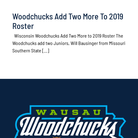
Woodchucks Add Two More To 2019
Roster
Wisconsin Woodchucks Add Two More to 2019 Roster The
Woodchucks add two Juniors, Will Bausinger from Missouri
Southern State [...]