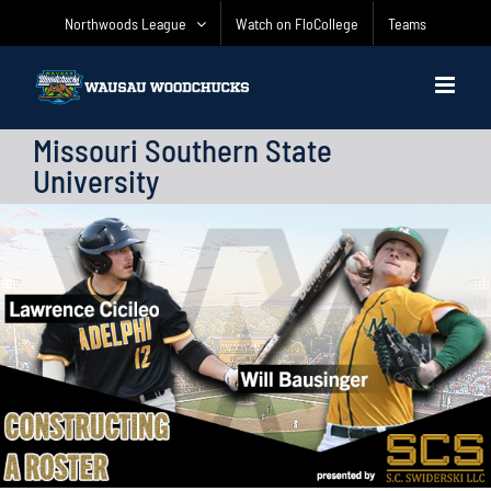
Skip
Northwoods League
Watch on FloCollege
Teams
to
content
Missouri Southern State
University