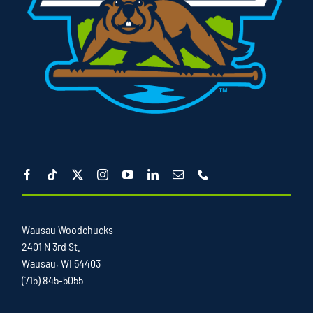
Wausau Woodchucks
2401 N 3rd St.
Wausau, WI 54403
(715) 845-5055