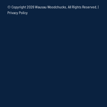
© Copyright
2026 Wausau Woodchucks. All Rights Reserved. |
Privacy Policy