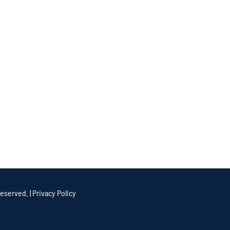
eserved. |
Privacy Policy