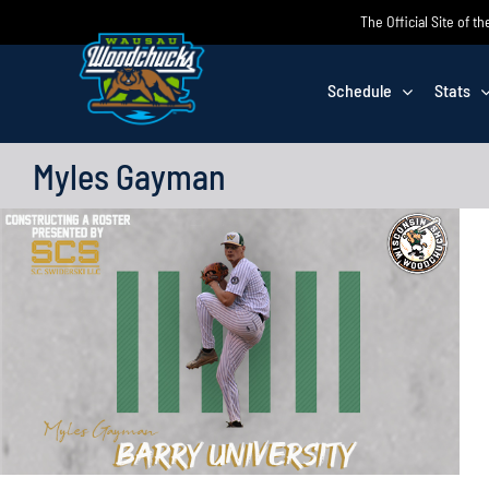
Skip
The Official Site of
to
content
Schedule
Stats
Myles Gayman