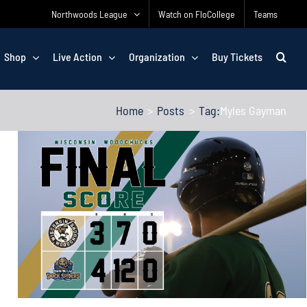
Northwoods League
Watch on FloCollege
Teams
Shop
Live Action
Organization
Buy Tickets
Home
Posts
Tag:
Myles Gayman