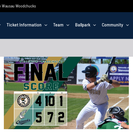
 the Wausau Woodchucks
Ticket Information
Team
Ballpark
Community