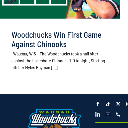
Woodchucks Win First Game
Against Chinooks
Wausau, WIS – The Woodchucks took a nail biter
against the Lakeshore Chinooks 1-0 tonight. Starting
pitcher Myles Gayman [...]