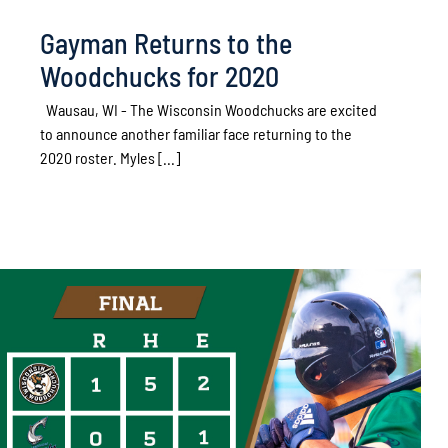
Gayman Returns to the
Woodchucks for 2020
Wausau, WI - The Wisconsin Woodchucks are excited
to announce another familiar face returning to the
2020 roster. Myles [...]