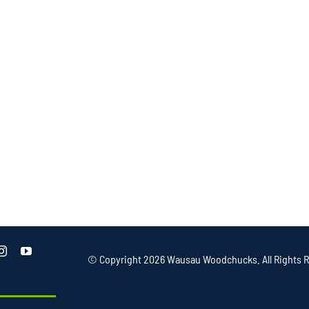
© Copyright
2026 Wausau Woodchucks. All Rights R