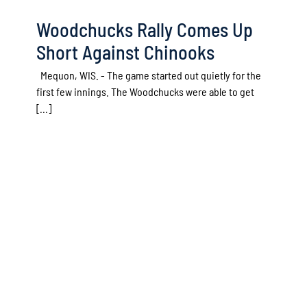
Woodchucks Rally Comes Up
Short Against Chinooks
Mequon, WIS. - The game started out quietly for the
first few innings. The Woodchucks were able to get
[...]