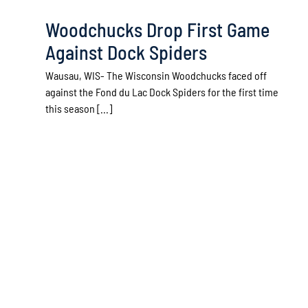
Woodchucks Drop First Game
Against Dock Spiders
Wausau, WIS- The Wisconsin Woodchucks faced off
against the Fond du Lac Dock Spiders for the first time
this season [...]