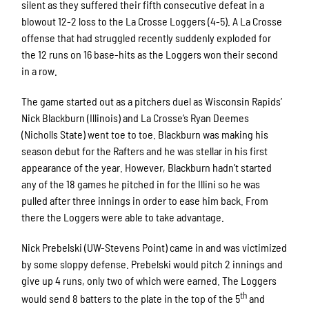
silent as they suffered their fifth consecutive defeat in a
blowout 12-2 loss to the La Crosse Loggers (4-5). A La Crosse
offense that had struggled recently suddenly exploded for
the 12 runs on 16 base-hits as the Loggers won their second
in a row.
The game started out as a pitchers duel as Wisconsin Rapids’
Nick Blackburn (Illinois) and La Crosse’s Ryan Deemes
(Nicholls State) went toe to toe. Blackburn was making his
season debut for the Rafters and he was stellar in his first
appearance of the year. However, Blackburn hadn’t started
any of the 18 games he pitched in for the Illini so he was
pulled after three innings in order to ease him back. From
there the Loggers were able to take advantage.
Nick Prebelski (UW-Stevens Point) came in and was victimized
by some sloppy defense. Prebelski would pitch 2 innings and
give up 4 runs, only two of which were earned. The Loggers
th
would send 8 batters to the plate in the top of the 5
and