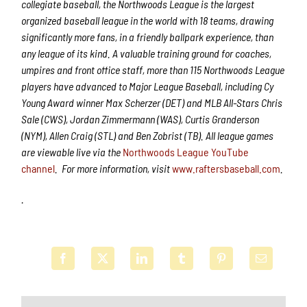
collegiate baseball, the Northwoods League is the largest
organized baseball league in the world with 18 teams, drawing
significantly more fans, in a friendly ballpark experience, than
any league of its kind. A valuable training ground for coaches,
umpires and front office staff, more than 115 Northwoods League
players have advanced to Major League Baseball, including Cy
Young Award winner Max Scherzer (DET) and MLB All-Stars Chris
Sale (CWS), Jordan Zimmermann (WAS), Curtis Granderson
(NYM), Allen Craig (STL) and Ben Zobrist (TB). All league games
are viewable live via the
Northwoods League YouTube
channel
.
For more information, visit
www.raftersbaseball.com
.
.