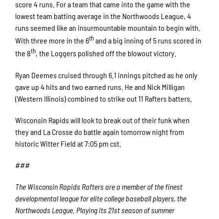
score 4 runs. For a team that came into the game with the
lowest team batting average in the Northwoods League, 4
runs seemed like an insurmountable mountain to begin with.
th
With three more in the 6
and a big inning of 5 runs scored in
th
the 8
, the Loggers polished off the blowout victory.
Ryan Deemes cruised through 6.1 innings pitched as he only
gave up 4 hits and two earned runs. He and Nick Milligan
(Western Illinois) combined to strike out 11 Rafters batters.
Wisconsin Rapids will look to break out of their funk when
they and La Crosse do battle again tomorrow night from
historic Witter Field at 7:05 pm cst.
###
The Wisconsin Rapids Rafters are a member of the finest
developmental league for elite college baseball players, the
Northwoods League. Playing its 21st season of summer