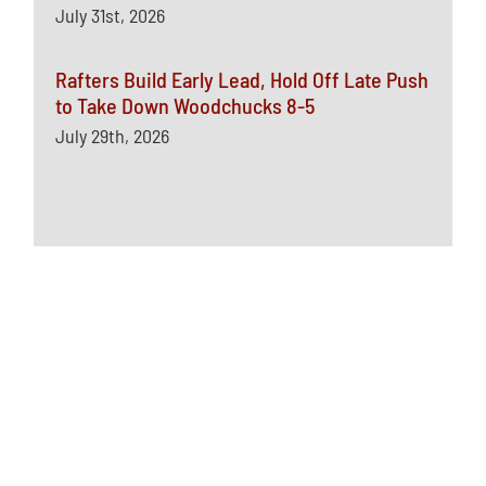
July 31st, 2026
Rafters Build Early Lead, Hold Off Late Push
to Take Down Woodchucks 8-5
July 29th, 2026