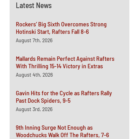
Latest News
Rockers’ Big Sixth Overcomes Strong
Hotinski Start, Rafters Fall 8-6
August 7th, 2026
Mallards Remain Perfect Against Rafters
With Thrilling 15-14 Victory in Extras
August 4th, 2026
Gavin Hits for the Cycle as Rafters Rally
Past Dock Spiders, 9-5
August 3rd, 2026
9th Inning Surge Not Enough as
Woodchucks Walk Off The Rafters, 7-6