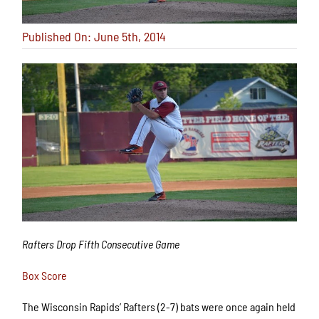
Published On: June 5th, 2014
Rafters Drop Fifth Consecutive Game
Box Score
The Wisconsin Rapids’ Rafters (2-7) bats were once again held