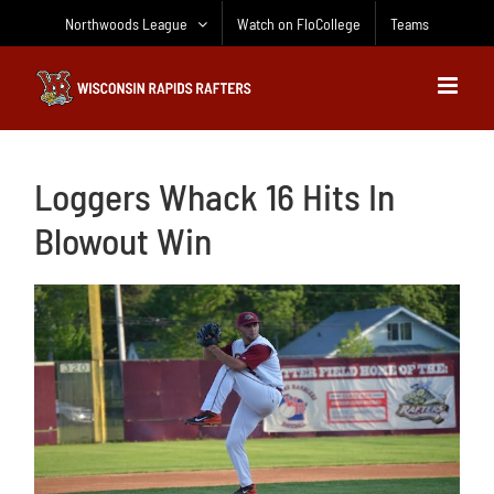
Skip
Northwoods League
Watch on FloCollege
Teams
to
content
Loggers Whack 16 Hits In
Blowout Win