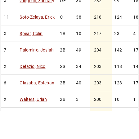
X
Gingrich
,
Zachary
OF
30
.232
99
15
11
Soto-Zelaya
,
Erick
C
38
.218
124
18
X
Spear
,
Colin
1B
10
.217
23
4
7
Palomino
,
Josiah
2B
49
.204
142
17
X
Defazio
,
Nico
SS
34
.203
118
14
6
Olazaba
,
Esteban
2B
40
.203
123
17
X
Walters
,
Uriah
2B
3
.200
10
1
X
Zeller
,
Jack
2B
20
.190
63
8
4
Harvie
,
Connor
C
38
.185
124
22