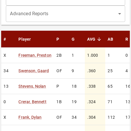
Advanced Reports
#
Player
P
G
AVG
AB
R
sorted descending
X
Freeman
,
Preston
2B
1
1.000
1
0
34
Swenson
,
Gaard
OF
9
.360
25
4
13
Stevens
,
Nolan
P
18
.338
65
16
0
Crerar
,
Bennett
1B
19
.324
71
13
X
Frank
,
Dylan
OF
34
.304
112
17