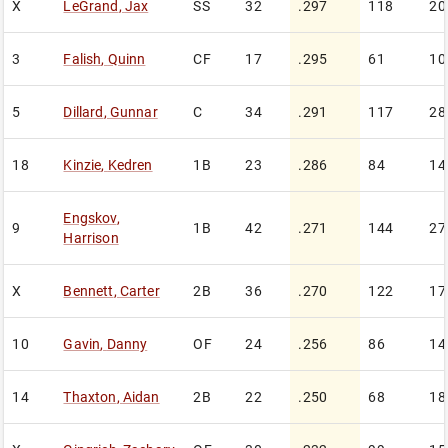
X
LeGrand
,
Jax
SS
32
.297
118
20
3
Falish
,
Quinn
CF
17
.295
61
10
5
Dillard
,
Gunnar
C
34
.291
117
28
18
Kinzie
,
Kedren
1B
23
.286
84
14
Engskov
,
9
1B
42
.271
144
27
Harrison
X
Bennett
,
Carter
2B
36
.270
122
17
10
Gavin
,
Danny
OF
24
.256
86
14
14
Thaxton
,
Aidan
2B
22
.250
68
18