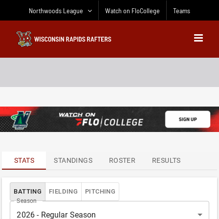
Skip
Northwoods League
Watch on FloCollege
Teams
to
content
ATTENDANCE
LEADERS
STATS
STANDINGS
ROSTER
RESULTS
BATTING
FIELDING
PITCHING
Season
2026 - Regular Season