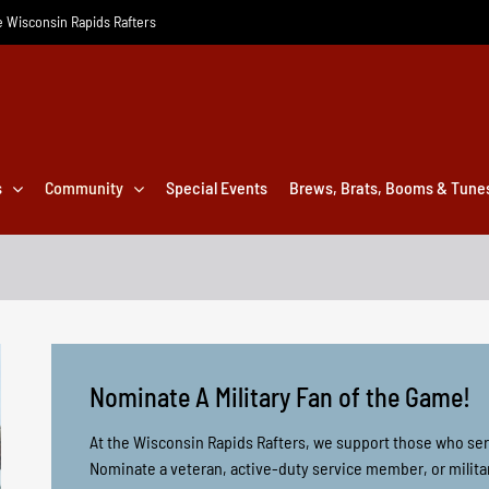
he Wisconsin Rapids Rafters
s
Community
Special Events
Brews, Brats, Booms & Tune
Nominate A Military Fan of the Game!
At the Wisconsin Rapids Rafters, we support those who ser
Nominate a veteran, active-duty service member, or milita