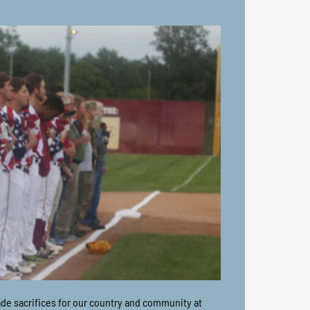
ade sacrifices for our country and community at