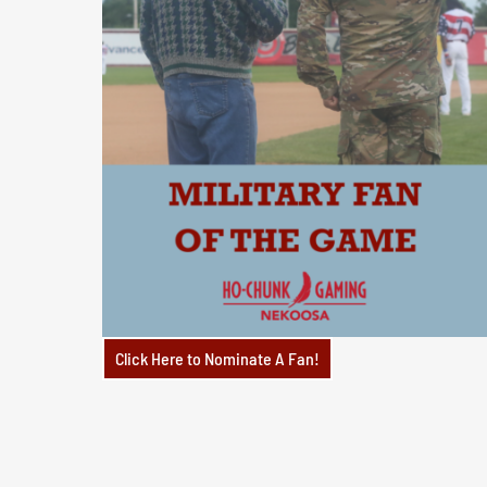
Click Here to Nominate A Fan!