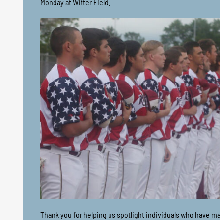
Monday at Witter Field.
Thank you for helping us spotlight individuals who have m