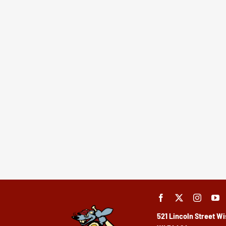
521 Lincoln Street
Wi