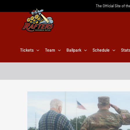
Skip
The Official Site of t
to
content
Tickets
Team
Ballpark
Schedule
Stat