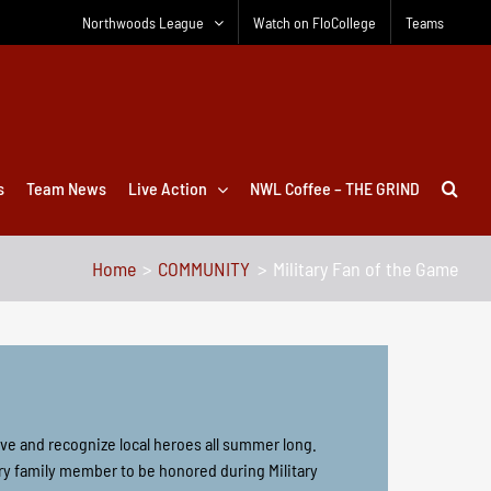
Northwoods League
Watch on FloCollege
Teams
s
Team News
Live Action
NWL Coffee – THE GRIND
Home
COMMUNITY
Military Fan of the Game
ve and recognize local heroes all summer long.
ry family member to be honored during Military