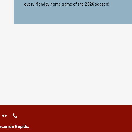
every Monday home game of the 2026 season!
sconsin Rapids,