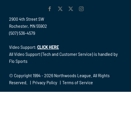
2900 4th Street SW
Rochester, MN 55902
(507) 536-4579
Video Support:
CLICK HERE
All Video Support (Tech and Customer Service) is handled by
Flo Sports
© Copyright 1994 -
2026 Northwoods League. All Rights
Reserved. |
Privacy Policy
|
Terms of Service