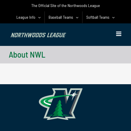
Skip
The Official Site of the Northwoods League
to
content
League Info
Baseball Teams
Softball Teams
About NWL