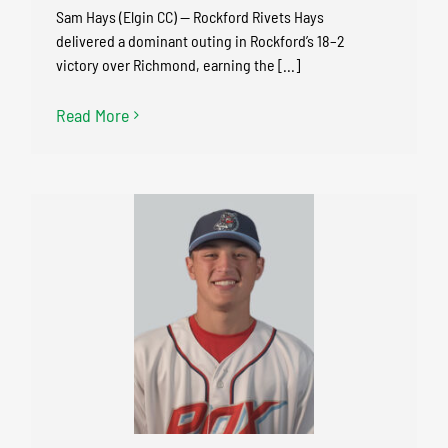
Sam Hays (Elgin CC) — Rockford Rivets Hays
delivered a dominant outing in Rockford’s 18–2
victory over Richmond, earning the [...]
Read More