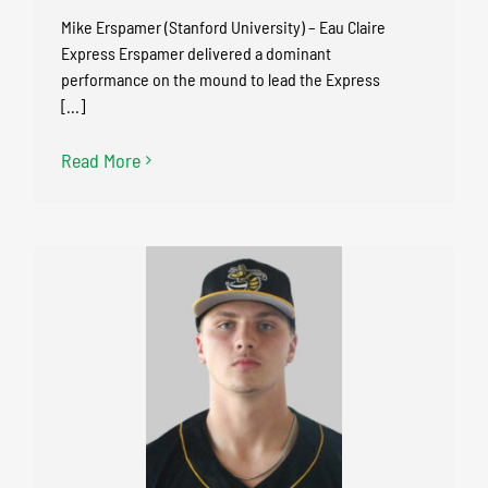
Mike Erspamer (Stanford University) – Eau Claire
Express Erspamer delivered a dominant
performance on the mound to lead the Express
[...]
Read More