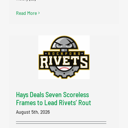
Read More
Hays Deals Seven Scoreless
Frames to Lead Rivets’ Rout
August 5th, 2026