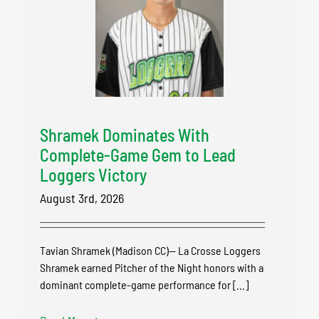
Shramek Dominates With
Complete-Game Gem to Lead
Loggers Victory
August 3rd, 2026
Tavian Shramek (Madison CC)-- La Crosse Loggers
Shramek earned Pitcher of the Night honors with a
dominant complete-game performance for [...]