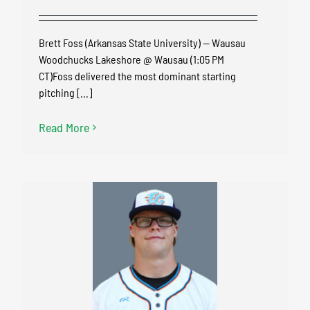
Brett Foss (Arkansas State University) — Wausau
Woodchucks Lakeshore @ Wausau (1:05 PM
CT)Foss delivered the most dominant starting
pitching [...]
Read More