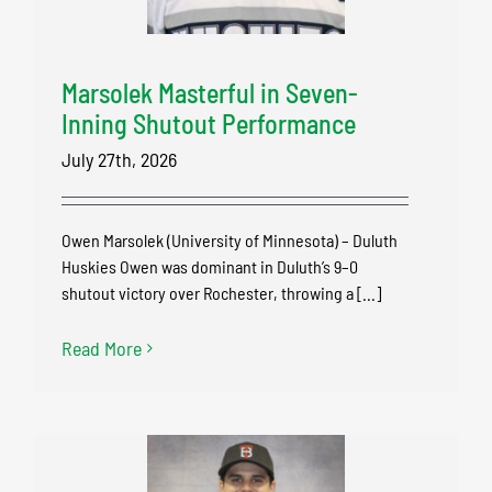
Marsolek Masterful in Seven-
Inning Shutout Performance
July 27th, 2026
Owen Marsolek (University of Minnesota) – Duluth
Huskies Owen was dominant in Duluth’s 9–0
shutout victory over Rochester, throwing a [...]
Read More