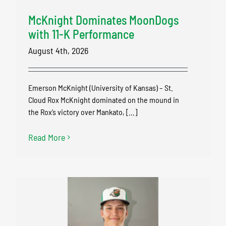
McKnight Dominates MoonDogs
with 11-K Performance
August 4th, 2026
Emerson McKnight (University of Kansas) – St.
Cloud Rox McKnight dominated on the mound in
the Rox’s victory over Mankato, [...]
Read More