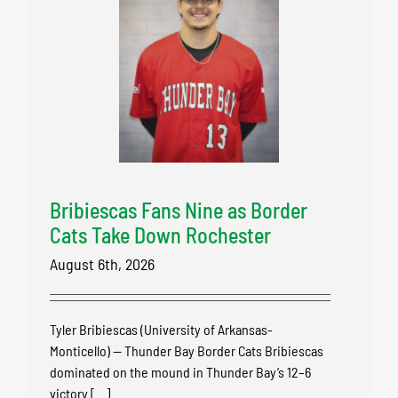
Bribiescas Fans Nine as Border
Cats Take Down Rochester
August 6th, 2026
Tyler Bribiescas (University of Arkansas-
Monticello) — Thunder Bay Border Cats Bribiescas
dominated on the mound in Thunder Bay’s 12–6
victory [...]