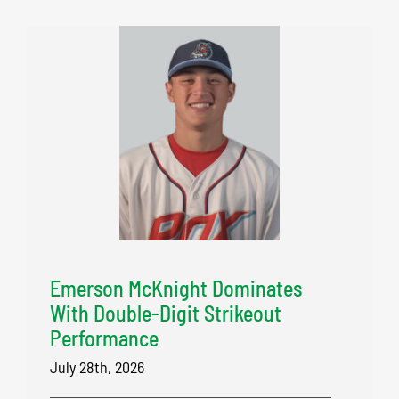
Emerson McKnight Dominates
With Double-Digit Strikeout
Performance
July 28th, 2026