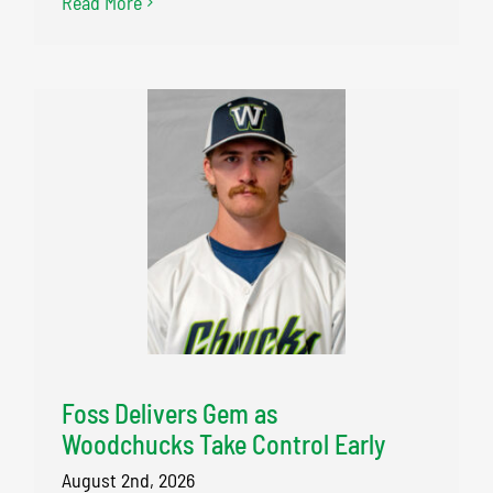
Read More
Foss Delivers Gem as
Woodchucks Take Control Early
August 2nd, 2026