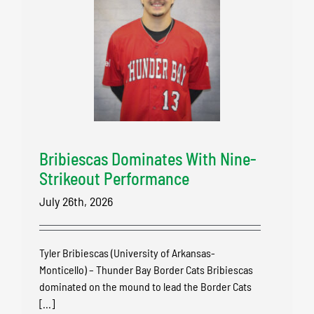
Bribiescas Dominates With Nine-
Strikeout Performance
July 26th, 2026
Tyler Bribiescas (University of Arkansas-
Monticello) – Thunder Bay Border Cats Bribiescas
dominated on the mound to lead the Border Cats
[...]