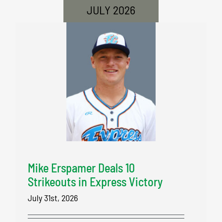
JULY 2026
Mike Erspamer Deals 10
Strikeouts in Express Victory
July 31st, 2026