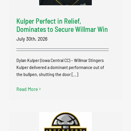
Kulper Perfect in Relief,
Dominates to Secure Willmar Win
July 30th, 2026
Dylan Kulper (Iowa Central CC) – Willmar Stingers
Kulper delivered a dominant performance out of
the bullpen, shutting the door [...]
Read More