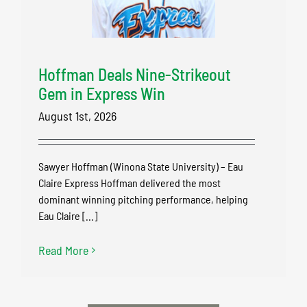
Hoffman Deals Nine-Strikeout
Gem in Express Win
August 1st, 2026
Sawyer Hoffman (Winona State University) – Eau
Claire Express Hoffman delivered the most
dominant winning pitching performance, helping
Eau Claire [...]
Read More