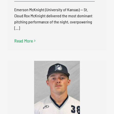
Emerson McKnight (University of Kansas) — St.
Cloud Rox McKnight delivered the most dominant
pitching performance of the night, overpowering
[...]
Read More