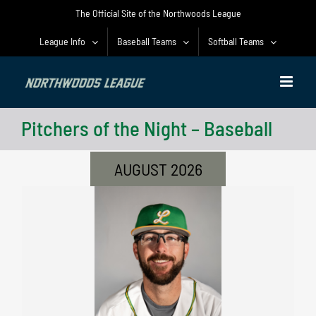
Skip
The Official Site of the Northwoods League
to
content
League Info
Baseball Teams
Softball Teams
Pitchers of the Night – Baseball
AUGUST 2026