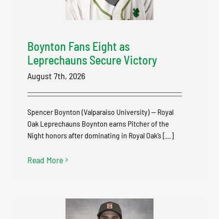
Boynton Fans Eight as
Leprechauns Secure Victory
August 7th, 2026
Spencer Boynton (Valparaiso University) — Royal
Oak Leprechauns Boynton earns Pitcher of the
Night honors after dominating in Royal Oak’s [...]
Read More