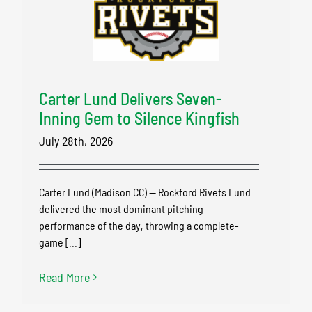
Carter Lund Delivers Seven-
Inning Gem to Silence Kingfish
July 28th, 2026
Carter Lund (Madison CC) — Rockford Rivets Lund
delivered the most dominant pitching
performance of the day, throwing a complete-
game [...]
Read More