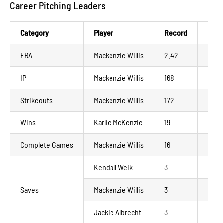
Career Pitching Leaders
Category
Player
Record
NWL
ERA
Mackenzie Willis
2.42
La C
IP
Mackenzie Willis
168
La C
Strikeouts
Mackenzie Willis
172
La C
Wins
Karlie McKenzie
19
Madi
Complete Games
Mackenzie Willis
16
La C
Kendall Weik
3
Madi
Saves
Mackenzie Willis
3
La C
Jackie Albrecht
3
Mino