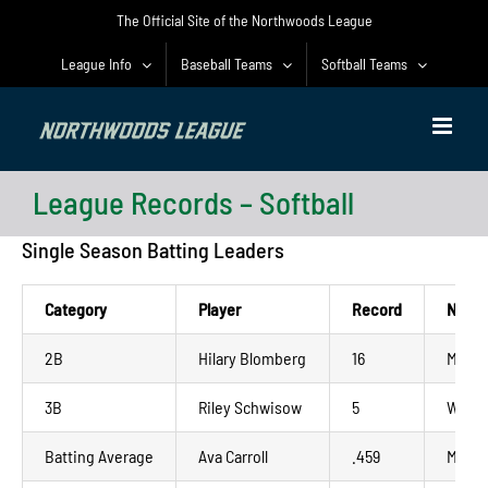
Skip
The Official Site of the Northwoods League
to
content
League Info
Baseball Teams
Softball Teams
League Records – Softball
Single Season Batting Leaders
Category
Player
Record
NWL 
2B
Hilary Blomberg
16
Madis
3B
Riley Schwisow
5
Wausa
Batting Average
Ava Carroll
.459
Madis