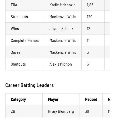
ERA
Karlie McKenzie
1.86
Madi
Strikeouts
Mackenzie Willis
129
La C
Wins
Jayme Scheck
12
Mank
Complete Games
Mackenzie Willis
11
La C
Saves
Mackenzie Willis
3
La C
Shutouts
Alexis Michon
3
Mank
Career Batting Leaders
Category
Player
Record
NWL 
2B
Hilary Blomberg
30
Madis