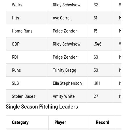
Walks
Riley Schwisow
32
Wausa
Hits
Ava Carroll
61
Madis
Home Runs
Paige Zender
15
Manka
OBP
Riley Schwisow
.546
Wausa
RBI
Paige Zender
60
Manka
Runs
Trinity Gregg
50
Minot
SLG
Ella Stephenson
.911
Madis
Stolen Bases
Amity White
27
Manka
Single Season Pitching Leaders
Category
Player
Record
NWL