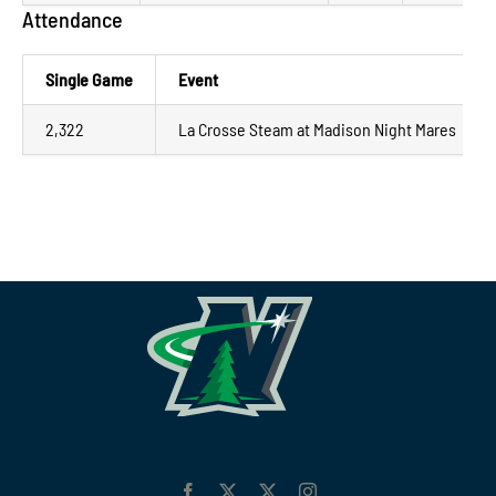
Attendance
Single Game
Event
2,322
La Crosse Steam at Madison Night Mares