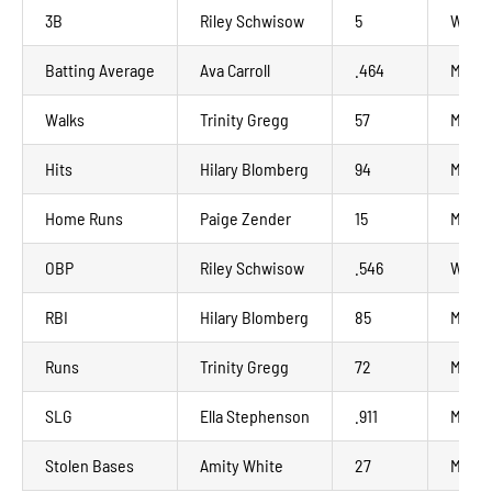
3B
Riley Schwisow
5
Wausa
Batting Average
Ava Carroll
.464
Madis
Walks
Trinity Gregg
57
Minot
Hits
Hilary Blomberg
94
Madis
Home Runs
Paige Zender
15
Manka
OBP
Riley Schwisow
.546
Wausa
RBI
Hilary Blomberg
85
Madis
Runs
Trinity Gregg
72
Minot
SLG
Ella Stephenson
.911
Madis
Stolen Bases
Amity White
27
Manka