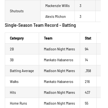
Mackenzie Willis
3
La C
Shutouts
Alexis Michon
3
Mank
Single-Season Team Record – Batting
Category
Team
Stat
Yea
2B
Madison Night Mares
94
202
3B
Mankato Habaneros
14
202
Batting Average
Madison Night Mares
.358
202
Walks
Mankato Habaneros
216
202
Hits
Madison Night Mares
437
202
Home Runs
Madison Night Mares
55
202