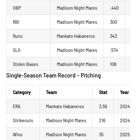
OBP
Madison Night Mares
.440
202
RBI
Madison Night Mares
300
202
Runs
Mankato Habaneros
343
202
SLG
Madison Night Mares
.574
202
Stolen Bases
Madison Night Mares
108
202
Single-Season Team Record – Pitching
Category
Team
Stat
Year
ERA
Mankato Habaneros
3.59
2024
Strikeouts
Madison Night Mares
216
2024
Wins
Madison Night Mares
35
2025