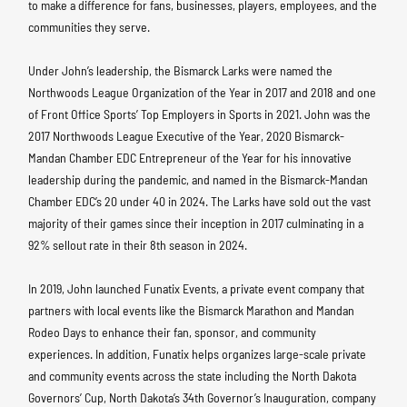
to make a difference for fans, businesses, players, employees, and the
communities they serve.
Under John’s leadership, the Bismarck Larks were named the
Northwoods League Organization of the Year in 2017 and 2018 and one
of Front Office Sports’ Top Employers in Sports in 2021. John was the
2017 Northwoods League Executive of the Year, 2020 Bismarck-
Mandan Chamber EDC Entrepreneur of the Year for his innovative
leadership during the pandemic, and named in the Bismarck-Mandan
Chamber EDC’s 20 under 40 in 2024. The Larks have sold out the vast
majority of their games since their inception in 2017 culminating in a
92% sellout rate in their 8th season in 2024.
In 2019, John launched Funatix Events, a private event company that
partners with local events like the Bismarck Marathon and Mandan
Rodeo Days to enhance their fan, sponsor, and community
experiences. In addition, Funatix helps organizes large-scale private
and community events across the state including the North Dakota
Governors’ Cup, North Dakota’s 34th Governor’s Inauguration, company