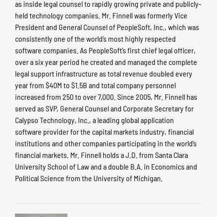
as inside legal counsel to rapidly growing private and publicly-
held technology companies. Mr. Finnell was formerly Vice
President and General Counsel of PeopleSoft, Inc., which was
consistently one of the world’s most highly respected
software companies. As PeopleSoft’s first chief legal officer,
over a six year period he created and managed the complete
legal support infrastructure as total revenue doubled every
year from $40M to $1.5B and total company personnel
increased from 250 to over 7,000. Since 2005, Mr. Finnell has
served as SVP, General Counsel and Corporate Secretary for
Calypso Technology, Inc., a leading global application
software provider for the capital markets industry, financial
institutions and other companies participating in the world’s
financial markets. Mr. Finnell holds a J.D. from Santa Clara
University School of Law and a double B.A. in Economics and
Political Science from the University of Michigan.