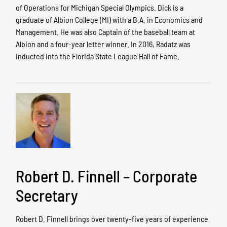
of Operations for Michigan Special Olympics. Dick is a
graduate of Albion College (MI) with a B.A. in Economics and
Management. He was also Captain of the baseball team at
Albion and a four-year letter winner. In 2016, Radatz was
inducted into the Florida State League Hall of Fame.
Robert D. Finnell – Corporate
Secretary
Robert D. Finnell brings over twenty-five years of experience