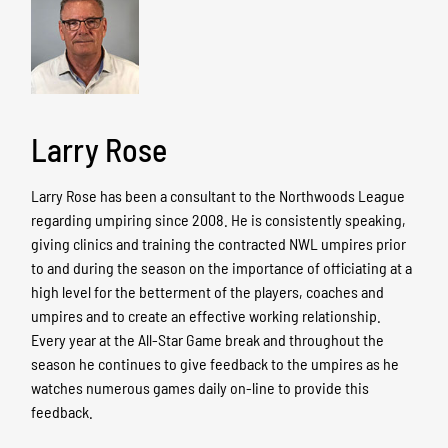
Larry Rose
Larry Rose has been a consultant to the Northwoods League
regarding umpiring since 2008. He is consistently speaking,
giving clinics and training the contracted NWL umpires prior
to and during the season on the importance of officiating at a
high level for the betterment of the players, coaches and
umpires and to create an effective working relationship.
Every year at the All-Star Game break and throughout the
season he continues to give feedback to the umpires as he
watches numerous games daily on-line to provide this
feedback.