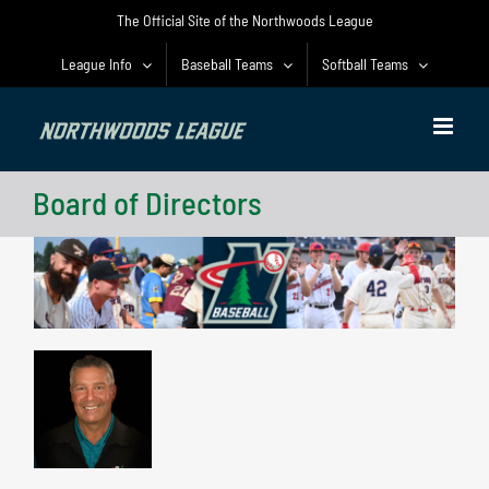
Skip
The Official Site of the Northwoods League
to
content
League Info
Baseball Teams
Softball Teams
Board of Directors