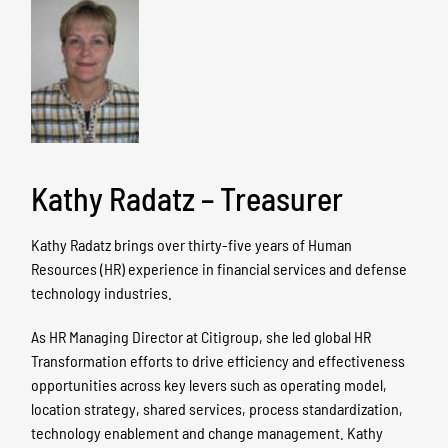
Kathy Radatz – Treasurer
Kathy Radatz brings over thirty-five years of Human
Resources (HR) experience in financial services and defense
technology industries.
As HR Managing Director at Citigroup, she led global HR
Transformation efforts to drive efficiency and effectiveness
opportunities across key levers such as operating model,
location strategy, shared services, process standardization,
technology enablement and change management. Kathy