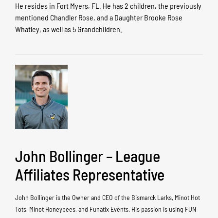
He resides in Fort Myers, FL. He has 2 children, the previously
mentioned Chandler Rose, and a Daughter Brooke Rose
Whatley, as well as 5 Grandchildren.
John Bollinger – League
Affiliates Representative
John Bollinger is the Owner and CEO of the Bismarck Larks, Minot Hot
Tots, Minot Honeybees, and Funatix Events. His passion is using FUN