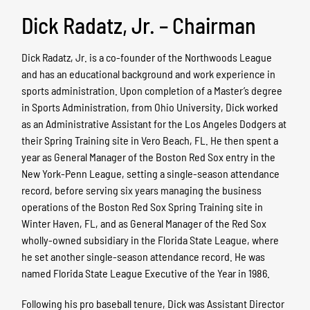
Dick Radatz, Jr. – Chairman
Dick Radatz, Jr. is a co-founder of the Northwoods League
and has an educational background and work experience in
sports administration. Upon completion of a Master’s degree
in Sports Administration, from Ohio University, Dick worked
as an Administrative Assistant for the Los Angeles Dodgers at
their Spring Training site in Vero Beach, FL. He then spent a
year as General Manager of the Boston Red Sox entry in the
New York-Penn League, setting a single-season attendance
record, before serving six years managing the business
operations of the Boston Red Sox Spring Training site in
Winter Haven, FL, and as General Manager of the Red Sox
wholly-owned subsidiary in the Florida State League, where
he set another single-season attendance record. He was
named Florida State League Executive of the Year in 1986.
Following his pro baseball tenure, Dick was Assistant Director