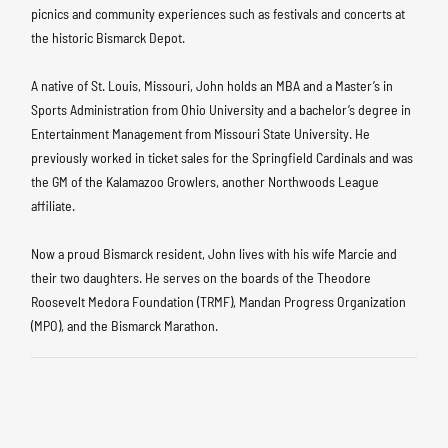
picnics and community experiences such as festivals and concerts at
the historic Bismarck Depot.
A native of St. Louis, Missouri, John holds an MBA and a Master’s in
Sports Administration from Ohio University and a bachelor’s degree in
Entertainment Management from Missouri State University. He
previously worked in ticket sales for the Springfield Cardinals and was
the GM of the Kalamazoo Growlers, another Northwoods League
affiliate.
Now a proud Bismarck resident, John lives with his wife Marcie and
their two daughters. He serves on the boards of the Theodore
Roosevelt Medora Foundation (TRMF), Mandan Progress Organization
(MPO), and the Bismarck Marathon.