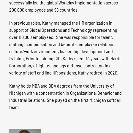
successfully led the global Workday implementation across
200,000 employees and 98 countries.
In previous roles, Kathy managed the HR organization in
support of Global Operations and Technology representing
over 110,000 employees. She was responsible for talent,
staffing, compensation and benefits, employee relations,
culture/work environment, leadership development and
training. Prior to joining Citi, Kathy spent 14 years with Harris
Corporation, a high technology defense contractor, in a
variety of staff and line HR positions. Kathy retired in 2020.
Kathy holds MBA and BBA degrees from the University of
Michigan with a concentration in Organizational Behavior and
Industrial Relations. She played on the first Michigan softball
team.