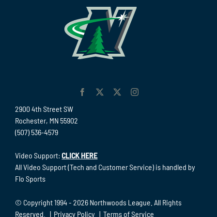
2900 4th Street SW
Rochester, MN 55902
(507) 536-4579
Video Support:
CLICK HERE
All Video Support (Tech and Customer Service) is handled by
Flo Sports
© Copyright 1994 -
2026 Northwoods League. All Rights
Reserved. |
Privacy Policy
|
Terms of Service