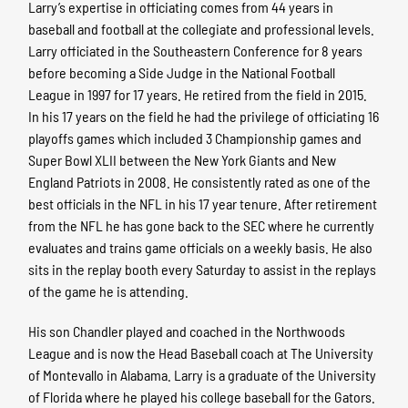
Larry’s expertise in officiating comes from 44 years in
baseball and football at the collegiate and professional levels.
Larry officiated in the Southeastern Conference for 8 years
before becoming a Side Judge in the National Football
League in 1997 for 17 years. He retired from the field in 2015.
In his 17 years on the field he had the privilege of officiating 16
playoffs games which included 3 Championship games and
Super Bowl XLII between the New York Giants and New
England Patriots in 2008. He consistently rated as one of the
best officials in the NFL in his 17 year tenure. After retirement
from the NFL he has gone back to the SEC where he currently
evaluates and trains game officials on a weekly basis. He also
sits in the replay booth every Saturday to assist in the replays
of the game he is attending.
His son Chandler played and coached in the Northwoods
League and is now the Head Baseball coach at The University
of Montevallo in Alabama. Larry is a graduate of the University
of Florida where he played his college baseball for the Gators.