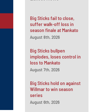
Big Sticks fail to close,
suffer walk-off loss in
season finale at Mankato
August 8th, 2026
Big Sticks bullpen
implodes, loses control in
loss to Mankato
August 7th, 2026
Big Sticks hold on against
Willmar to win season
series
August 6th, 2026