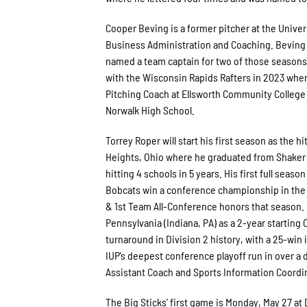
Cooper Beving is a former pitcher at the Unive
Business Administration and Coaching. Beving p
named a team captain for two of those seasons.
with the Wisconsin Rapids Rafters in 2023 wher
Pitching Coach at Ellsworth Community College (
Norwalk High School.
Torrey Roper will start his first season as the 
Heights, Ohio where he graduated from Shaker 
hitting 4 schools in 5 years. His first full seas
Bobcats win a conference championship in the 
& 1st Team All-Conference honors that season. R
Pennsylvania (Indiana, PA) as a 2-year starting
turnaround in Division 2 history, with a 25-wi
IUP’s deepest conference playoff run in over a 
Assistant Coach and Sports Information Coordina
The Big Sticks’ first game is Monday, May 27 a