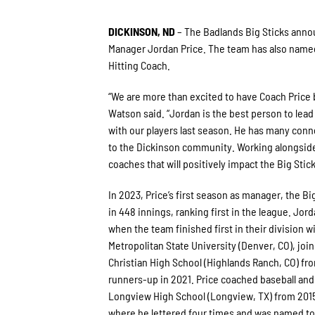
DICKINSON, ND
– The Badlands Big Sticks annou
Manager Jordan Price. The team has also named
Hitting Coach.
“We are more than excited to have Coach Price 
Watson said. “Jordan is the best person to lea
with our players last season. He has many conn
to the Dickinson community. Working alongside 
coaches that will positively impact the Big Sti
In 2023, Price’s first season as manager, the Bi
in 448 innings, ranking first in the league. Jor
when the team finished first in their division wi
Metropolitan State University (Denver, CO), joini
Christian High School (Highlands Ranch, CO) f
runners-up in 2021. Price coached baseball and f
Longview High School (Longview, TX) from 2015
where he lettered four times and was named to