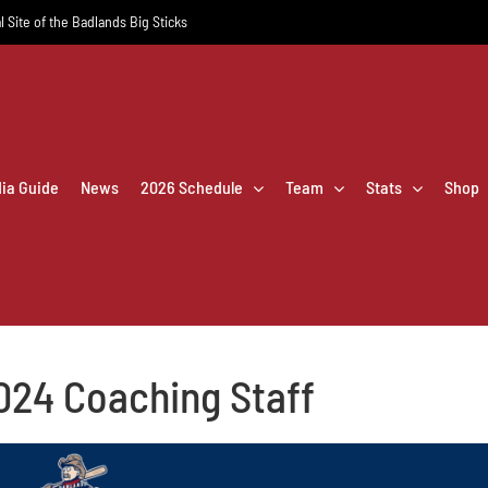
l Site of the Badlands Big Sticks
dia Guide
News
2026 Schedule
Team
Stats
Shop
024 Coaching Staff