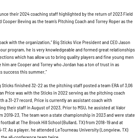
nce their 2024 coaching staff highlighted by the return of 2023 Field
 Cooper Beving as the team’s Pitching Coach and Torrey Roper as the
back with the organization,” Big Sticks Vice President and CEO Jason
d our program, he is very knowledgeable and formed great relationships
ections which has allow us to bring quality players and fine young men
him are Cooper and Torrey who Jordan has a ton of trust in as
cks success this summer.”
g Sticks finished 32-22 as the pitching staff posted a team ERA of 3.06
dan Price was with the Sticks in 2022 serving as the pitching coach
th a 31-27 record. Price is currently an assistant coach with
ng their staff in August of 2023. Prior to MSU, he assisted at Valor
rom 2019-23. The team won a state championship in 2023 and were state
ootball at The Brook Hill School (Bullard, TX) from 2018-19 and at
-17. As a player, he attended LeTourneau University (Longview, TX)
 the all-conference team twice.