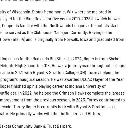
rsity of Wisconsin-Stout (Menomonie, WI), where he majored in
layed for the Blue Devils for five years (2019-2023) in which he was
 Cooper is familiar with the Northwoods League as he got his start
e he served as the Clubhouse Manager. Currently, Beving is the
Iowa Falls, IA) and is originally from Norwalk, Iowa and graduated from
hitting coach for the Badlands Big Sticks in 2024. Roper is from Shaker
Heights High School in 2018. He was a journeyman throughout college,
on came in 2021 with Bryant & Stratton College (OH). Torrey helped the
program’s inaugural season. He was awarded OCCAC Player of the Year
oper finished up his playing career at Indiana University of
 Outfielder. In 2022, he helped the Crimson Hawks complete the largest
n improvement from the previous season. In 2023, Torrey contributed to
decade. Torrey Roper is currently back with Bryant & Stratton as an
tor. He primarily works with the Outfielders and Hitters.
t Dakota Community Bank & Trust Ballpark.