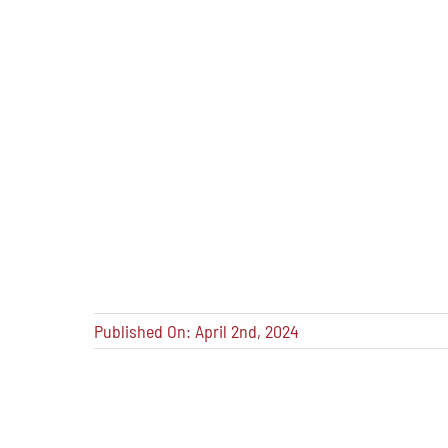
Published On: April 2nd, 2024