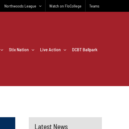
Northwoods League
Watch on FloCollege
Teams
Stix Nation
Live Action
DCBT Ballpark
Latest News