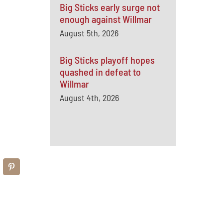
Big Sticks early surge not
enough against Willmar
August 5th, 2026
Big Sticks playoff hopes
quashed in defeat to
Willmar
August 4th, 2026