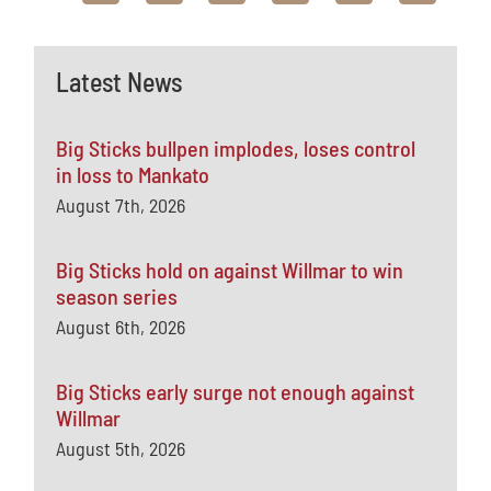
Latest News
Big Sticks bullpen implodes, loses control
in loss to Mankato
August 7th, 2026
Big Sticks hold on against Willmar to win
season series
August 6th, 2026
Big Sticks early surge not enough against
Willmar
August 5th, 2026