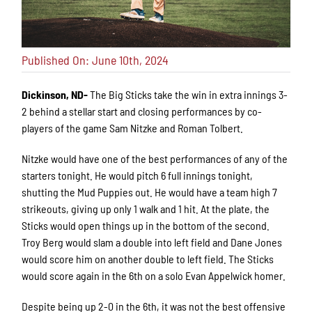
Published On: June 10th, 2024
Dickinson, ND-
The Big Sticks take the win in extra innings 3-
2 behind a stellar start and closing performances by co-
players of the game Sam Nitzke and Roman Tolbert.
Nitzke would have one of the best performances of any of the
starters tonight. He would pitch 6 full innings tonight,
shutting the Mud Puppies out. He would have a team high 7
strikeouts, giving up only 1 walk and 1 hit. At the plate, the
Sticks would open things up in the bottom of the second.
Troy Berg would slam a double into left field and Dane Jones
would score him on another double to left field. The Sticks
would score again in the 6th on a solo Evan Appelwick homer.
Despite being up 2-0 in the 6th, it was not the best offensive