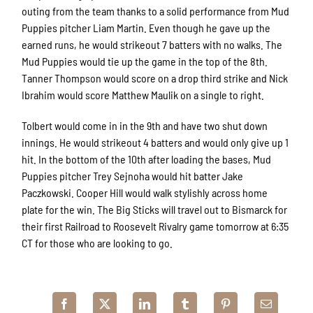
outing from the team thanks to a solid performance from Mud
Puppies pitcher Liam Martin. Even though he gave up the
earned runs, he would strikeout 7 batters with no walks. The
Mud Puppies would tie up the game in the top of the 8th.
Tanner Thompson would score on a drop third strike and Nick
Ibrahim would score Matthew Maulik on a single to right.
Tolbert would come in in the 9th and have two shut down
innings. He would strikeout 4 batters and would only give up 1
hit. In the bottom of the 10th after loading the bases, Mud
Puppies pitcher Trey Sejnoha would hit batter Jake
Paczkowski. Cooper Hill would walk stylishly across home
plate for the win. The Big Sticks will travel out to Bismarck for
their first Railroad to Roosevelt Rivalry game tomorrow at 6:35
CT for those who are looking to go.