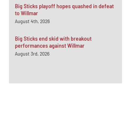
Big Sticks playoff hopes quashed in defeat
to Willmar
August 4th, 2026
Big Sticks end skid with breakout
performances against Willmar
August 3rd, 2026