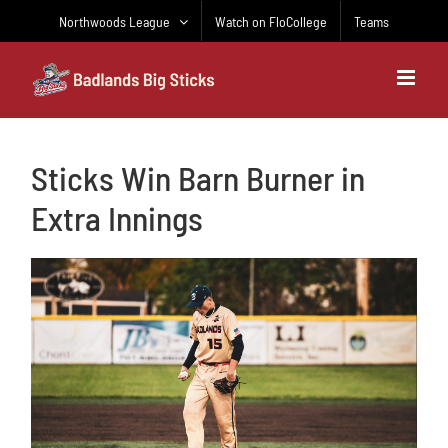
Skip
Northwoods League
Watch on FloCollege
Teams
to
content
Sticks Win Barn Burner in
Extra Innings