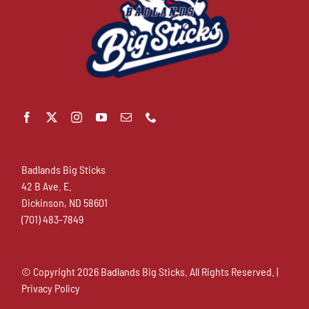
Badlands Big Sticks
42 B Ave. E.
Dickinson, ND 58601
(701) 483-7849
© Copyright
2026 Badlands Big Sticks. All Rights Reserved. |
Privacy Policy