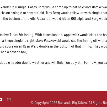
lexander RBI single. Casey Sorg would come up to bat next and slam a tw
icks on a single to center field. Troy Berg would follow up with single tha
 the bottom of the 4th. Alexander would hit an RBI triple and Sorg woul
assive 7-run 6th inning. With bases loaded, Appelwick would clear the ba
th a 2-run single to right. Jake Paczkowski would cap the inning off with a
uld score on an Ryan Ward double in the bottom of that inning. They wou
 and a passed ball.
double header due to weather and will finish on July 9th. For now, you c
© Copyright
2026 Badlands Big Sticks. All Rights Re