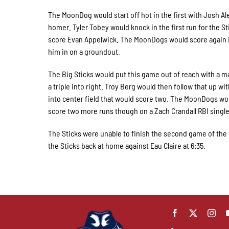
The MoonDog would start off hot in the first with Josh A
homer. Tyler Tobey would knock in the first run for the St
score Evan Appelwick. The MoonDogs would score again in
him in on a groundout.
The Big Sticks would put this game out of reach with a m
a triple into right. Troy Berg would then follow that up wi
into center field that would score two. The MoonDogs wo
score two more runs though on a Zach Crandall RBI single
The Sticks were unable to finish the second game of the 
the Sticks back at home against Eau Claire at 6:35.