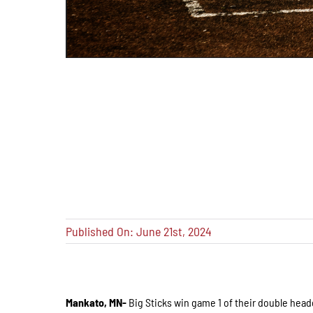
Published On: June 21st, 2024
Mankato, MN-
Big Sticks win game 1 of their double hea