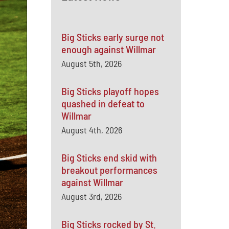
Big Sticks early surge not
enough against Willmar
August 5th, 2026
Big Sticks playoff hopes
quashed in defeat to
Willmar
August 4th, 2026
Big Sticks end skid with
breakout performances
against Willmar
August 3rd, 2026
Big Sticks rocked by St.