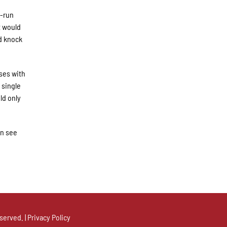
o-run
t would
d knock
ses with
 single
ld only
an see
served. |
Privacy Policy