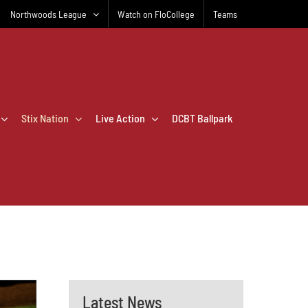
Northwoods League
Watch on FloCollege
Teams
Stix Nation
Live Action
DCBT Ballpark
Latest News