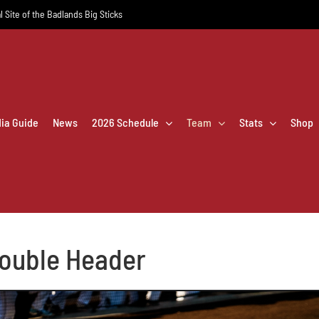
l Site of the Badlands Big Sticks
dia Guide
News
2026 Schedule
Team
Stats
Shop
Double Header