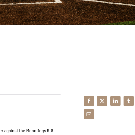
der against the MoonDogs 9-8