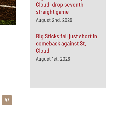
Cloud, drop seventh
straight game
August 2nd, 2026
Big Sticks fall just short in
comeback against St.
Cloud
August 1st, 2026