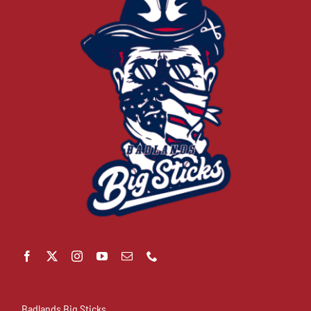
Badlands Big Sticks