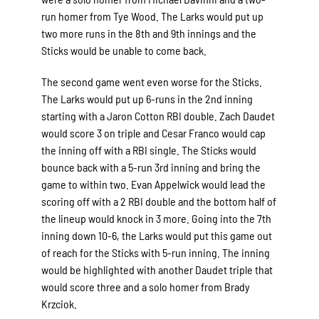
run homer from Tye Wood. The Larks would put up
two more runs in the 8th and 9th innings and the
Sticks would be unable to come back.
The second game went even worse for the Sticks.
The Larks would put up 6-runs in the 2nd inning
starting with a Jaron Cotton RBI double. Zach Daudet
would score 3 on triple and Cesar Franco would cap
the inning off with a RBI single. The Sticks would
bounce back with a 5-run 3rd inning and bring the
game to within two. Evan Appelwick would lead the
scoring off with a 2 RBI double and the bottom half of
the lineup would knock in 3 more. Going into the 7th
inning down 10-6, the Larks would put this game out
of reach for the Sticks with 5-run inning. The inning
would be highlighted with another Daudet triple that
would score three and a solo homer from Brady
Krzciok.