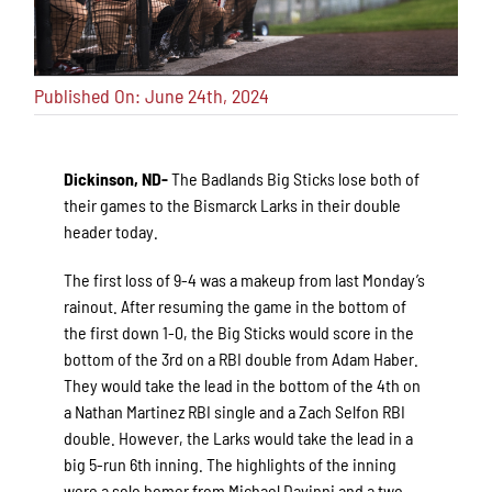
Published On: June 24th, 2024
Dickinson, ND-
The Badlands Big Sticks lose both of
their games to the Bismarck Larks in their double
header today.
The first loss of 9-4 was a makeup from last Monday’s
rainout. After resuming the game in the bottom of
the first down 1-0, the Big Sticks would score in the
bottom of the 3rd on a RBI double from Adam Haber.
They would take the lead in the bottom of the 4th on
a Nathan Martinez RBI single and a Zach Selfon RBI
double. However, the Larks would take the lead in a
big 5-run 6th inning. The highlights of the inning
were a solo homer from Michael Davinni and a two-