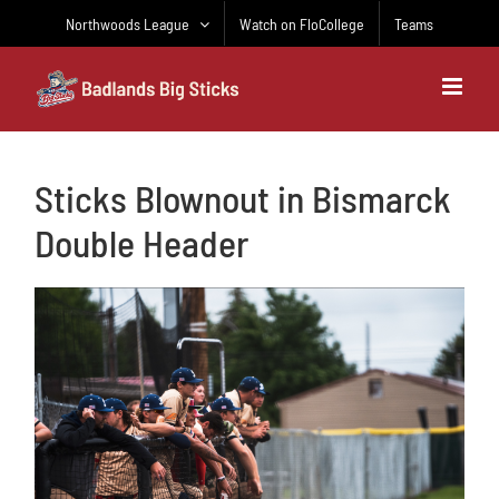
Skip
Northwoods League
Watch on FloCollege
Teams
to
content
Sticks Blownout in Bismarck
Double Header