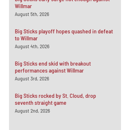
Willmar
August 5th, 2026
Big Sticks playoff hopes quashed in defeat
to Willmar
August 4th, 2026
Big Sticks end skid with breakout
performances against Willmar
August 3rd, 2026
Big Sticks rocked by St. Cloud, drop
seventh straight game
August 2nd, 2026