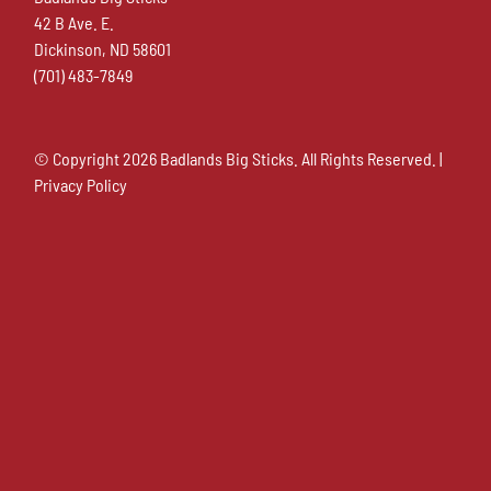
42 B Ave. E.
Dickinson, ND 58601
(701) 483-7849
© Copyright
2026 Badlands Big Sticks. All Rights Reserved. |
Privacy Policy