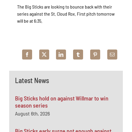
The Big Sticks are looking to bounce back with their
series against the St. Cloud Rox. First pitch tomorrow
will be at 6:35.
Latest News
Big Sticks hold on against Willmar to win
season series
August 6th, 2026
Big Sticks early surge not enough against