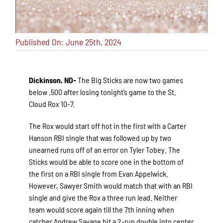
Published On: June 25th, 2024
Dickinson, ND-
The Big Sticks are now two games
below .500 after losing tonight’s game to the St.
Cloud Rox 10-7.
The Rox would start off hot in the first with a Carter
Hanson RBI single that was followed up by two
unearned runs off of an error on Tyler Tobey. The
Sticks would be able to score one in the bottom of
the first on a RBI single from Evan Appelwick.
However, Sawyer Smith would match that with an RBI
single and give the Rox a three run lead. Neither
team would score again till the 7th inning when
catcher Andrew Savage hit a 2-run double into center