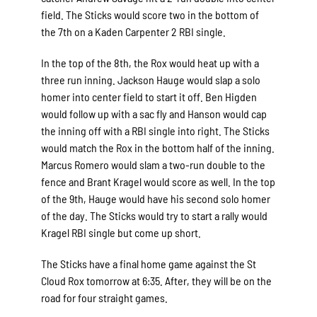
field. The Sticks would score two in the bottom of
the 7th on a Kaden Carpenter 2 RBI single.
In the top of the 8th, the Rox would heat up with a
three run inning. Jackson Hauge would slap a solo
homer into center field to start it off. Ben Higden
would follow up with a sac fly and Hanson would cap
the inning off with a RBI single into right. The Sticks
would match the Rox in the bottom half of the inning.
Marcus Romero would slam a two-run double to the
fence and Brant Kragel would score as well. In the top
of the 9th, Hauge would have his second solo homer
of the day. The Sticks would try to start a rally would
Kragel RBI single but come up short.
The Sticks have a final home game against the St
Cloud Rox tomorrow at 6:35. After, they will be on the
road for four straight games.