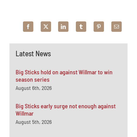
Latest News
Big Sticks hold on against Willmar to win
season series
August 6th, 2026
Big Sticks early surge not enough against
Willmar
August 5th, 2026