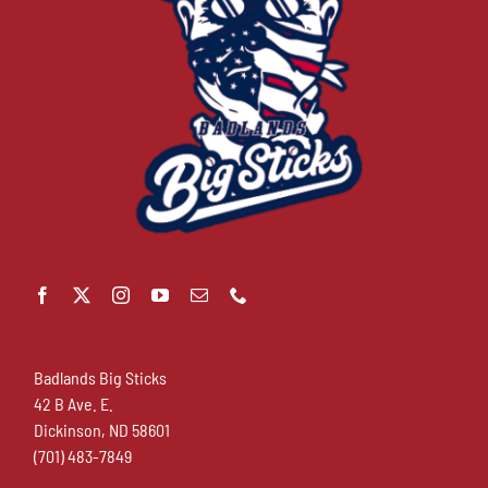
Badlands Big Sticks
42 B Ave. E.
Dickinson, ND 58601
(701) 483-7849