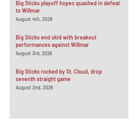
Big Sticks playoff hopes quashed in defeat
to Willmar
August 4th, 2026
Big Sticks end skid with breakout
performances against Willmar
August 3rd, 2026
Big Sticks rocked by St. Cloud, drop
seventh straight game
August 2nd, 2026