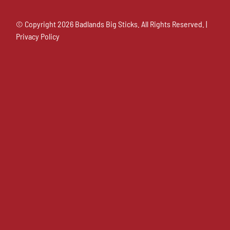
© Copyright
2026 Badlands Big Sticks. All Rights Reserved. |
Privacy Policy