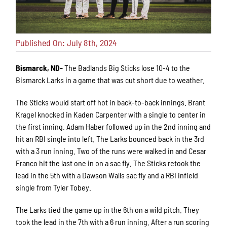
Published On: July 8th, 2024
Bismarck, ND-
The Badlands Big Sticks lose 10-4 to the
Bismarck Larks in a game that was cut short due to weather.
The Sticks would start off hot in back-to-back innings. Brant
Kragel knocked in Kaden Carpenter with a single to center in
the first inning. Adam Haber followed up in the 2nd inning and
hit an RBI single into left. The Larks bounced back in the 3rd
with a 3 run inning. Two of the runs were walked in and Cesar
Franco hit the last one in on a sac fly. The Sticks retook the
lead in the 5th with a Dawson Walls sac fly and a RBI infield
single from Tyler Tobey.
The Larks tied the game up in the 6th on a wild pitch. They
took the lead in the 7th with a 6 run inning. After a run scoring