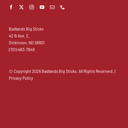
Badlands Big Sticks
42 B Ave. E.
Dickinson, ND 58601
(701) 483-7849
© Copyright
2026 Badlands Big Sticks. All Rights Reserved. |
Privacy Policy