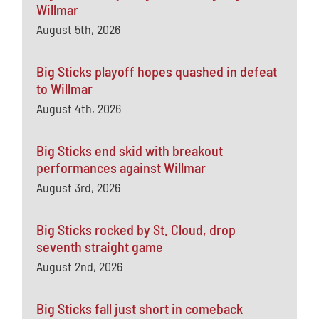
Willmar
August 5th, 2026
Big Sticks playoff hopes quashed in defeat
to Willmar
August 4th, 2026
Big Sticks end skid with breakout
performances against Willmar
August 3rd, 2026
Big Sticks rocked by St. Cloud, drop
seventh straight game
August 2nd, 2026
Big Sticks fall just short in comeback