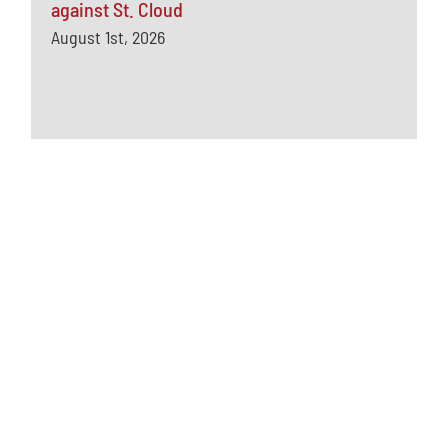
against St. Cloud
August 1st, 2026