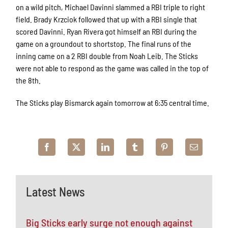
on a wild pitch, Michael Davinni slammed a RBI triple to right
field. Brady Krzciok followed that up with a RBI single that
scored Davinni. Ryan Rivera got himself an RBI during the
game on a groundout to shortstop. The final runs of the
inning came on a 2 RBI double from Noah Leib. The Sticks
were not able to respond as the game was called in the top of
the 8th.
The Sticks play Bismarck again tomorrow at 6:35 central time.
Latest News
Big Sticks early surge not enough against