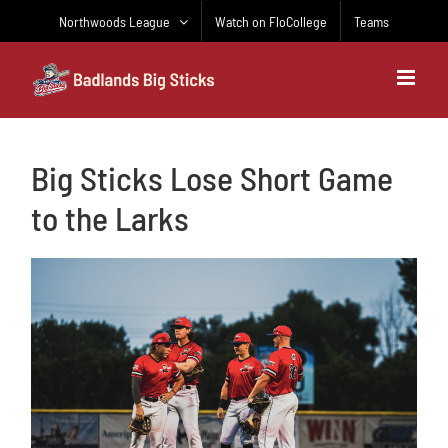
Skip
Northwoods League
Watch on FloCollege
Teams
to
content
Big Sticks Lose Short Game
to the Larks