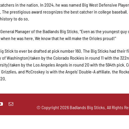
tchers in the nation. In 2024, he was named Big West Defensive Player
. The prestigious award recognizes the best catcher in college baseball.
 history to do so.
 General Manager of the Badlands Big Sticks. “Even as the youngest guy 
 when he was here. We know that he will make the Orioles proud!”
g Stick to ever be drafted at pick number 160. The Big Sticks had their f
ity of Washington) taken by the Colorado Rockies in round 11 with the 322n
ty) taken by the Los Angeles Angels in round 20 with the 594th pick. C
o Grizzlies, and McCroskey is with the Angels’ Double-A affiliate, the Rocke
020.
© Copyright
2026 Badlands Big Sticks. All Rights Re