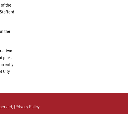
 of the
 Stafford
on the
irst two
d pick,
urrently,
t City
served. |
Privacy Policy