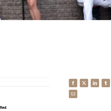
fted.