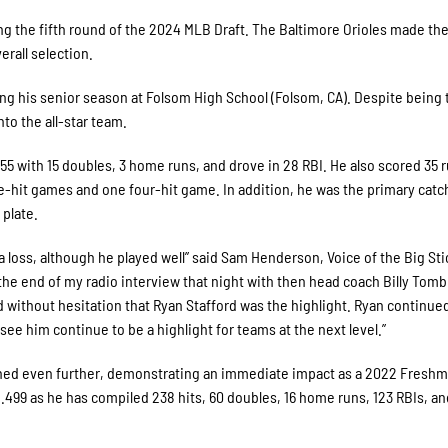
ng the fifth round of the 2024 MLB Draft. The Baltimore Orioles made th
erall selection.
shing his senior season at Folsom High School (Folsom, CA). Despite being 
to the all-star team.
55 with 15 doubles, 3 home runs, and drove in 28 RBI. He also scored 35 
e-hit games and one four-hit game. In addition, he was the primary catc
 plate.
 a loss, although he played well” said Sam Henderson, Voice of the Big St
the end of my radio interview that night with then head coach Billy Tombl
d without hesitation that Ryan Stafford was the highlight. Ryan continue
e him continue to be a highlight for teams at the next level.”
rished even further, demonstrating an immediate impact as a 2022 Freshm
.499 as he has compiled 238 hits, 60 doubles, 16 home runs, 123 RBIs, an