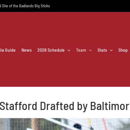
l Site of the Badlands Big Sticks
dia Guide
News
2026 Schedule
Team
Stats
Shop
Stafford Drafted by Baltimo