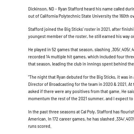
Dickinson, ND – Ryan Stafford heard his name called duri
out of California Polytechnic State University the 160th ov
Stafford joined the Big Sticks’ roster in 2021, after fini
youngest member of the roster, he still earned his way on
He played in 52 games that season, slashing .305/.405/.4
recorded 14 multiple hit games, which included four thre
that season, leading the club in innings spent behind the
“The night that Ryan debuted for the Big Sticks, it was in
Director of Broadcasting for the team in 2020 & 2021. At 
asked if there were any positives from that game. He sai
momentum the rest of the 2021 summer, and I expect to se
In the past three seasons at Cal Poly, Stafford has flou
American. In 172 career games, he has slashed .334/.407/
runs scored.