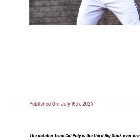
Published On: July 16th, 2024
The catcher from Cal Poly is the third Big Stick ever dra