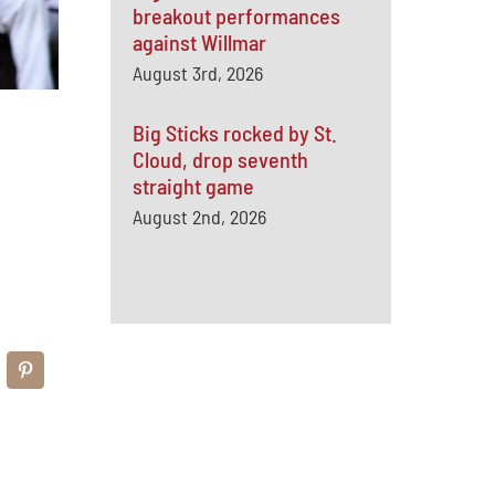
breakout performances
against Willmar
August 3rd, 2026
Big Sticks rocked by St.
Cloud, drop seventh
straight game
August 2nd, 2026