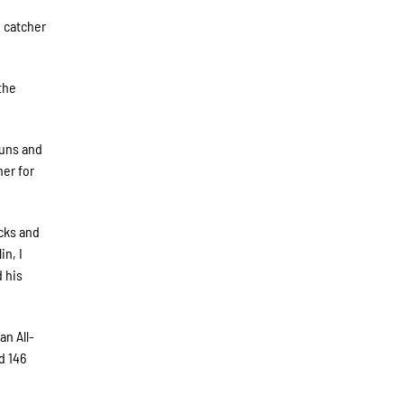
e catcher
the
runs and
her for
icks and
in, I
d his
an All-
d 146