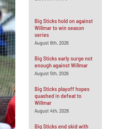
Big Sticks hold on against
Willmar to win season
series
August 6th, 2026
Big Sticks early surge not
enough against Willmar
August 5th, 2026
Big Sticks playoff hopes
quashed in defeat to
Willmar
August 4th, 2026
Big Sticks end skid with