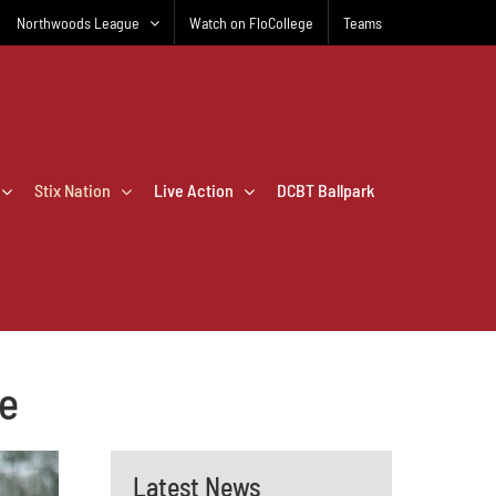
Northwoods League
Watch on FloCollege
Teams
Stix Nation
Live Action
DCBT Ballpark
re
Latest News