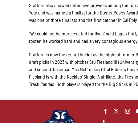
Stafford also showed defensive prowess among the top ca
Year and was named a finalist for the Buster Posey Award
was one of three finalists and the first catcher in Cal Poly
“We could not be more excited for Ryan” said Logan Hoff,
roster, he worked hard and had a very contagious energy
Stafford is now the record holder as the highest former Bi
draft picks in 2023 with pitcher Stu Flesland III (Univers
and second-baseman Mac McCroskey (Oral Roberts Universi
Flesland is with the Rockies’ Single-A affiliate, the Fresn
Trash Pandas. Both players played for the Big Sticks in 2