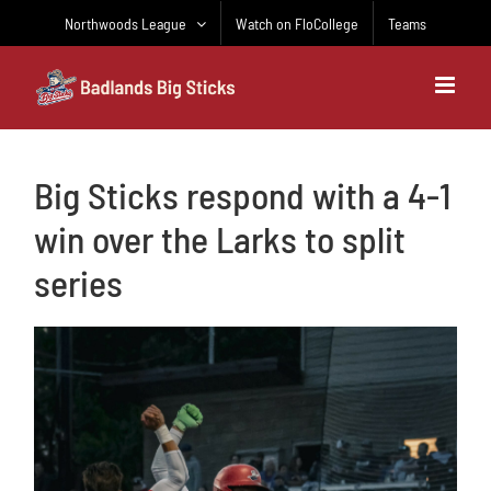
Skip
Northwoods League
Watch on FloCollege
Teams
to
content
Big Sticks respond with a 4-1
win over the Larks to split
series