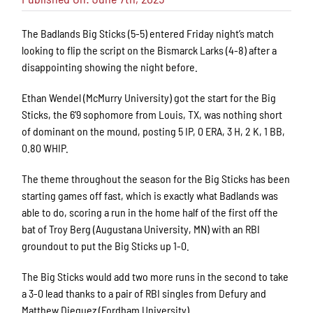
The Badlands Big Sticks (5-5) entered Friday night’s match
looking to flip the script on the Bismarck Larks (4-8) after a
disappointing showing the night before.
Ethan Wendel (McMurry University) got the start for the Big
Sticks, the 6’9 sophomore from Louis, TX, was nothing short
of dominant on the mound, posting 5 IP, 0 ERA, 3 H, 2 K, 1 BB,
0.80 WHIP.
The theme throughout the season for the Big Sticks has been
starting games off fast, which is exactly what Badlands was
able to do, scoring a run in the home half of the first off the
bat of Troy Berg (Augustana University, MN) with an RBI
groundout to put the Big Sticks up 1-0.
The Big Sticks would add two more runs in the second to take
a 3-0 lead thanks to a pair of RBI singles from Defury and
Matthew Dieguez (Fordham University).