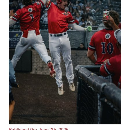
Published On: June 7th, 2025