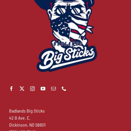
Badlands Big Sticks
42 B Ave. E.
Dickinson, ND 58601