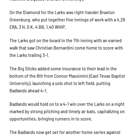
On the Diamond for the Larks was right-hander Braxton
Greenburg, who put together five innings of work with a 4.26
ERA, 3 H, 0 K, 4 BB, 1.40 WHIP.
The Larks got on the board in the 7th inning with an earned
walk that saw Christian Bernardini come home to score with
the Larks trailing 3-1.
The Big Sticks added some insurance to their lead in the
bottom of the 8th from Connor Massimini (East Texas Baptist
University), launching a solo shot to left field, putting
Badlands ahead 4-1.
Badlands would hold on to a 4-1 win over the Larks on a night
marked by strong pitching and timely at-bats, capitalizing on
opportunities, bringing runners in to score.
The Badlands now get set for another home series against