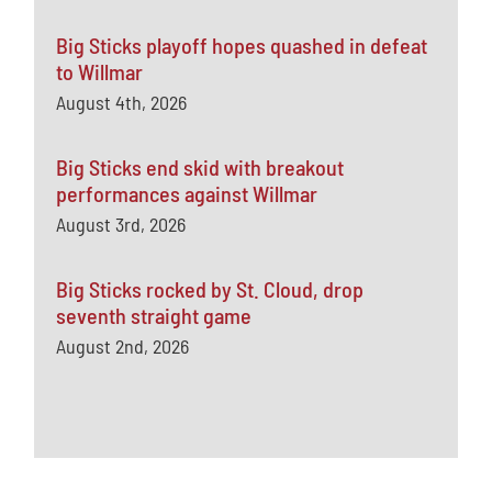
Big Sticks playoff hopes quashed in defeat
to Willmar
August 4th, 2026
Big Sticks end skid with breakout
performances against Willmar
August 3rd, 2026
Big Sticks rocked by St. Cloud, drop
seventh straight game
August 2nd, 2026