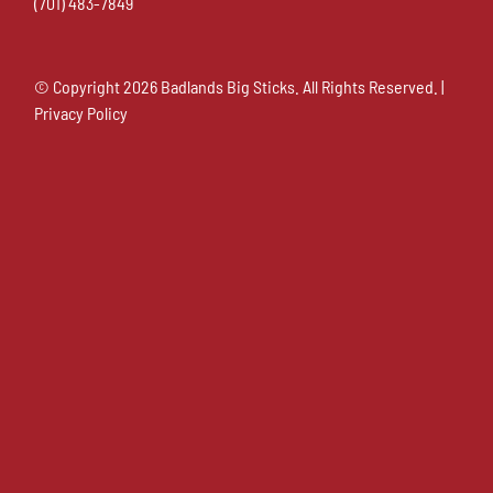
(701) 483-7849
© Copyright
2026 Badlands Big Sticks. All Rights Reserved. |
Privacy Policy