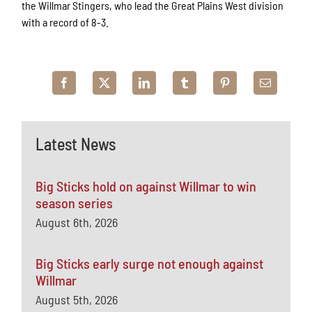
the Willmar Stingers, who lead the Great Plains West division
with a record of 8-3.
Latest News
Big Sticks hold on against Willmar to win
season series
August 6th, 2026
Big Sticks early surge not enough against
Willmar
August 5th, 2026