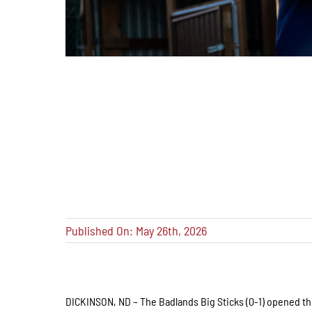
Published On: May 26th, 2026
DICKINSON, ND – The Badlands Big Sticks (0-1) opened the