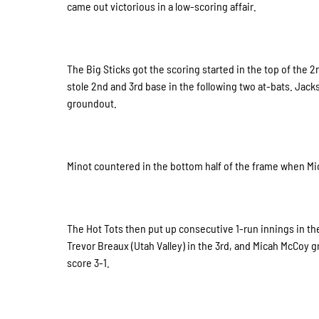
came out victorious in a low-scoring affair.
The Big Sticks got the scoring started in the top of the 
stole 2nd and 3rd base in the following two at-bats. Jacks
groundout.
Minot countered in the bottom half of the frame when Mic
The Hot Tots then put up consecutive 1-run innings in the 
Trevor Breaux (Utah Valley) in the 3rd, and Micah McCoy g
score 3-1.