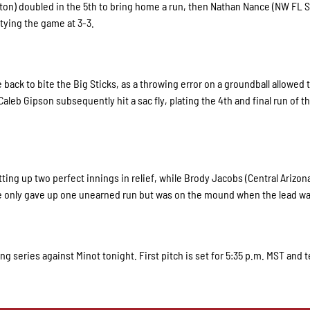
ayton) doubled in the 5th to bring home a run, then Nathan Nance (NW FL S
 tying the game at 3-3.
e back to bite the Big Sticks, as a throwing error on a groundball allowed 
aleb Gipson subsequently hit a sac fly, plating the 4th and final run of t
tting up two perfect innings in relief, while Brody Jacobs (Central Arizon
 he only gave up one unearned run but was on the mound when the lead wa
 series against Minot tonight. First pitch is set for 5:35 p.m. MST and t