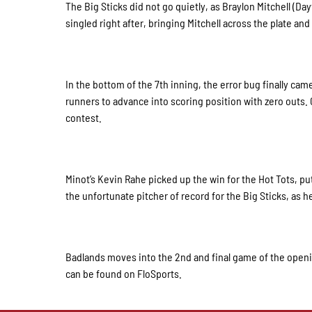
The Big Sticks did not go quietly, as Braylon Mitchell (D
singled right after, bringing Mitchell across the plate and
In the bottom of the 7th inning, the error bug finally cam
runners to advance into scoring position with zero outs. C
contest.
Minot’s Kevin Rahe picked up the win for the Hot Tots, pu
the unfortunate pitcher of record for the Big Sticks, as
Badlands moves into the 2nd and final game of the opening
can be found on FloSports.