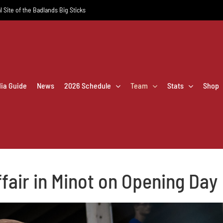
l Site of the Badlands Big Sticks
dia Guide
News
2026 Schedule
Team
Stats
Shop
ffair in Minot on Opening Day