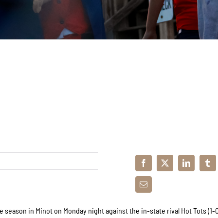
 season in Minot on Monday night against the in-state rival Hot Tots (1-