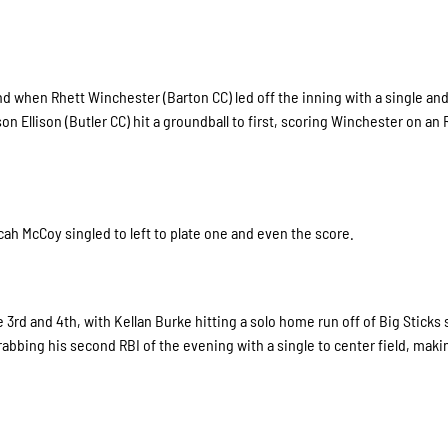
2nd when Rhett Winchester (Barton CC) led off the inning with a single an
on Ellison (Butler CC) hit a groundball to first, scoring Winchester on an 
ah McCoy singled to left to plate one and even the score.
3rd and 4th, with Kellan Burke hitting a solo home run off of Big Sticks 
rabbing his second RBI of the evening with a single to center field, maki