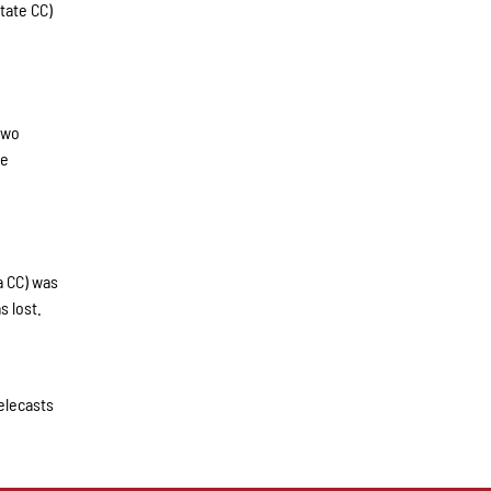
tate CC)
two
he
a CC) was
s lost.
elecasts