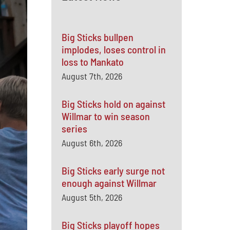
Big Sticks bullpen
implodes, loses control in
loss to Mankato
August 7th, 2026
Big Sticks hold on against
Willmar to win season
series
August 6th, 2026
Big Sticks early surge not
enough against Willmar
August 5th, 2026
Big Sticks playoff hopes