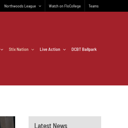
Northwoods League
Watch on FloCollege
Teams
Stix Nation
Live Action
DCBT Ballpark
Latest News