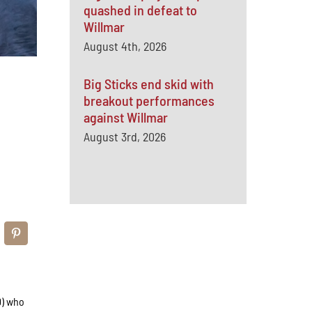
quashed in defeat to
Willmar
August 4th, 2026
Big Sticks end skid with
breakout performances
against Willmar
August 3rd, 2026
0) who