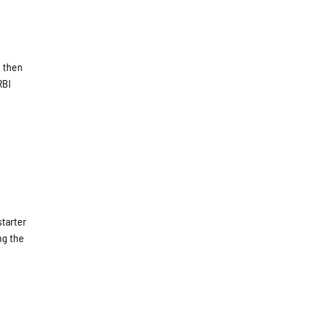
d then
RBI
starter
ng the