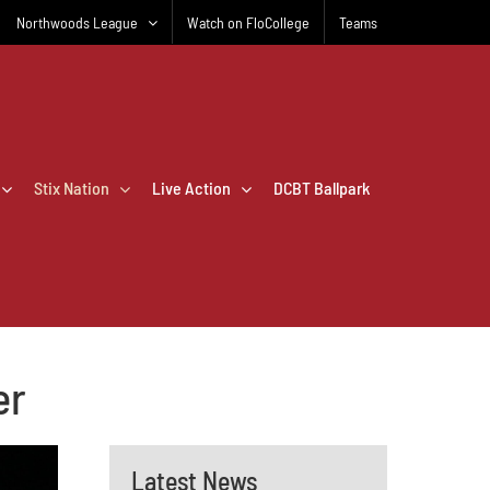
Northwoods League
Watch on FloCollege
Teams
Stix Nation
Live Action
DCBT Ballpark
er
Latest News