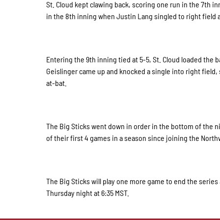
St. Cloud kept clawing back, scoring one run in the 7th i
in the 8th inning when Justin Lang singled to right field
Entering the 9th inning tied at 5-5, St. Cloud loaded the 
Geislinger came up and knocked a single into right field
at-bat.
The Big Sticks went down in order in the bottom of the ni
of their first 4 games in a season since joining the Nor
The Big Sticks will play one more game to end the series a
Thursday night at 6:35 MST.