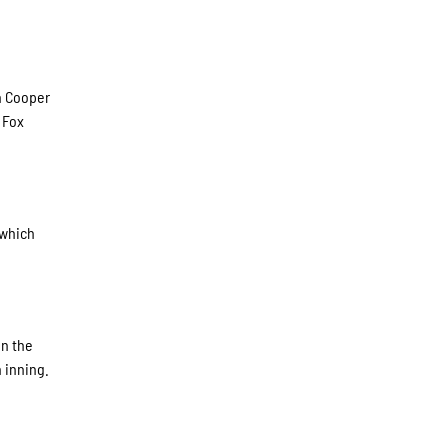
in Cooper
 Fox
 which
in the
 inning.