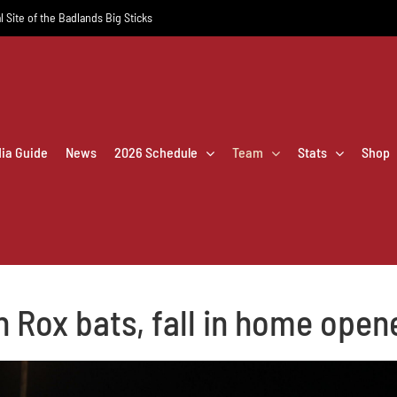
l Site of the Badlands Big Sticks
dia Guide
News
2026 Schedule
Team
Stats
Shop
n Rox bats, fall in home open