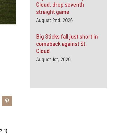
Cloud, drop seventh
straight game
August 2nd, 2026
Big Sticks fall just short in
comeback against St.
Cloud
August 1st, 2026
2-1)