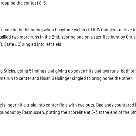
 dropping the contest 8-5.
the game in the 1st inning when Chayton Fischer (UTRGV) singled to drive 
tallied two more runs in the 2nd, scoring one on a sacrifice bunt by Chris
State JC) singled into left field.
 Big Sticks, going 5 innings and giving up seven hits and two runs, both of
me run to center and Nolan Geislinger singled to bring home the other.
islinger hit a triple into center field with two outs. Badlands countered 
roundout by Rasmussen, putting the scoreline at 5-3 at the end of the 6th