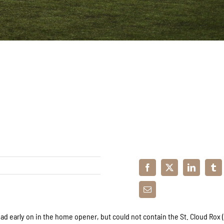
ad early on in the home opener, but could not contain the St. Cloud Rox (