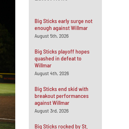
Big Sticks early surge not
enough against Willmar
August 5th, 2026
Big Sticks playoff hopes
quashed in defeat to
Willmar
August 4th, 2026
Big Sticks end skid with
breakout performances
against Willmar
August 3rd, 2026
Big Sticks rocked by St.