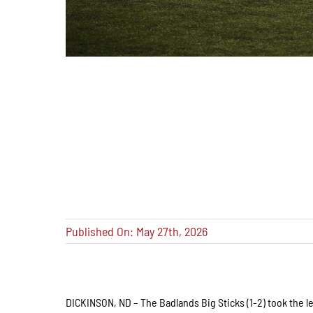
Published On: May 27th, 2026
DICKINSON, ND – The Badlands Big Sticks (1-2) took the le