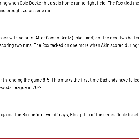
nning when Cole Decker hit a solo home run to right field. The Rox tied t
 and brought across one run.
bases with no outs. After Carson Bantz (Lake Land) got the next two batte
, scoring two runs. The Rox tacked on one more when Akin scored during 
nth, ending the game 8-5. This marks the first time Badlands have failed
thwoods League in 2024.
gainst the Rox before two off days. First pitch of the series finale is set