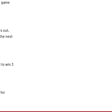
he game
rs out,
the next
 to win 3
 for