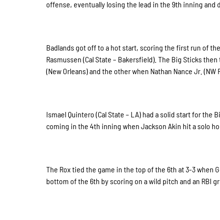
offense, eventually losing the lead in the 9th inning and
Badlands got off to a hot start, scoring the first run of 
Rasmussen (Cal State – Bakersfield). The Big Sticks then 
(New Orleans) and the other when Nathan Nance Jr. (NW FL 
Ismael Quintero (Cal State – LA) had a solid start for the
coming in the 4th inning when Jackson Akin hit a solo ho
The Rox tied the game in the top of the 6th at 3-3 when Ge
bottom of the 6th by scoring on a wild pitch and an RBI g