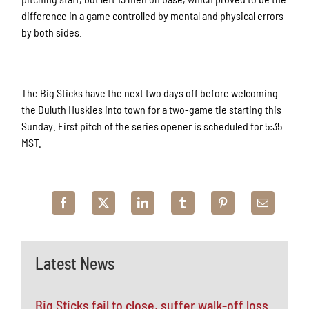
difference in a game controlled by mental and physical errors
by both sides.
The Big Sticks have the next two days off before welcoming
the Duluth Huskies into town for a two-game tie starting this
Sunday. First pitch of the series opener is scheduled for 5:35
MST.
Latest News
Big Sticks fail to close, suffer walk-off loss