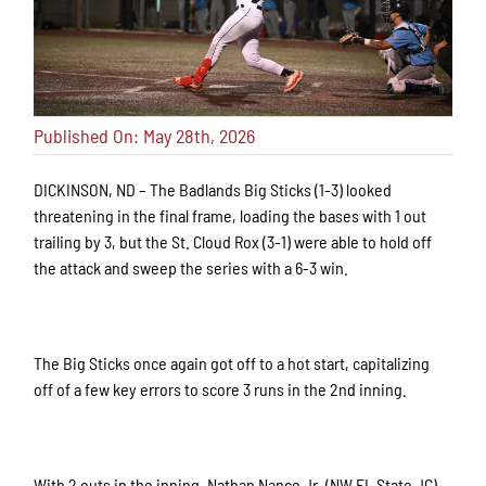
Published On: May 28th, 2026
DICKINSON, ND – The Badlands Big Sticks (1-3) looked
threatening in the final frame, loading the bases with 1 out
trailing by 3, but the St. Cloud Rox (3-1) were able to hold off
the attack and sweep the series with a 6-3 win.
The Big Sticks once again got off to a hot start, capitalizing
off of a few key errors to score 3 runs in the 2nd inning.
With 2 outs in the inning, Nathan Nance Jr. (NW FL State JC)