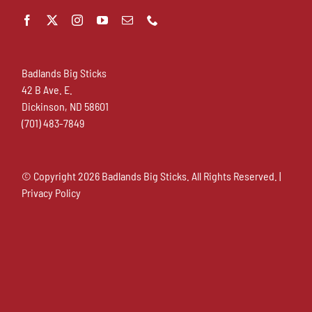
Badlands Big Sticks
42 B Ave. E.
Dickinson, ND 58601
(701) 483-7849
© Copyright
2026 Badlands Big Sticks. All Rights Reserved. |
Privacy Policy