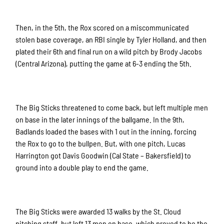
Then, in the 5th, the Rox scored on a miscommunicated
stolen base coverage, an RBI single by Tyler Holland, and then
plated their 6th and final run on a wild pitch by Brody Jacobs
(Central Arizona), putting the game at 6-3 ending the 5th.
The Big Sticks threatened to come back, but left multiple men
on base in the later innings of the ballgame. In the 9th,
Badlands loaded the bases with 1 out in the inning, forcing
the Rox to go to the bullpen. But, with one pitch, Lucas
Harrington got Davis Goodwin (Cal State – Bakersfield) to
ground into a double play to end the game.
The Big Sticks were awarded 13 walks by the St. Cloud
pitching staff, but left 13 men on base, which proved to be the