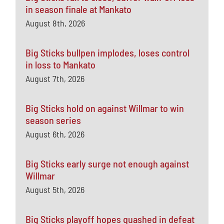
in season finale at Mankato
August 8th, 2026
Big Sticks bullpen implodes, loses control
in loss to Mankato
August 7th, 2026
Big Sticks hold on against Willmar to win
season series
August 6th, 2026
Big Sticks early surge not enough against
Willmar
August 5th, 2026
Big Sticks playoff hopes quashed in defeat