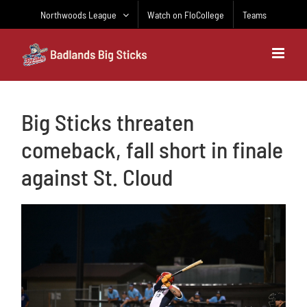
Skip
Northwoods League
Watch on FloCollege
Teams
to
content
Big Sticks threaten
comeback, fall short in finale
against St. Cloud