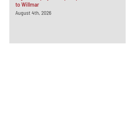
to Willmar
August 4th, 2026