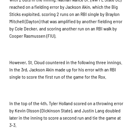
reached on a fielding error by Jackson Akin, which the Big
Sticks exploited, scoring 2 runs on an RBI single by Braylon
Mitchell (Dayton) that was amplified by another fielding error
by Cole Decker, and scoring another run on an RBI walk by
Cooper Rasmussen (FIU).
However, St. Cloud countered in the following three innings.
In the 3rd, Jackson Akin made up for his error with an RBI
single to score the first run of the game for the Rox.
In the top of the 4th, Tyler Holland scored on a throwing error
by Kevin Olsson (Dickinson State), and Justin Lang doubled
later in the inning to score a second run and tie the game at
3-3.