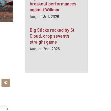
breakout performances
against Willmar
August 3rd, 2026
Big Sticks rocked by St.
Cloud, drop seventh
straight game
August 2nd, 2026
inning