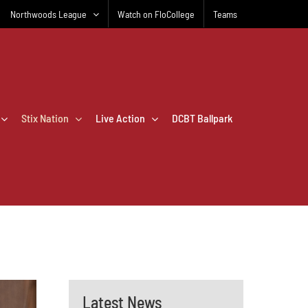
Northwoods League
Watch on FloCollege
Teams
Stix Nation
Live Action
DCBT Ballpark
Latest News