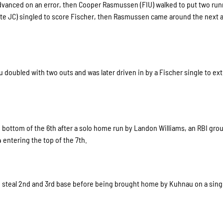
advanced on an error, then Cooper Rasmussen (FIU) walked to put two ru
ate JC) singled to score Fischer, then Rasmussen came around the next 
 doubled with two outs and was later driven in by a Fischer single to ex
 bottom of the 6th after a solo home run by Landon Williams, an RBI gro
 entering the top of the 7th.
o steal 2nd and 3rd base before being brought home by Kuhnau on a sing