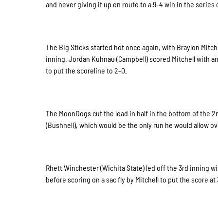
and never giving it up en route to a 9-4 win in the serie
The Big Sticks started hot once again, with Braylon Mitche
inning. Jordan Kuhnau (Campbell) scored Mitchell with a
to put the scoreline to 2-0.
The MoonDogs cut the lead in half in the bottom of the 2n
(Bushnell), which would be the only run he would allow ove
Rhett Winchester (Wichita State) led off the 3rd inning wi
before scoring on a sac fly by Mitchell to put the score at 