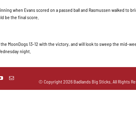
h inning when Evans scored on a passed ball and Rasmussen walked to b
ld be the final score.
st the MoonDogs 13-12 with the victory, and will look to sweep the mid-wee
 Wednesday night.
© Copyright
2026 Badlands Big Sticks. All Rights Re
ks
01