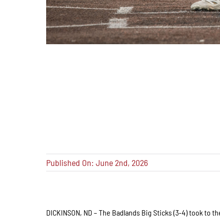
Published On: June 2nd, 2026
DICKINSON, ND – The Badlands Big Sticks (3-4) took to the