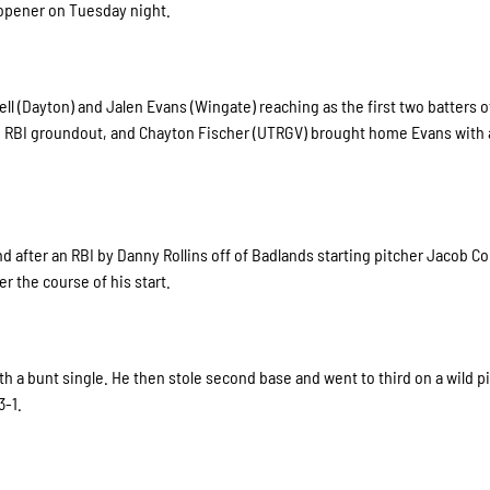
s opener on Tuesday night.
ll (Dayton) and Jalen Evans (Wingate) reaching as the first two batters of
n RBI groundout, and Chayton Fischer (UTRGV) brought home Evans with a
d after an RBI by Danny Rollins off of Badlands starting pitcher Jacob C
r the course of his start.
th a bunt single. He then stole second base and went to third on a wild p
3-1.