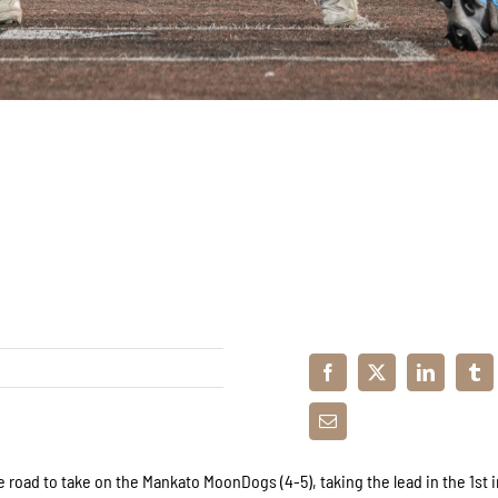
 road to take on the Mankato MoonDogs (4-5), taking the lead in the 1st 