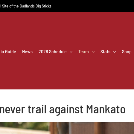
l Site of the Badlands Big Sticks
dia Guide
News
2026 Schedule
Team
Stats
Shop
 never trail against Mankato