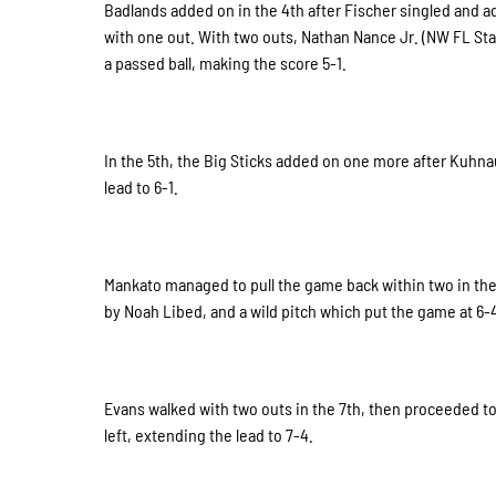
Badlands added on in the 4th after Fischer singled and 
with one out. With two outs, Nathan Nance Jr. (NW FL St
a passed ball, making the score 5-1.
In the 5th, the Big Sticks added on one more after Kuhnau
lead to 6-1.
Mankato managed to pull the game back within two in the
by Noah Libed, and a wild pitch which put the game at 6-4
Evans walked with two outs in the 7th, then proceeded t
left, extending the lead to 7-4.