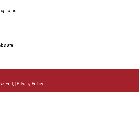
ring home
k slate,
served. |
Privacy Policy