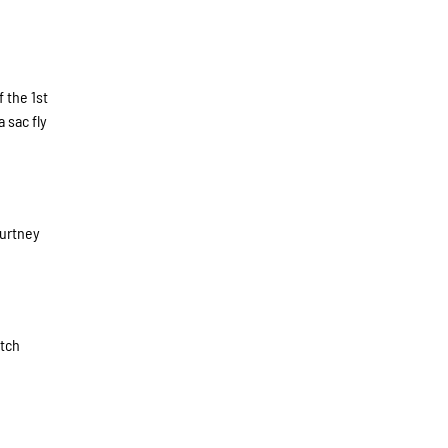
 the 1st
 sac fly
ourtney
itch