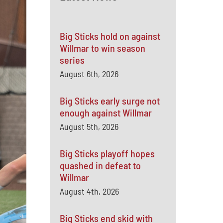
Big Sticks hold on against
Willmar to win season
series
August 6th, 2026
Big Sticks early surge not
enough against Willmar
August 5th, 2026
Big Sticks playoff hopes
quashed in defeat to
Willmar
August 4th, 2026
Big Sticks end skid with