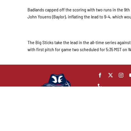
Badlands capped off the scoring with two runs in the 9t
John Youens (Baylor), inflating the lead to 9-4, which wou
The Big Sticks take the lead in the all-time series again
with first pitch for game two scheduled for 5:35 MST on
Badlands Big Stic
42 B Ave. E.
Dickinson, ND 586
(701) 483-7849