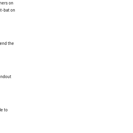
nners on
at-bat on
tend the
undout
le to