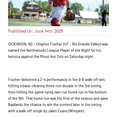
Published On: June 14th, 2026
DICKINSON, ND – Chayton Fischer (UT – Rio Grande Valley) was
named the Northwoods League Player of the Night for his
heroics against the Minot Hot Tots on Saturday night.
Fischer delivered a 2-4 performance in the 9-8 walk-off win,
hitting a base-clearing three-run double in the 3rd inning,
then hitting the game-tying two-run home run in the bottom
of the 9th. That home run was his first of the season and gave
Badlands the chance to win the contest later in the inning
with a walk-off single by Jalen Evans (Wingate).