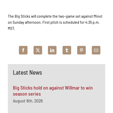
The Big Sticks will complete the two-game set against Minot
on Sunday afternoon. First pitch is scheduled for 4:35 p.m.
MST.
Latest News
Big Sticks hold on against Willmar to win
season series
August 6th, 2026