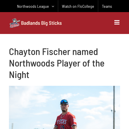
Skip
Northwoods League
Watch on FloCollege
Teams
to
content
Chayton Fischer named
Northwoods Player of the
Night