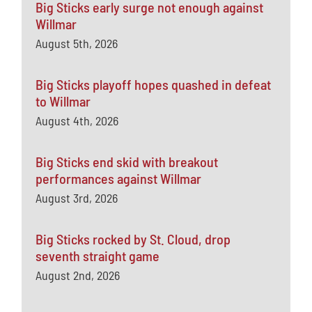
Big Sticks early surge not enough against
Willmar
August 5th, 2026
Big Sticks playoff hopes quashed in defeat
to Willmar
August 4th, 2026
Big Sticks end skid with breakout
performances against Willmar
August 3rd, 2026
Big Sticks rocked by St. Cloud, drop
seventh straight game
August 2nd, 2026