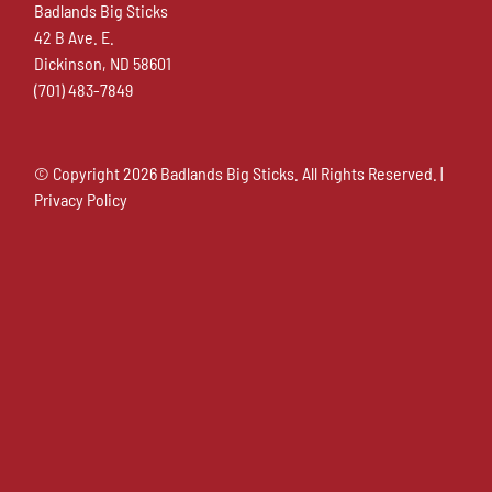
Badlands Big Sticks
42 B Ave. E.
Dickinson, ND 58601
(701) 483-7849
© Copyright
2026 Badlands Big Sticks. All Rights Reserved. |
Privacy Policy