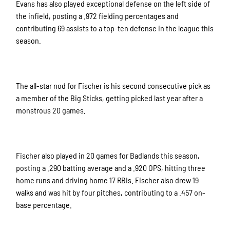
Evans has also played exceptional defense on the left side of
the infield, posting a .972 fielding percentages and
contributing 69 assists to a top-ten defense in the league this
season.
The all-star nod for Fischer is his second consecutive pick as
a member of the Big Sticks, getting picked last year after a
monstrous 20 games.
Fischer also played in 20 games for Badlands this season,
posting a .290 batting average and a .920 OPS, hitting three
home runs and driving home 17 RBIs. Fischer also drew 19
walks and was hit by four pitches, contributing to a .457 on-
base percentage.