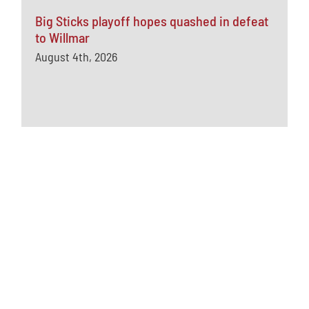
Big Sticks playoff hopes quashed in defeat
to Willmar
August 4th, 2026