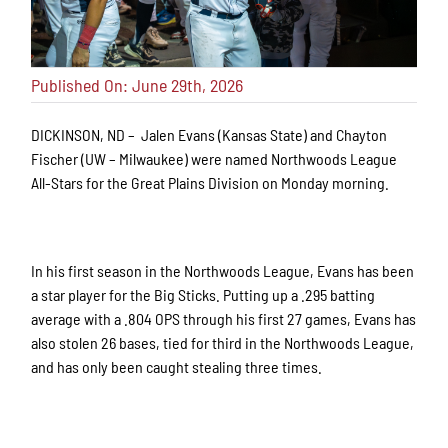
Published On: June 29th, 2026
DICKINSON, ND – Jalen Evans (Kansas State) and Chayton
Fischer (UW – Milwaukee) were named Northwoods League
All-Stars for the Great Plains Division on Monday morning.
In his first season in the Northwoods League, Evans has been
a star player for the Big Sticks. Putting up a .295 batting
average with a .804 OPS through his first 27 games, Evans has
also stolen 26 bases, tied for third in the Northwoods League,
and has only been caught stealing three times.