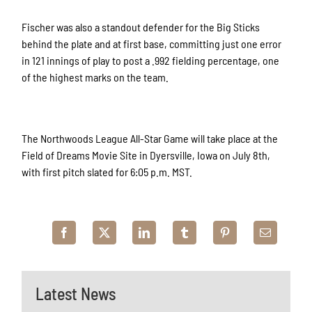
Fischer was also a standout defender for the Big Sticks
behind the plate and at first base, committing just one error
in 121 innings of play to post a .992 fielding percentage, one
of the highest marks on the team.
The Northwoods League All-Star Game will take place at the
Field of Dreams Movie Site in Dyersville, Iowa on July 8th,
with first pitch slated for 6:05 p.m. MST.
Latest News