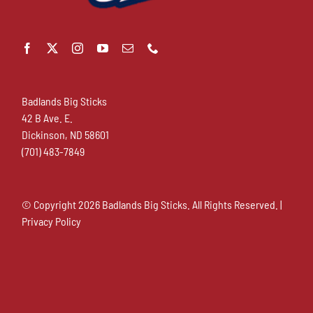
Badlands Big Sticks
42 B Ave. E.
Dickinson, ND 58601
(701) 483-7849
© Copyright
2026 Badlands Big Sticks. All Rights Reserved. |
Privacy Policy