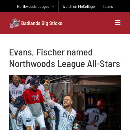
Skip
Northwoods League
Watch on FloCollege
Teams
to
content
Evans, Fischer named
Northwoods League All-Stars