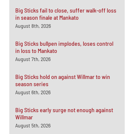
Big Sticks fail to close, suffer walk-off loss
in season finale at Mankato
August 8th, 2026
Big Sticks bullpen implodes, loses control
in loss to Mankato
August 7th, 2026
Big Sticks hold on against Willmar to win
season series
August 6th, 2026
Big Sticks early surge not enough against
Willmar
August 5th, 2026