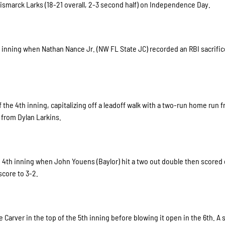
Bismarck Larks (18-21 overall, 2-3 second half) on Independence Day.
 inning when Nathan Nance Jr. (NW FL State JC) recorded an RBI sacrifice
the 4th inning, capitalizing off a leadoff walk with a two-run home run 
y from Dylan Larkins.
e 4th inning when John Youens (Baylor) hit a two out double then scored
score to 3-2.
Carver in the top of the 5th inning before blowing it open in the 6th. A s