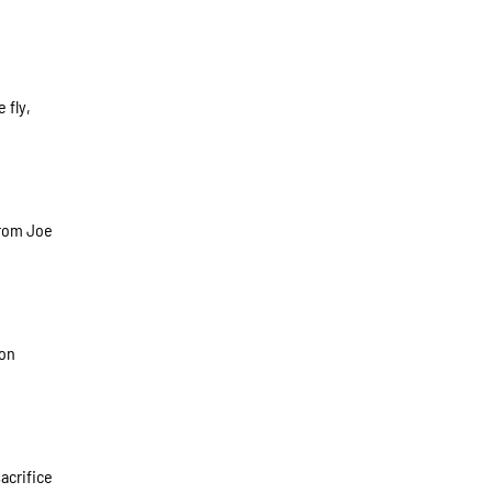
 fly,
from Joe
 on
acrifice