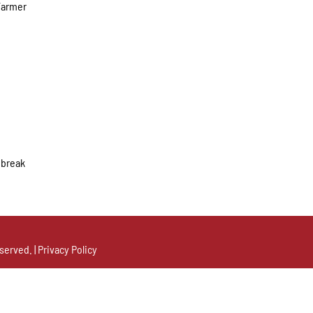
 Farmer
y break
served. |
Privacy Policy