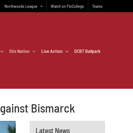
Northwoods League
Watch on FloCollege
Teams
Stix Nation
Live Action
DCBT Ballpark
 against Bismarck
Latest News