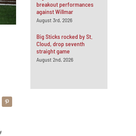
breakout performances
against Willmar
August 3rd, 2026
Big Sticks rocked by St.
Cloud, drop seventh
straight game
August 2nd, 2026
y