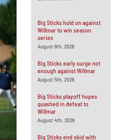
Big Sticks hold on against
Willmar to win season
series
August 6th, 2026
Big Sticks early surge not
enough against Willmar
August 5th, 2026
Big Sticks playoff hopes
quashed in defeat to
Willmar
August 4th, 2026
Big Sticks end skid with