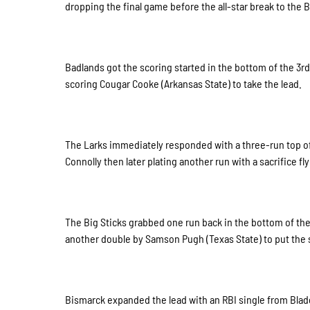
dropping the final game before the all-star break to the 
Badlands got the scoring started in the bottom of the 3rd
scoring Cougar Cooke (Arkansas State) to take the lead.
The Larks immediately responded with a three-run top of 
Connolly then later plating another run with a sacrifice fl
The Big Sticks grabbed one run back in the bottom of th
another double by Samson Pugh (Texas State) to put the 
Bismarck expanded the lead with an RBI single from Blade 