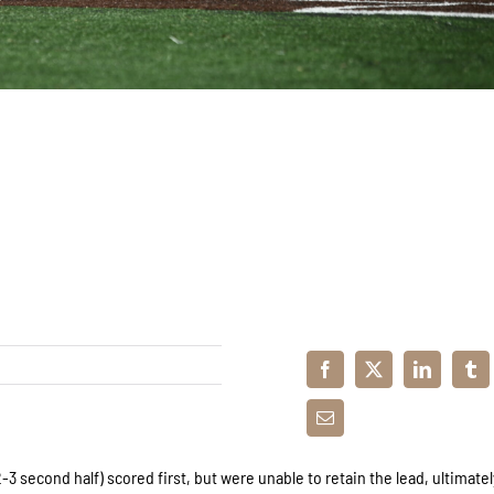
3 second half) scored first, but were unable to retain the lead, ultimatel