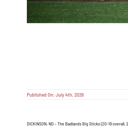
Published On: July 4th, 2026
DICKINSON, ND – The Badlands Big Sticks (20-19 overall, 2-