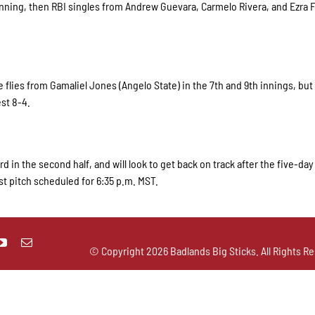
h inning, then RBI singles from Andrew Guevara, Carmelo Rivera, and Ezra
ce flies from Gamaliel Jones (Angelo State) in the 7th and 9th innings, but
st 8-4.
rd in the second half, and will look to get back on track after the five-da
st pitch scheduled for 6:35 p.m. MST.
© Copyright
2026 Badlands Big Sticks. All Rights Re