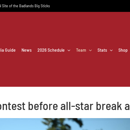
l Site of the Badlands Big Sticks
dia Guide
News
2026 Schedule
Team
Stats
Shop
contest before all-star break