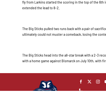
fly from Larkins started the scoring in the top of the 6t
extended the lead to 8-2.
The Big Sticks pulled two runs back with a pair of sacrifi
ultimately could not muster a comeback, losing the conte
The Big Sticks head into the all-star break with a 2-3 reco
with a home game against Bismarck on July 10th, with fir