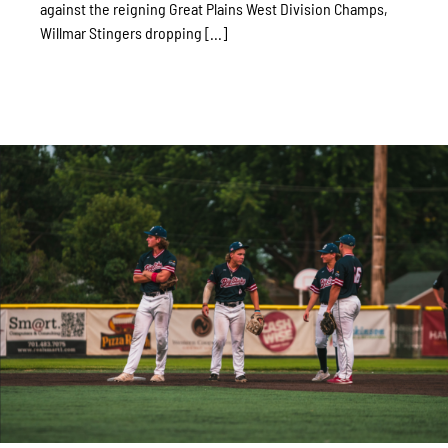
against the reigning Great Plains West Division Champs,
Willmar Stingers dropping [...]