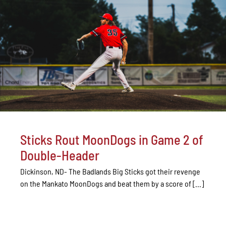
Sticks Rout MoonDogs in Game 2 of
Double-Header
Dickinson, ND- The Badlands Big Sticks got their revenge
on the Mankato MoonDogs and beat them by a score of [...]