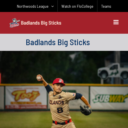
Skip
Northwoods League
Watch on FloCollege
Teams
to
content
Badlands Big Sticks