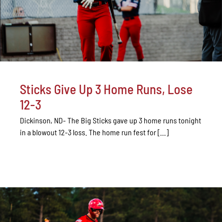
Sticks Give Up 3 Home Runs, Lose
12-3
Dickinson, ND- The Big Sticks gave up 3 home runs tonight
in a blowout 12-3 loss. The home run fest for [...]