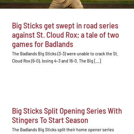
Big Sticks get swept in road series
against St. Cloud Rox; a tale of two
games for Badlands
The Badlands Big Sticks (3-3) were unable to crack the St.
Cloud Rox (6-0), losing 4-3 and 16-0. The Big [...]
Big Sticks Split Opening Series With
Stingers To Start Season
The Badlands Big Sticks split their home opener series