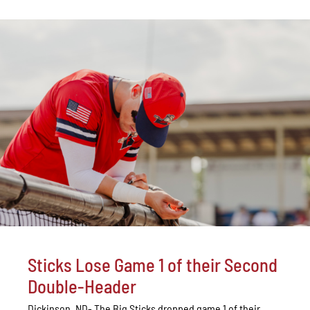
Sticks Lose Game 1 of their Second
Double-Header
Dickinson, ND- The Big Sticks dropped game 1 of their