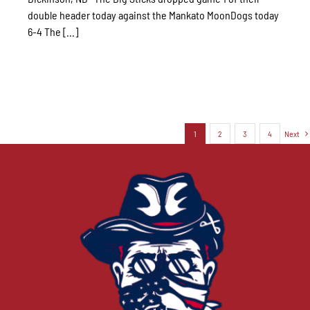
double header today against the Mankato MoonDogs today
6-4 The [...]
1
2
3
4
Next