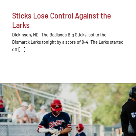
Sticks Lose Control Against the
Larks
Dickinson, ND- The Badlands Big Sticks lost to the
Bismarck Larks tonight by a score of 8-4. The Larks started
off [...]