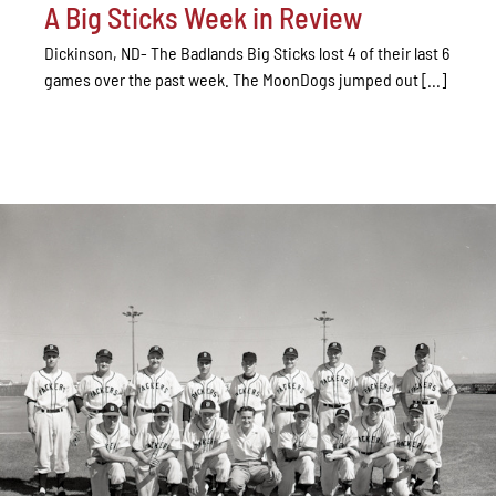
A Big Sticks Week in Review
Dickinson, ND- The Badlands Big Sticks lost 4 of their last 6
games over the past week. The MoonDogs jumped out [...]