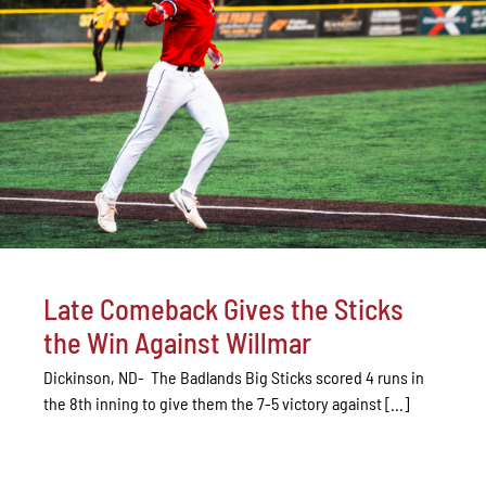
Late Comeback Gives the Sticks
the Win Against Willmar
Dickinson, ND- The Badlands Big Sticks scored 4 runs in
the 8th inning to give them the 7-5 victory against [...]