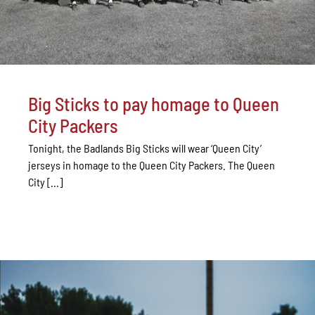
Big Sticks to pay homage to Queen
City Packers
Tonight, the Badlands Big Sticks will wear ‘Queen City’
jerseys in homage to the Queen City Packers. The Queen
City [...]