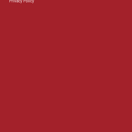
Privacy Policy