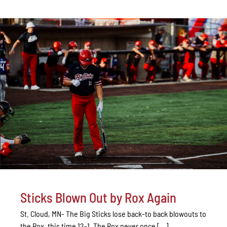
Sticks Blown Out by Rox Again
St. Cloud, MN- The Big Sticks lose back-to back blowouts to
the Rox, this time 12-1. The Rox never once [...]