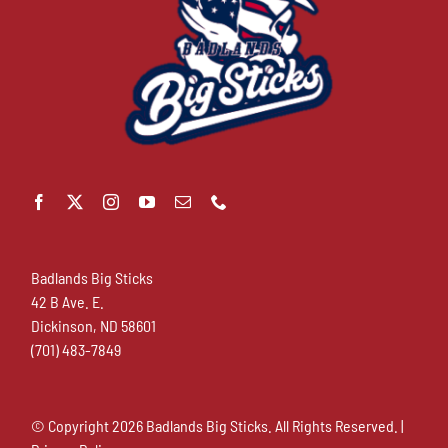
Badlands Big Sticks
42 B Ave. E.
Dickinson, ND 58601
(701) 483-7849
© Copyright
2026 Badlands Big Sticks. All Rights Reserved. |