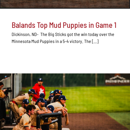
Balands Top Mud Puppies in Game 1
Dickinson, ND- The Big Sticks got the win today over the
Minnesota Mud Puppies in a 5-4 victory. The [...]