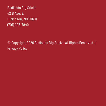
Badlands Big Sticks
42 B Ave. E.
Dickinson, ND 58601
(701) 483-7849
© Copyright
2026 Badlands Big Sticks. All Rights Reserved. |
Privacy Policy