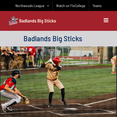
Skip
Northwoods League
Watch on FloCollege
Teams
to
content
Badlands Big Sticks