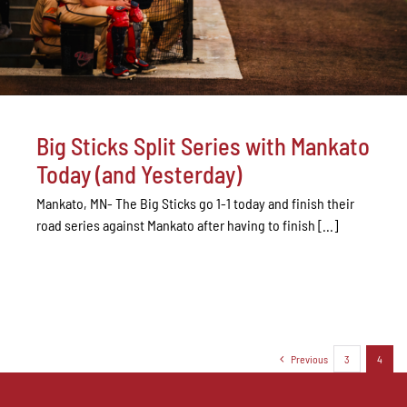
Big Sticks Split Series with Mankato
Today (and Yesterday)
Mankato, MN- The Big Sticks go 1-1 today and finish their
road series against Mankato after having to finish [...]
Previous
3
4