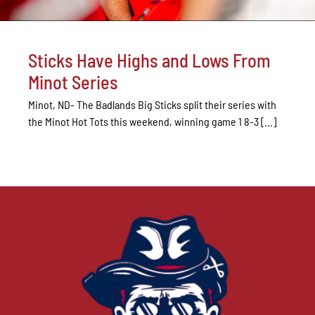
Sticks Have Highs and Lows From
Minot Series
Minot, ND- The Badlands Big Sticks split their series with
the Minot Hot Tots this weekend, winning game 1 8-3 [...]