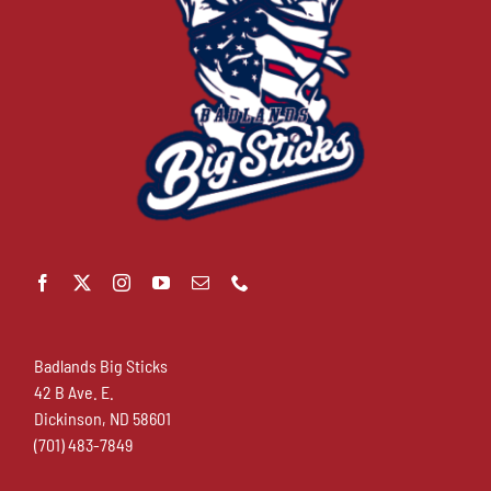
Badlands Big Sticks
42 B Ave. E.
Dickinson, ND 58601
(701) 483-7849