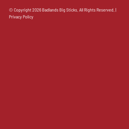
© Copyright
2026 Badlands Big Sticks. All Rights Reserved. |
Privacy Policy