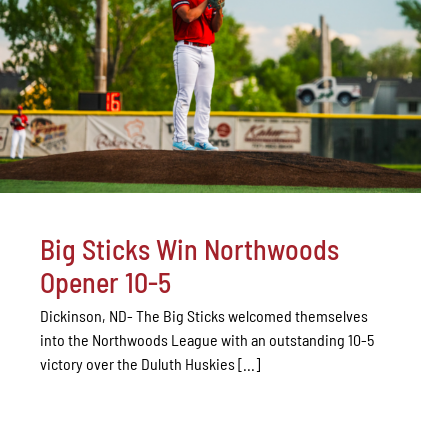
Big Sticks Win Northwoods
Opener 10-5
Dickinson, ND- The Big Sticks welcomed themselves
into the Northwoods League with an outstanding 10-5
victory over the Duluth Huskies [...]