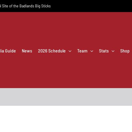
l Site of the Badlands Big Sticks
dia Guide
News
2026 Schedule
Team
Stats
Shop