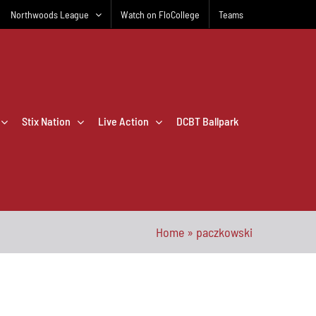
Northwoods League
Watch on FloCollege
Teams
Stix Nation
Live Action
DCBT Ballpark
Home
»
paczkowski