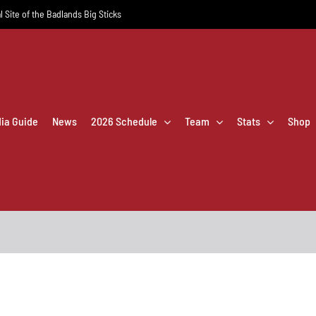
l Site of the Badlands Big Sticks
dia Guide
News
2026 Schedule
Team
Stats
Shop