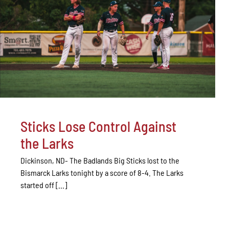
Sticks Lose Control Against
the Larks
Dickinson, ND- The Badlands Big Sticks lost to the
Bismarck Larks tonight by a score of 8-4. The Larks
started off [...]