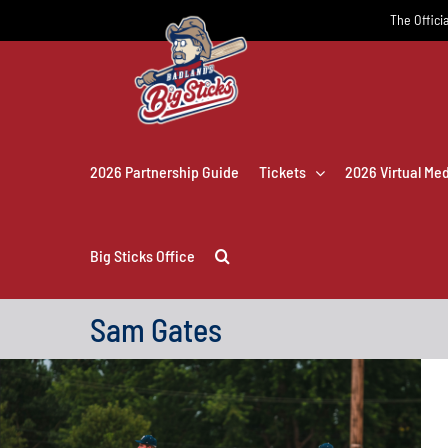
Skip
The Officia
to
content
2026 Partnership Guide
Tickets
2026 Virtual Me
Big Sticks Office
Sam Gates