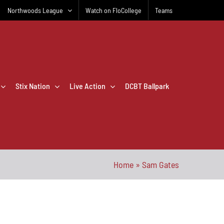
Northwoods League
Watch on FloCollege
Teams
Stix Nation
Live Action
DCBT Ballpark
Home
»
Sam Gates