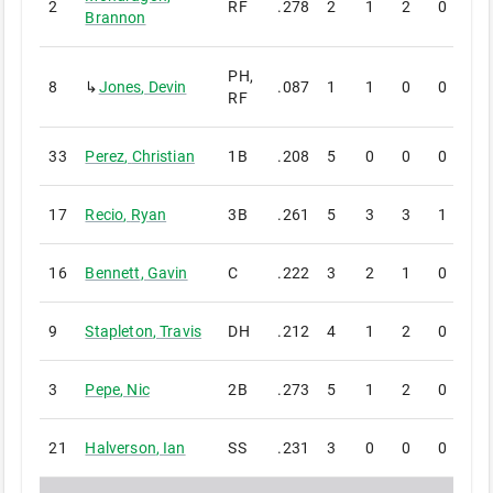
2
RF
.278
2
1
2
0
0
Brannon
PH,
8
↳
Jones
,
Devin
.087
1
1
0
0
0
RF
33
Perez
,
Christian
1B
.208
5
0
0
0
0
17
Recio
,
Ryan
3B
.261
5
3
3
1
0
16
Bennett
,
Gavin
C
.222
3
2
1
0
0
9
Stapleton
,
Travis
DH
.212
4
1
2
0
0
3
Pepe
,
Nic
2B
.273
5
1
2
0
0
21
Halverson
,
Ian
SS
.231
3
0
0
0
0