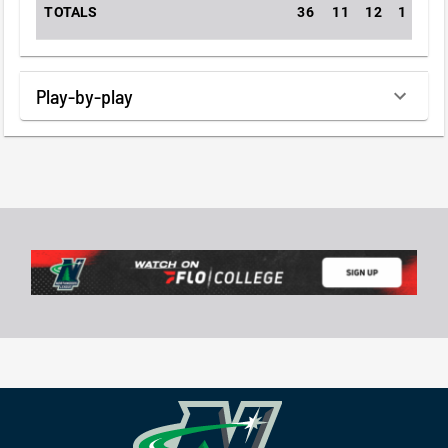
TOTALS
36
11
12
1
0
Play-by-play