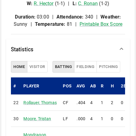
W
:
R
.
Hector
(
1
-
1
)
L
:
C
.
Ronan
(
1
-
2
)
Duration:
03:00
Attendance:
340
Weather:
Sunny
Temperature:
81
Printable Box Score
Statistics
HOME
VISITOR
BATTING
FIELDING
PITCHING
#
PLAYER
POS
AVG
AB
R
H
2B
3
22
Rollauer
,
Thomas
CF
.404
4
1
2
0
0
30
Moore
,
Tristan
LF
.000
4
1
0
0
0
Mondragon
,