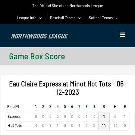
Skip
The Official Site of the Northwoods League
to
content
League Info
Baseball Teams
Softball Teams
Game Box Score
Eau Claire Express at Minot Hot Tots - 06-
12-2023
Final/9
1
2
3
4
5
6
7
8
9
R
H
E
Express
0
0
0
0
0
0
0
1
0
1
6
1
Hot Tots
4
0
3
1
0
0
1
2
X
11
12
0