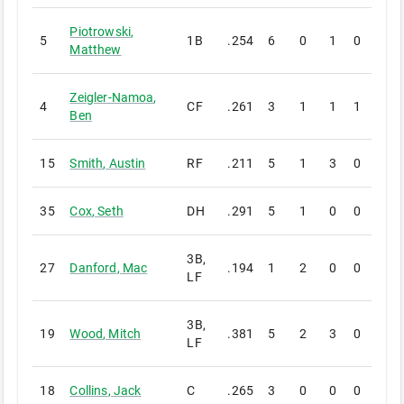
Piotrowski
,
5
1B
.254
6
0
1
0
0
Matthew
Zeigler-Namoa
,
4
CF
.261
3
1
1
1
0
Ben
15
Smith
,
Austin
RF
.211
5
1
3
0
0
35
Cox
,
Seth
DH
.291
5
1
0
0
0
3B,
27
Danford
,
Mac
.194
1
2
0
0
0
LF
3B,
19
Wood
,
Mitch
.381
5
2
3
0
0
LF
18
Collins
,
Jack
C
.265
3
0
0
0
0