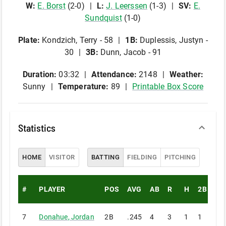
W
:
E
.
Borst
(
2
-
0
)
L
:
J
.
Leerssen
(
1
-
3
)
SV
:
E
.
Sundquist
(
1
-
0
)
Plate
:
Kondzich, Terry - 58
1B
:
Duplessis, Justyn -
30
3B
:
Dunn, Jacob - 91
Duration:
03:32
Attendance:
2148
Weather:
Sunny
Temperature:
89
Printable Box Score
Statistics
HOME
VISITOR
BATTING
FIELDING
PITCHING
#
PLAYER
POS
AVG
AB
R
H
2B
3B
7
Donahue
,
Jordan
2B
.245
4
3
1
1
0