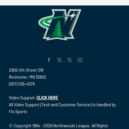
2900 4th Street SW
Rochester, MN 55902
(507) 536-4579
Video Support:
CLICK HERE
All Video Support (Tech and Customer Service) is handled by
Flo Sports
© Copyright 1994 -
2026 Northwoods League. All Rights