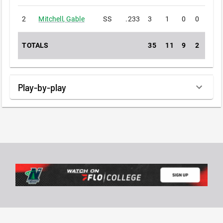
2
Mitchell
,
Gable
SS
.233
3
1
0
0
0
TOTALS
35
11
9
2
0
Play-by-play