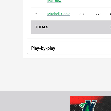
Matthew
2
Mitchell
,
Gable
3B
.273
TOTALS
Play-by-play