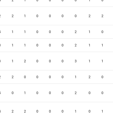
4
2
1
0
0
0
0
1
0
2
2
1
0
0
0
0
2
2
5
1
1
0
0
0
2
1
0
3
1
1
0
0
0
2
1
1
3
1
2
0
0
0
3
1
1
2
2
0
0
0
0
1
2
0
5
0
1
0
0
0
2
0
0
4
2
2
0
0
0
1
0
1