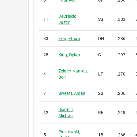
3
Paul
,
Mic
CF
.236
DeCriscio
,
11
SS
.383
Justin
33
Frey
,
Ethan
DH
.286
28
King
,
Dylan
C
.297
Zeigler-Namoa
,
4
LF
.270
Ben
7
Sweatt
,
Aidan
2B
.286
Dixon II
,
12
RF
.218
Michael
Piotrowski
,
5
1B
.268