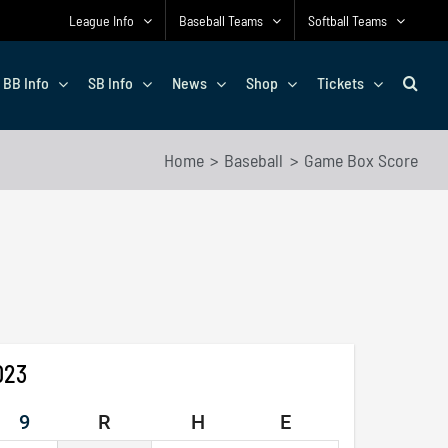
League Info
Baseball Teams
Softball Teams
BB Info
SB Info
News
Shop
Tickets
Home
Baseball
Game Box Score
023
9
R
H
E