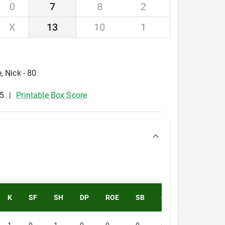
0
7
8
2
X
13
10
1
, Nick - 80
5
Printable Box Score
K
SF
SH
DP
ROE
SB
CS
PK
PA