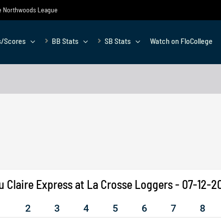
the Northwoods League
s/Scores
BB Stats
SB Stats
Watch on FloCollege
u Claire Express at La Crosse Loggers - 07-12-2
1
2
3
4
5
6
7
8