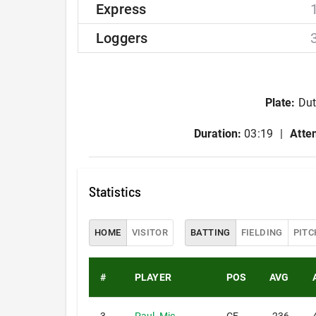
Express
Loggers
Plate
:
Dut
Duration:
03:19
Atte
Statistics
HOME
VISITOR
BATTING
FIELDING
PITC
#
PLAYER
POS
AVG