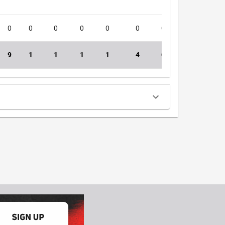
0
0
0
0
0
0
0
0
5
9
1
1
1
1
4
0
0
48