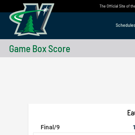
Skip
The Official Site of 
to
content
Schedule
Game Box Score
Ea
Final/9