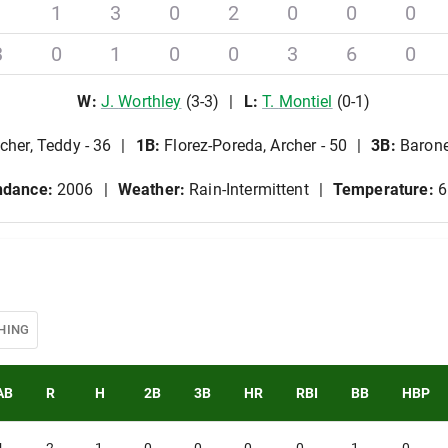
1
1
3
0
2
0
0
0
3
0
1
0
0
3
6
0
W
:
J
.
Worthley
(
3
-
3
)
L
:
T
.
Montiel
(
0
-
1
)
cher, Teddy - 36
1B
:
Florez-Poreda, Archer - 50
3B
:
Barone
ndance:
2006
Weather:
Rain-Intermittent
Temperature:
6
HING
AB
R
H
2B
3B
HR
RBI
BB
HBP