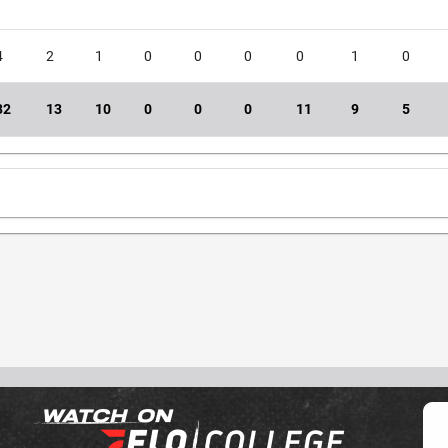
4
2
1
0
0
0
0
1
0
32
13
10
0
0
0
11
9
5