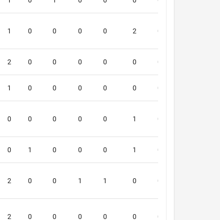
1
0
1
0
0
0
0
0
6
1
0
0
0
0
2
0
0
6
2
0
0
0
0
0
0
0
6
1
0
0
0
0
0
0
0
5
0
0
0
0
0
1
0
0
5
0
1
0
0
0
1
0
0
5
2
0
0
1
1
0
0
0
5
2
0
0
0
0
0
0
0
5