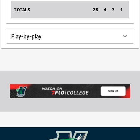
TOTALS
28
4
7
1
2
Play-by-play