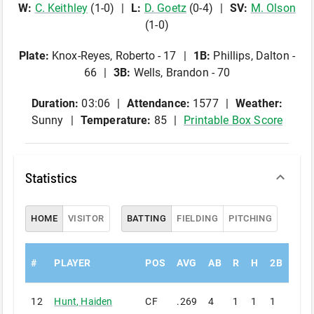
W
:
C
.
Keithley
(
1
-
0
)
L
:
D
.
Goetz
(
0
-
4
)
SV
:
M
.
Olson
(
1
-
0
)
Plate
:
Knox-Reyes, Roberto - 17
1B
:
Phillips, Dalton -
66
3B
:
Wells, Brandon - 70
Duration:
03:06
Attendance:
1577
Weather:
Sunny
Temperature:
85
Printable Box Score
Statistics
HOME
VISITOR
BATTING
FIELDING
PITCHING
#
PLAYER
POS
AVG
AB
R
H
2B
3B
12
Hunt
,
Haiden
CF
.269
4
1
1
1
0