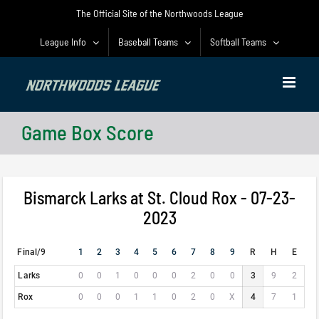
Skip
The Official Site of the Northwoods League
to
content
League Info
Baseball Teams
Softball Teams
Game Box Score
Bismarck Larks at St. Cloud Rox - 07-23-
2023
Final/9
1
2
3
4
5
6
7
8
9
R
H
E
Larks
0
0
1
0
0
0
2
0
0
3
9
2
Rox
0
0
0
1
1
0
2
0
X
4
7
1