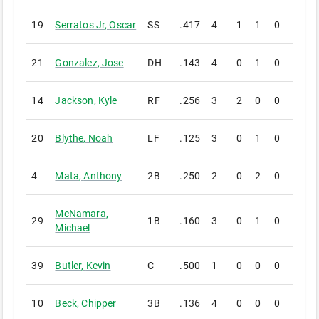
19
Serratos Jr
,
Oscar
SS
.417
4
1
1
0
1
21
Gonzalez
,
Jose
DH
.143
4
0
1
0
0
14
Jackson
,
Kyle
RF
.256
3
2
0
0
0
20
Blythe
,
Noah
LF
.125
3
0
1
0
0
4
Mata
,
Anthony
2B
.250
2
0
2
0
1
McNamara
,
29
1B
.160
3
0
1
0
0
Michael
39
Butler
,
Kevin
C
.500
1
0
0
0
0
10
Beck
,
Chipper
3B
.136
4
0
0
0
0