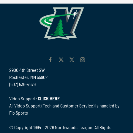
2900 4th Street SW
Rochester, MN 55902
(507) 536-4579
Video Support:
CLICK HERE
All Video Support (Tech and Customer Service) is handled by
Flo Sports
© Copyright 1994 -
2026 Northwoods League. All Rights