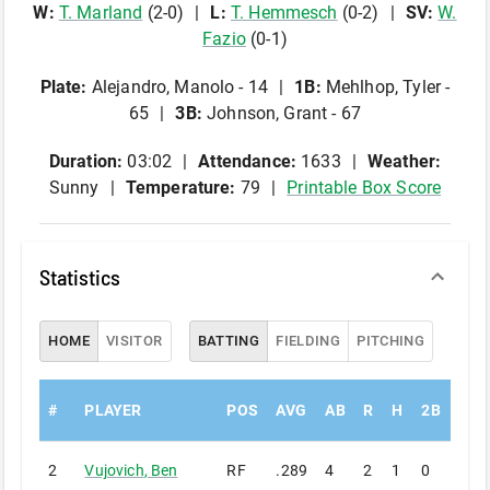
W
:
T
.
Marland
(
2
-
0
)
L
:
T
.
Hemmesch
(
0
-
2
)
SV
:
W
.
Fazio
(
0
-
1
)
Plate
:
Alejandro, Manolo - 14
1B
:
Mehlhop, Tyler -
65
3B
:
Johnson, Grant - 67
Duration:
03:02
Attendance:
1633
Weather:
Sunny
Temperature:
79
Printable Box Score
Statistics
HOME
VISITOR
BATTING
FIELDING
PITCHING
#
PLAYER
POS
AVG
AB
R
H
2B
3B
2
Vujovich
,
Ben
RF
.289
4
2
1
0
0