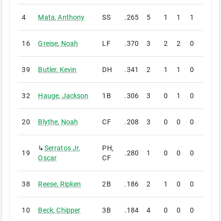
4
Mata
,
Anthony
SS
.265
5
1
1
1
0
16
Greise
,
Noah
LF
.370
3
2
2
0
0
39
Butler
,
Kevin
DH
.341
2
1
1
0
0
32
Hauge
,
Jackson
1B
.306
3
0
1
0
0
20
Blythe
,
Noah
CF
.208
3
0
0
0
0
↳
Serratos Jr
,
PH,
19
.280
1
0
0
0
0
Oscar
CF
38
Reese
,
Ripken
2B
.186
2
1
0
0
0
10
Beck
,
Chipper
3B
.184
4
0
0
0
0