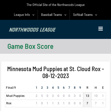
Skip
The Official Site of the Northwoods League
to
content
League Info
Baseball Teams
Softball Teams
Game Box Score
Minnesota Mud Puppies at St. Cloud Rox -
08-12-2023
Final/9
1
2
3
4
5
6
7
8
9
R
H
E
Mud Puppies
2
5
0
3
0
0
0
3
0
13
10
1
Rox
1
0
1
1
3
1
0
0
0
7
7
1