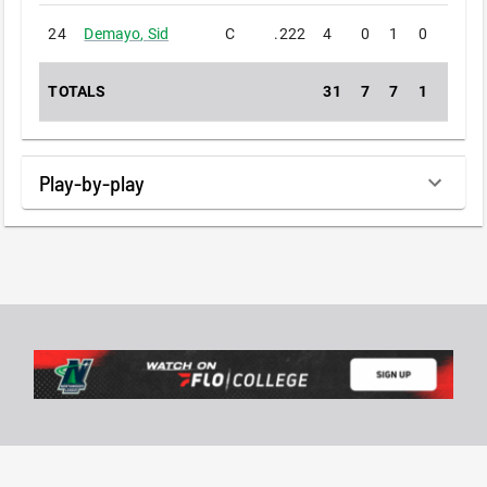
24
Demayo
,
Sid
C
.222
4
0
1
0
0
TOTALS
31
7
7
1
0
Play-by-play