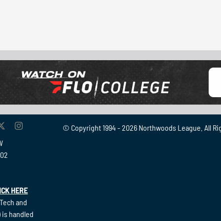
© Copyright 1994 -
2026 Northwoods League. All Ri
W
902
ICK HERE
(Tech and
 is handled