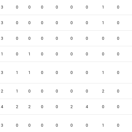
3
0
0
0
0
0
0
1
0
3
0
0
0
0
0
0
1
0
3
0
0
0
0
0
0
0
0
1
0
1
0
0
0
0
0
0
3
1
1
0
0
0
0
1
0
2
1
0
0
0
0
0
2
0
4
2
2
0
0
2
4
0
0
3
0
0
0
0
0
0
1
0