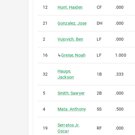
12
Hunt
,
Haiden
CF
.000
21
Gonzalez
,
Jose
DH
.000
2
Vujovich
,
Ben
LF
.000
16
↳
Greise
,
Noah
LF
1.000
Hauge
,
32
1B
.333
Jackson
5
Smith
,
Sawyer
2B
.000
4
Mata
,
Anthony
SS
.500
Serratos Jr
,
19
RF
.000
Oscar