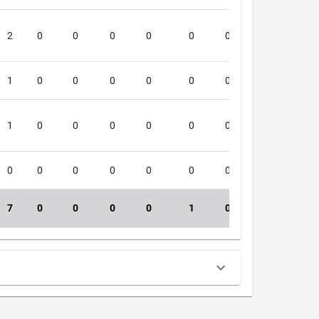
2
0
0
0
0
0
0
0
4
1
0
0
0
0
0
0
0
2
1
0
0
0
0
0
0
0
1
0
0
0
0
0
0
0
0
1
7
0
0
0
0
1
0
0
36