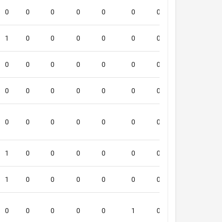
0
0
0
0
0
0
0
0
4
1
0
0
0
0
0
0
0
4
0
0
0
0
0
0
0
0
3
0
0
0
0
0
0
0
0
1
0
0
0
0
0
0
0
0
4
1
0
0
0
0
0
0
0
4
1
0
0
0
0
0
0
0
4
0
0
0
0
0
1
0
0
4