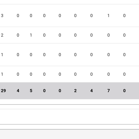
3
0
0
0
0
0
0
1
0
2
0
1
0
0
0
0
0
0
1
0
0
0
0
0
0
0
0
1
0
0
0
0
0
0
0
0
29
4
5
0
0
2
4
7
0