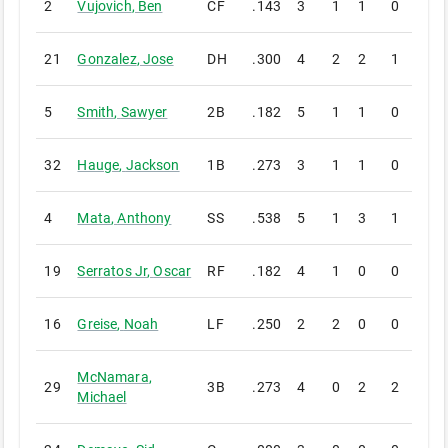
2
Vujovich
,
Ben
CF
.143
3
1
1
0
0
21
Gonzalez
,
Jose
DH
.300
4
2
2
1
0
5
Smith
,
Sawyer
2B
.182
5
1
1
0
0
32
Hauge
,
Jackson
1B
.273
3
1
1
0
0
4
Mata
,
Anthony
SS
.538
5
1
3
1
0
19
Serratos Jr
,
Oscar
RF
.182
4
1
0
0
0
16
Greise
,
Noah
LF
.250
2
2
0
0
0
McNamara
,
29
3B
.273
4
0
2
2
0
Michael