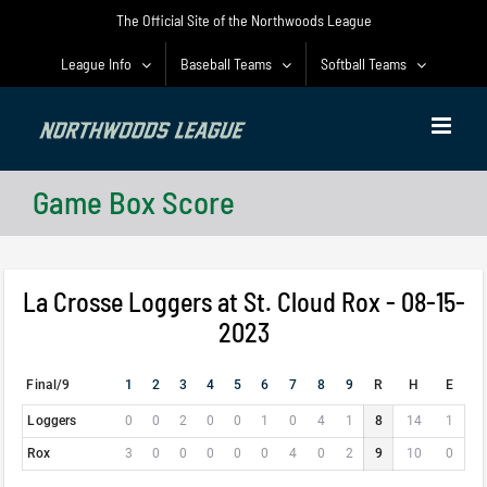
Skip
The Official Site of the Northwoods League
to
content
League Info
Baseball Teams
Softball Teams
Game Box Score
La Crosse Loggers at St. Cloud Rox - 08-15-
2023
Final/9
1
2
3
4
5
6
7
8
9
R
H
E
Loggers
0
0
2
0
0
1
0
4
1
8
14
1
Rox
3
0
0
0
0
0
4
0
2
9
10
0