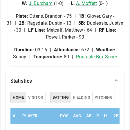
W
:
J
.
Burcham
(
1
-
0
)
L
:
A
.
Moffett
(
0
-
1
)
Plate
:
Ottens, Brandon - 75
1B
:
Glover, Gary -
31
2B
:
Ragsdale, Dustin - 13
3B
:
Duplessis, Justyn
- 30
LF Line
:
Metcalf, Matthew - 64
RF Line
:
Powell, Parker - 93
Duration:
03:16
Attendance:
672
Weather:
Sunny
Temperature:
80
Printable Box Score
Statistics
HOME
VISITOR
BATTING
FIELDING
PITCHING
#
PLAYER
POS
AVG
AB
R
H
2B
3B