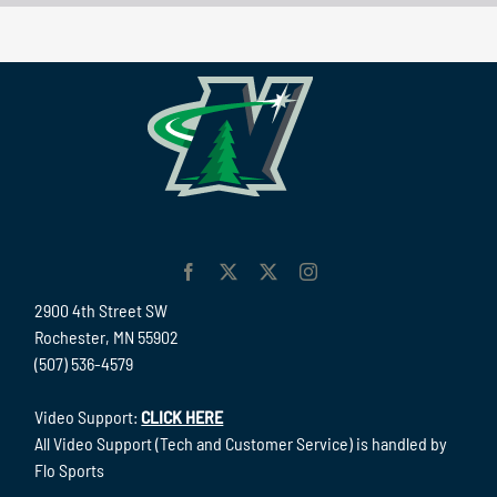
2900 4th Street SW
Rochester, MN 55902
(507) 536-4579
Video Support:
CLICK HERE
All Video Support (Tech and Customer Service) is handled by
Flo Sports