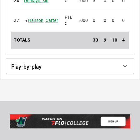
24
Demayo
,
Sid
C
.000
3
0
0
0
0
PH,
27
↳
Hanson
,
Carter
.000
0
0
0
0
0
C
TOTALS
33
9
10
4
0
Play-by-play