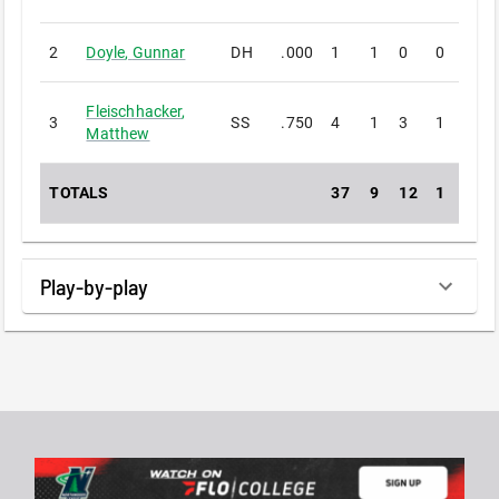
2
Doyle
,
Gunnar
DH
.000
1
1
0
0
0
Fleischhacker
,
3
SS
.750
4
1
3
1
0
Matthew
TOTALS
37
9
12
1
1
Play-by-play