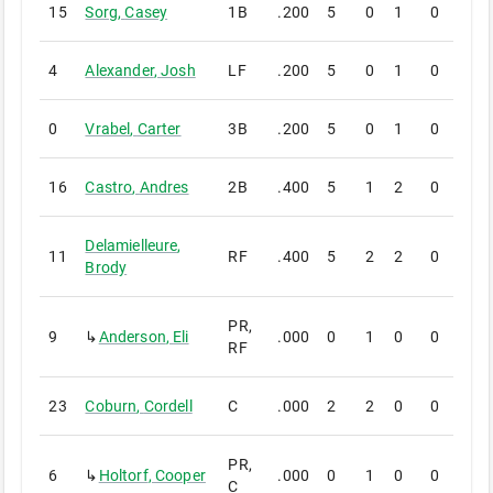
15
Sorg
,
Casey
1B
.200
5
0
1
0
0
4
Alexander
,
Josh
LF
.200
5
0
1
0
0
0
Vrabel
,
Carter
3B
.200
5
0
1
0
0
16
Castro
,
Andres
2B
.400
5
1
2
0
0
Delamielleure
,
11
RF
.400
5
2
2
0
0
Brody
PR,
9
↳
Anderson
,
Eli
.000
0
1
0
0
0
RF
23
Coburn
,
Cordell
C
.000
2
2
0
0
0
PR,
6
↳
Holtorf
,
Cooper
.000
0
1
0
0
0
C