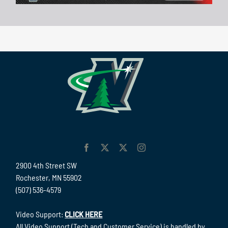
2900 4th Street SW
Rochester, MN 55902
(507) 536-4579
Video Support:
CLICK HERE
All Video Support (Tech and Customer Service) is handled by