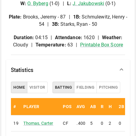
W
:
O
.
Byberg
(
1
-
0
)
L
:
J
.
Jakubowski
(
0
-
1
)
Plate
:
Brooks, Jeremy - 87
1B
:
Schmulewitz, Henry -
54
3B
:
Starks, Ryan - 50
Duration:
04:15
Attendance:
1620
Weather:
Cloudy
Temperature:
63
Printable Box Score
Statistics
HOME
VISITOR
BATTING
FIELDING
PITCHING
#
PLAYER
POS
AVG
AB
R
H
2B
3B
19
Thomas
,
Carter
CF
.400
5
0
2
0
1