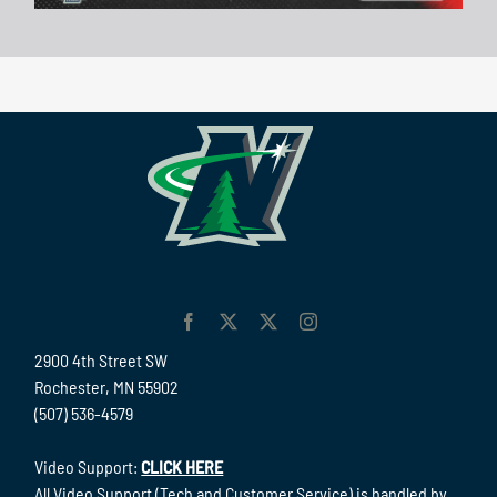
2900 4th Street SW
Rochester, MN 55902
(507) 536-4579
Video Support:
CLICK HERE
All Video Support (Tech and Customer Service) is handled by