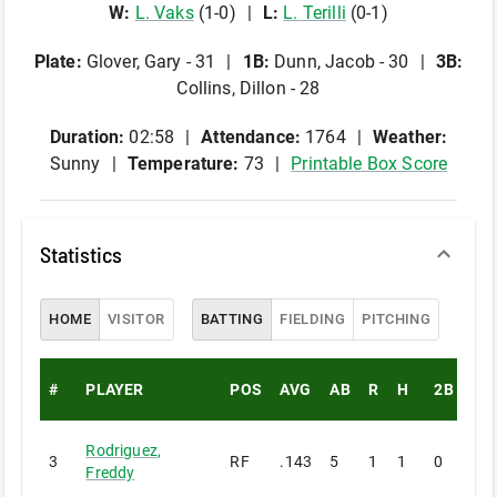
W
:
L
.
Vaks
(
1
-
0
)
L
:
L
.
Terilli
(
0
-
1
)
Plate
:
Glover, Gary - 31
1B
:
Dunn, Jacob - 30
3B
:
Collins, Dillon - 28
Duration:
02:58
Attendance:
1764
Weather:
Sunny
Temperature:
73
Printable Box Score
Statistics
HOME
VISITOR
BATTING
FIELDING
PITCHING
#
PLAYER
POS
AVG
AB
R
H
2B
3B
Rodriguez
,
3
RF
.143
5
1
1
0
0
Freddy