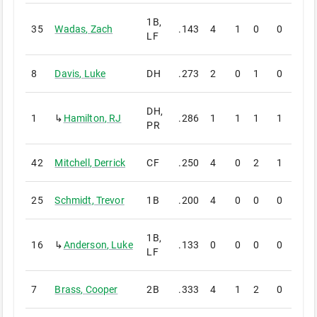
1B,
35
Wadas
,
Zach
.143
4
1
0
0
0
LF
8
Davis
,
Luke
DH
.273
2
0
1
0
0
DH,
1
↳
Hamilton
,
RJ
.286
1
1
1
1
0
PR
42
Mitchell
,
Derrick
CF
.250
4
0
2
1
0
25
Schmidt
,
Trevor
1B
.200
4
0
0
0
0
1B,
16
↳
Anderson
,
Luke
.133
0
0
0
0
0
LF
7
Brass
,
Cooper
2B
.333
4
1
2
0
0