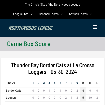
Skip
The Official Site of the Northwoods League
to
content
League Info
Baseball Teams
Softball Teams
Game Box Score
Thunder Bay Border Cats at La Crosse
Loggers - 05-30-2024
Final/9
1
2
3
4
5
6
7
8
9
R
H
E
Border Cats
0
0
0
1
0
1
0
0
2
4
6
0
Loggers
0
0
0
0
0
0
2
1
2
5
10
2