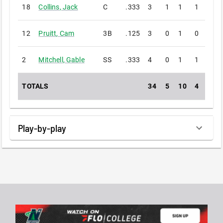
18
Collins
,
Jack
C
.333
3
1
1
1
0
12
Pruitt
,
Cam
3B
.125
3
0
1
0
0
2
Mitchell
,
Gable
SS
.333
4
0
1
1
0
TOTALS
34
5
10
4
0
Play-by-play