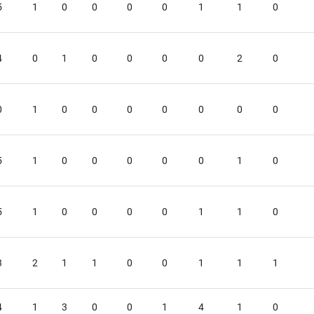
5
1
0
0
0
0
1
1
0
4
0
1
0
0
0
0
2
0
0
1
0
0
0
0
0
0
0
5
1
0
0
0
0
0
1
0
5
1
0
0
0
0
1
1
0
3
2
1
1
0
0
1
1
1
4
1
3
0
0
1
4
1
0