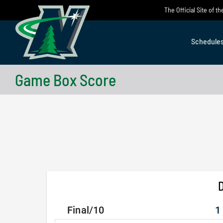
Skip
The Official Site of 
to
content
Schedule
Game Box Score
D
Final/10
1