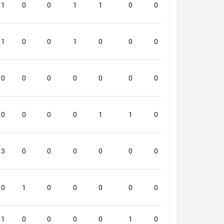
1
0
0
1
1
0
0
0
6
1
0
0
1
0
0
0
0
6
0
0
0
0
0
0
0
0
0
0
0
0
0
1
1
0
0
6
3
0
0
0
0
0
0
0
6
0
1
0
0
0
0
0
0
6
1
0
0
0
0
1
0
0
5