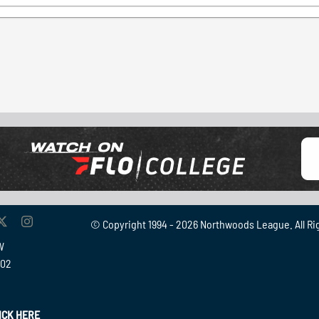
© Copyright 1994 -
2026 Northwoods League. All Ri
W
902
ICK HERE