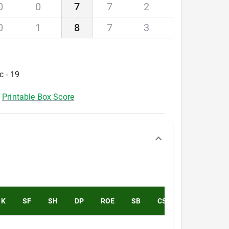
0
0
7
7
2
0
1
8
7
3
c - 19
Printable Box Score
K
SF
SH
DP
ROE
SB
CS
PK
PA