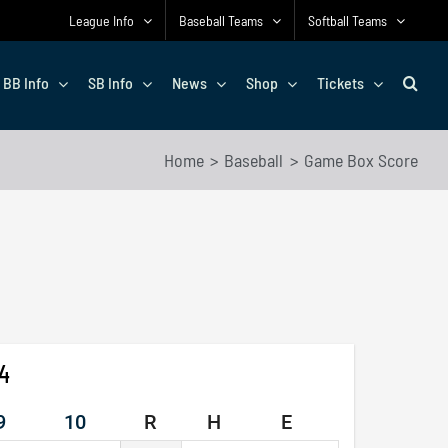
League Info
Baseball Teams
Softball Teams
BB Info
SB Info
News
Shop
Tickets
Home
Baseball
Game Box Score
24
9
10
R
H
E