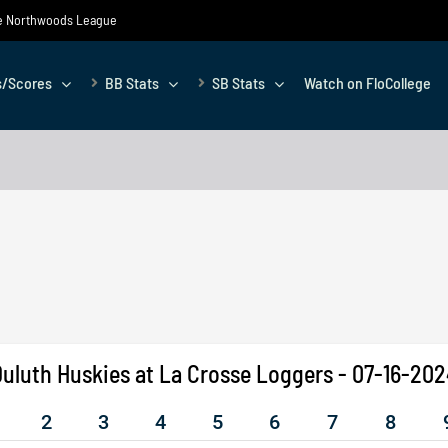
the Northwoods League
s/Scores
BB Stats
SB Stats
Watch on FloCollege
uluth Huskies at La Crosse Loggers - 07-16-20
2
3
4
5
6
7
8