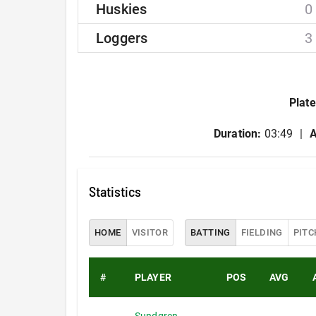
Huskies
0
Loggers
3
Plate
Duration:
03:49
A
Statistics
HOME
VISITOR
BATTING
FIELDING
PITC
#
PLAYER
POS
AVG