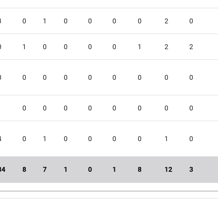
3
0
1
0
0
0
0
2
0
0
1
0
0
0
0
1
2
2
0
0
0
0
0
0
0
0
0
1
0
0
0
0
0
0
0
0
4
0
1
0
0
0
0
1
0
34
8
7
1
0
1
8
12
3