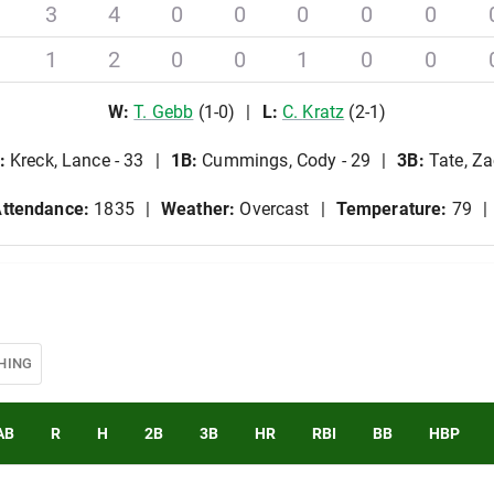
3
4
0
0
0
0
0
1
2
0
0
1
0
0
W
:
T
.
Gebb
(
1
-
0
)
L
:
C
.
Kratz
(
2
-
1
)
:
Kreck, Lance - 33
1B
:
Cummings, Cody - 29
3B
:
Tate, Za
ttendance:
1835
Weather:
Overcast
Temperature:
79
HING
AB
R
H
2B
3B
HR
RBI
BB
HBP