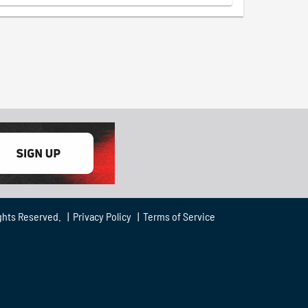
ghts Reserved. |
Privacy Policy
|
Terms of Service