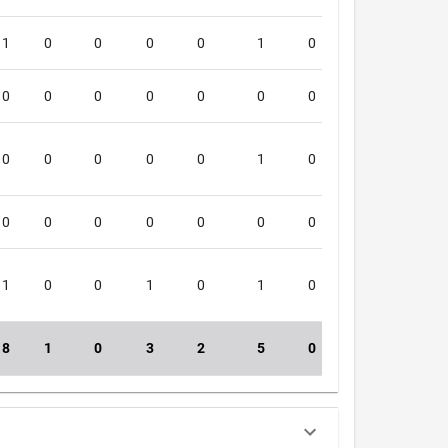
1
0
0
0
0
1
0
0
5
0
0
0
0
0
0
0
0
4
0
0
0
0
0
1
0
0
0
0
0
0
0
0
0
0
0
1
1
0
0
1
0
1
0
0
5
8
1
0
3
2
5
0
0
50