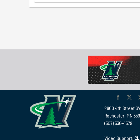
2900 4th Street S
Rochester, MN 55
(507) 536-4579
Video Support:
CL