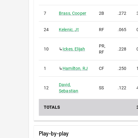
7
Brass
,
Cooper
2B
.272
24
Kelenic
,
Jt
RF
.065
PR,
10
↳
Ickes
,
Elijah
.228
RF
1
↳
Hamilton
,
RJ
CF
.250
David
,
12
SS
.122
Sebastian
TOTALS
Play-by-play