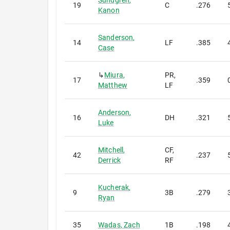
Sundgren
,
19
C
.276
Kanon
Sanderson
,
14
LF
.385
Case
↳
Miura
,
PR,
17
.359
Matthew
LF
Anderson
,
16
DH
.321
Luke
Mitchell
,
CF,
42
.237
Derrick
RF
Kucherak
,
9
3B
.279
Ryan
35
Wadas
,
Zach
1B
.198