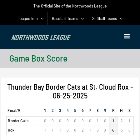
Skip
The Official Site of the Northwoods League
to
content
League Info
Baseball Teams
Softball Teams
Game Box Score
Thunder Bay Border Cats at St. Cloud Rox -
06-25-2025
Final/9
1
2
3
4
5
6
7
8
9
R
H
E
Border Cats
0
0
0
0
0
0
0
1
0
1
2
1
Rox
1
1
1
0
0
2
1
0
X
6
5
0