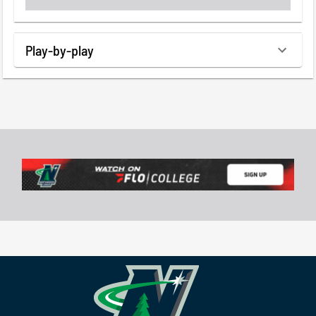
Play-by-play