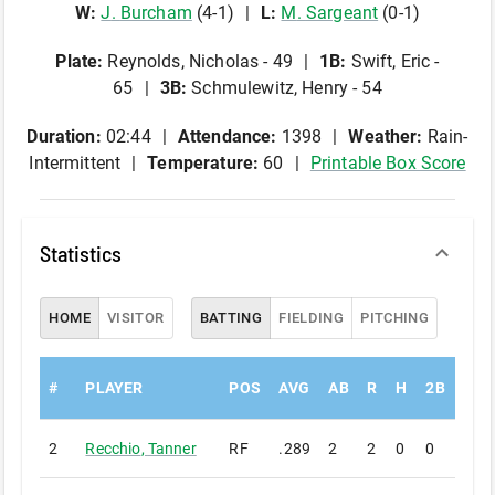
W
:
J
.
Burcham
(
4
-
1
)
L
:
M
.
Sargeant
(
0
-
1
)
Plate
:
Reynolds, Nicholas - 49
1B
:
Swift, Eric -
65
3B
:
Schmulewitz, Henry - 54
Duration:
02:44
Attendance:
1398
Weather:
Rain-
Intermittent
Temperature:
60
Printable Box Score
Statistics
HOME
VISITOR
BATTING
FIELDING
PITCHING
#
PLAYER
POS
AVG
AB
R
H
2B
3B
2
Recchio
,
Tanner
RF
.289
2
2
0
0
0