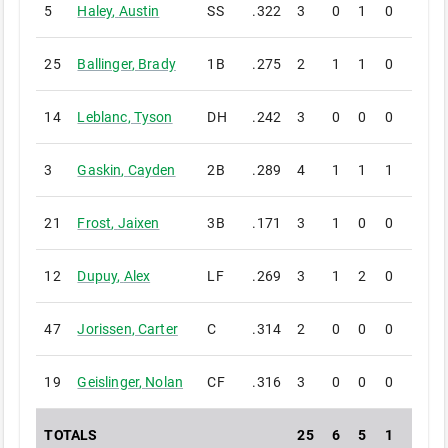
5
Haley
,
Austin
SS
.322
3
0
1
0
0
25
Ballinger
,
Brady
1B
.275
2
1
1
0
0
14
Leblanc
,
Tyson
DH
.242
3
0
0
0
0
3
Gaskin
,
Cayden
2B
.289
4
1
1
1
0
21
Frost
,
Jaixen
3B
.171
3
1
0
0
0
12
Dupuy
,
Alex
LF
.269
3
1
2
0
0
47
Jorissen
,
Carter
C
.314
2
0
0
0
0
19
Geislinger
,
Nolan
CF
.316
3
0
0
0
0
TOTALS
25
6
5
1
0