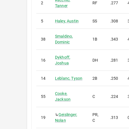
Recchio
,
2
RF
.277
Tanner
5
Haley
,
Austin
SS
.308
Smaldino
,
38
1B
.343
Dominic
Dykhoff
,
16
DH
.281
Joshua
14
Leblanc
,
Tyson
2B
.250
Cooke
,
55
C
.224
Jackson
↳
Geislinger
,
PR,
19
.313
Nolan
C