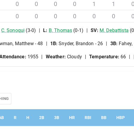
0
0
0
0
1
1
0
0
0
0
0
0
C
.
Sonoqui
(
3
-
0
)
L
:
B
.
Thomas
(
0
-
1
)
SV
:
M
.
Debattista
(
wman, Matthew - 48
1B
:
Snyder, Brandon - 26
3B
:
Fahey,
Attendance:
1955
Weather:
Cloudy
Temperature:
66
HING
AB
R
H
2B
3B
HR
RBI
BB
HBP