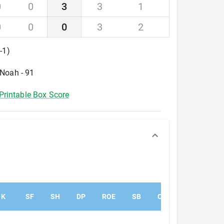
0
0
3
3
1
0
0
0
3
2
0
-
1
)
 Noah - 91
Printable Box Score
K
SF
SH
DP
ROE
SB
CS
PK
PA