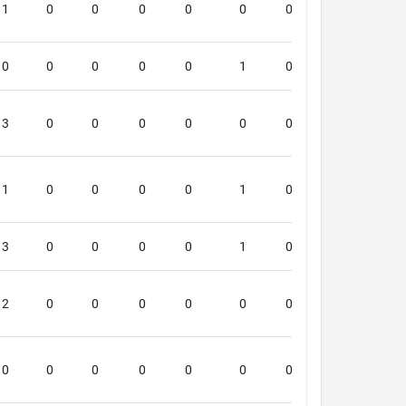
1
0
0
0
0
0
0
0
4
0
0
0
0
0
1
0
0
4
3
0
0
0
0
0
0
0
4
1
0
0
0
0
1
0
0
4
3
0
0
0
0
1
0
0
4
2
0
0
0
0
0
0
0
4
0
0
0
0
0
0
0
0
0