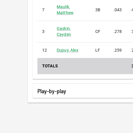
Maulik
,
7
3B
.043
Matthew
Gaskin
,
3
CF
.278
Cayden
12
Dupuy
,
Alex
LF
.259
TOTALS
Play-by-play