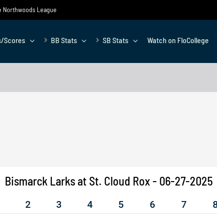
the Northwoods League
s/Scores
BB Stats
SB Stats
Watch on FloCollege
Bismarck Larks at St. Cloud Rox - 06-27-2025
2
3
4
5
6
7