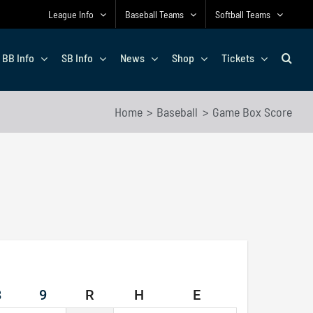
League Info
Baseball Teams
Softball Teams
BB Info
SB Info
News
Shop
Tickets
Home
Baseball
Game Box Score
8
9
R
H
E