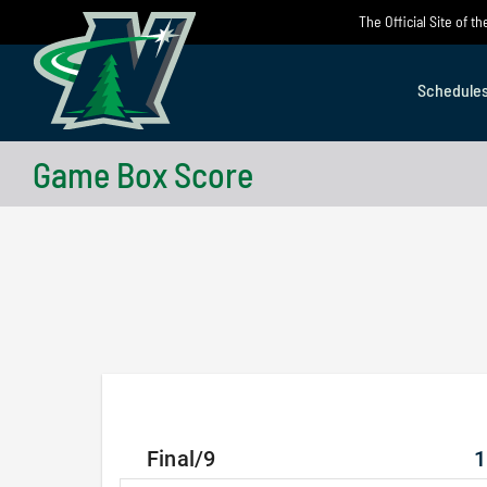
Skip
The Official Site of 
to
content
Schedule
Game Box Score
Final/9
1