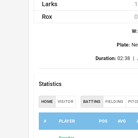
Larks
1
Rox
0
W
:
Plate
:
Ne
Duration:
02:38
Statistics
HOME
VISITOR
BATTING
FIELDING
PITC
#
PLAYER
POS
AVG