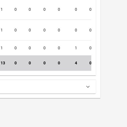
1
0
0
0
0
0
0
0
4
1
0
0
0
0
0
0
0
3
1
0
0
0
0
1
0
0
3
13
0
0
0
0
4
0
0
34