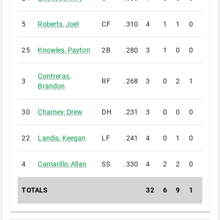
5
Roberts
,
Joel
CF
.310
4
1
1
0
0
25
Knowles
,
Payton
2B
.280
3
1
0
0
0
Contreras
,
3
RF
.268
3
0
2
1
0
Brandon
30
Charney
,
Drew
DH
.231
3
0
0
0
0
22
Landis
,
Keegan
LF
.241
4
0
1
0
0
4
Camarillo
,
Allan
SS
.330
4
2
2
0
0
TOTALS
32
6
9
1
0