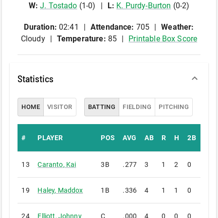
W
:
J
.
Tostado
(
1
-
0
)
L
:
K
.
Purdy-Burton
(
0
-
2
)
Duration:
02:41
Attendance:
705
Weather:
Cloudy
Temperature:
85
Printable Box Score
Statistics
HOME
VISITOR
BATTING
FIELDING
PITCHING
#
PLAYER
POS
AVG
AB
R
H
2B
3B
13
Caranto
,
Kai
3B
.277
3
1
2
0
0
19
Haley
,
Maddox
1B
.336
4
1
1
0
0
24
Elliott
,
Johnny
C
.000
4
0
0
0
0