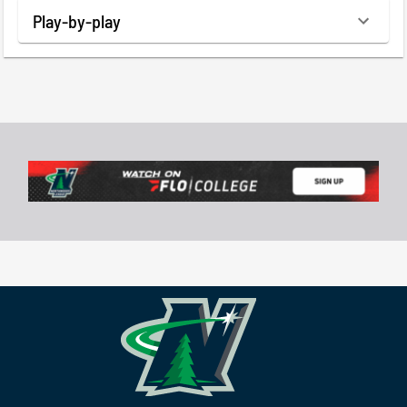
Play-by-play