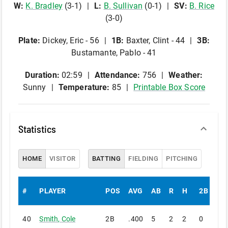
W
:
K
.
Bradley
(
3
-
1
)
L
:
B
.
Sullivan
(
0
-
1
)
SV
:
B
.
Rice
(
3
-
0
)
Plate
:
Dickey, Eric - 56
1B
:
Baxter, Clint - 44
3B
:
Bustamante, Pablo - 41
Duration:
02:59
Attendance:
756
Weather:
Sunny
Temperature:
85
Printable Box Score
Statistics
HOME
VISITOR
BATTING
FIELDING
PITCHING
#
PLAYER
POS
AVG
AB
R
H
2B
3B
40
Smith
,
Cole
2B
.400
5
2
2
0
0