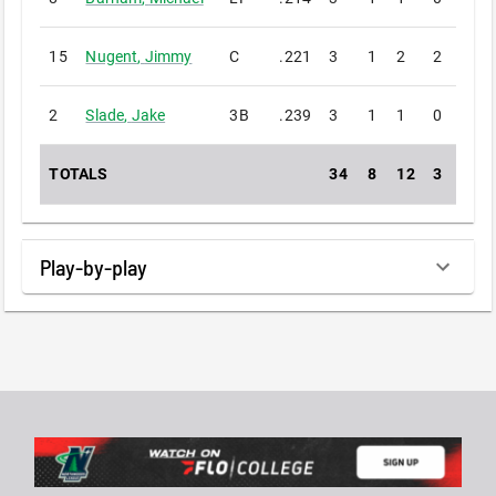
15
Nugent
,
Jimmy
C
.221
3
1
2
2
0
2
Slade
,
Jake
3B
.239
3
1
1
0
0
TOTALS
34
8
12
3
0
Play-by-play