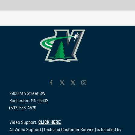
2900 4th Street SW
Rochester, MN 55902
(507) 536-4579
Video Support:
CLICK HERE
All Video Support (Tech and Customer Service) is handled by