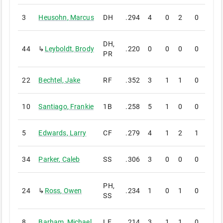
3
Heusohn
,
Marcus
DH
.294
4
0
2
0
0
DH,
44
↳
Leyboldt
,
Brody
.220
0
0
0
0
0
PR
22
Bechtel
,
Jake
RF
.352
3
1
1
0
0
10
Santiago
,
Frankie
1B
.258
5
1
0
0
0
5
Edwards
,
Larry
CF
.279
4
1
2
1
0
34
Parker
,
Caleb
SS
.306
3
0
0
0
0
PH,
24
↳
Ross
,
Owen
.234
1
0
1
0
0
SS
8
Barham
,
Michael
LF
.214
3
1
1
0
0