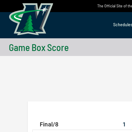
Skip
The Official Site of 
to
content
Schedule
Game Box Score
Final/8
1