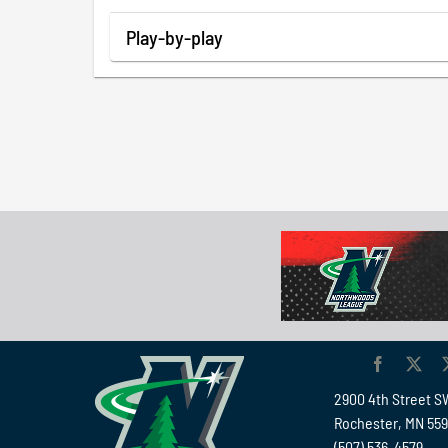
Play-by-play
2900 4th Street S
Rochester, MN 55
(507) 536-4579