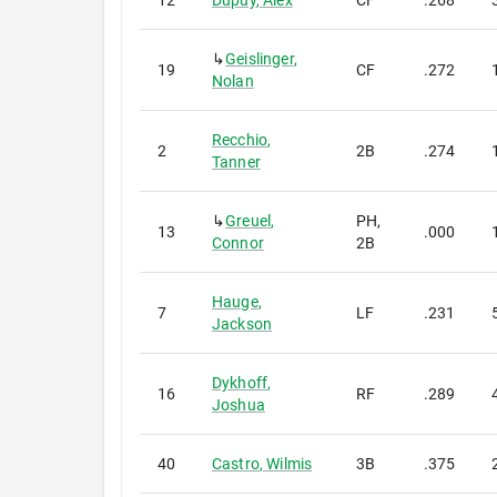
12
Dupuy
,
Alex
CF
.268
↳
Geislinger
,
19
CF
.272
Nolan
Recchio
,
2
2B
.274
Tanner
↳
Greuel
,
PH,
13
.000
Connor
2B
Hauge
,
7
LF
.231
Jackson
Dykhoff
,
16
RF
.289
Joshua
40
Castro
,
Wilmis
3B
.375