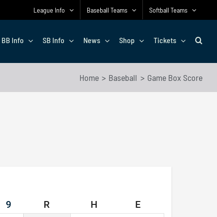
League Info
Baseball Teams
Softball Teams
BB Info
SB Info
News
Shop
Tickets
Home
Baseball
Game Box Score
9
R
H
E