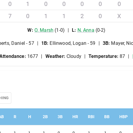
0
1
0
0
0
0
0
7
0
1
1
2
0
X
W
:
O
.
Marsh
(
1
-
0
)
L
:
N
.
Anna
(
0
-
2
)
erts, Daniel - 57
1B
:
Ellinwood, Logan - 59
3B
:
Mayer, Nic
Attendance:
1677
Weather:
Cloudy
Temperature:
87
HING
AB
R
H
2B
3B
HR
RBI
BB
HBP