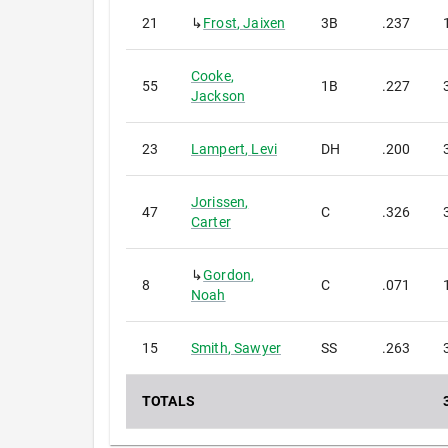
21
↳
Frost
,
Jaixen
3B
.237
Cooke
,
55
1B
.227
Jackson
23
Lampert
,
Levi
DH
.200
Jorissen
,
47
C
.326
Carter
↳
Gordon
,
8
C
.071
Noah
15
Smith
,
Sawyer
SS
.263
TOTALS