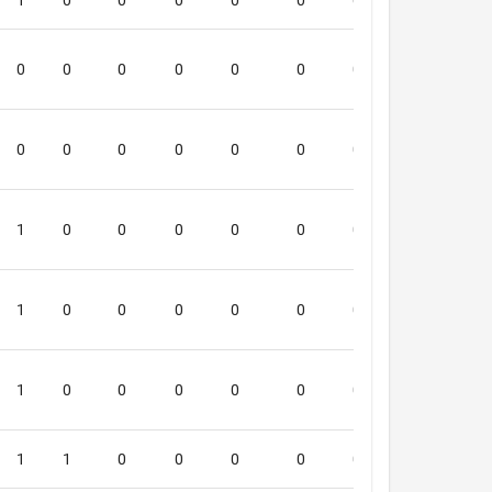
1
0
0
0
0
0
0
0
4
0
0
0
0
0
0
0
0
1
0
0
0
0
0
0
0
0
3
1
0
0
0
0
0
0
0
2
1
0
0
0
0
0
0
0
5
1
0
0
0
0
0
0
0
5
1
1
0
0
0
0
0
0
3