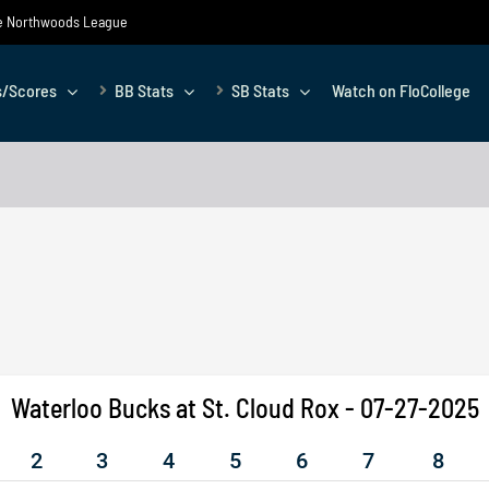
the Northwoods League
s/Scores
BB Stats
SB Stats
Watch on FloCollege
Waterloo Bucks at St. Cloud Rox - 07-27-2025
2
3
4
5
6
7
8