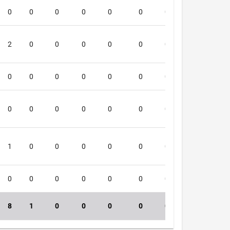
0
0
0
0
0
0
0
0
1
2
0
0
0
0
0
0
0
4
0
0
0
0
0
0
0
0
4
0
0
0
0
0
0
0
0
3
1
0
0
0
0
0
0
0
1
0
0
0
0
0
0
0
0
4
8
1
0
0
0
0
0
0
40