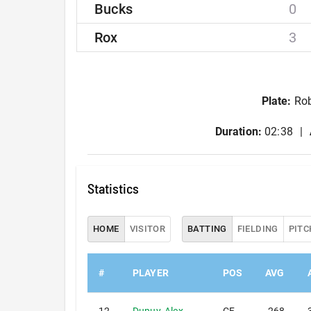
Bucks
0
Rox
3
Plate
:
Rob
Duration:
02:38
Statistics
HOME
VISITOR
BATTING
FIELDING
PITC
#
PLAYER
POS
AVG