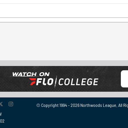
© Copyright 1994 -
2026 Northwoods League. All Ri
W
902