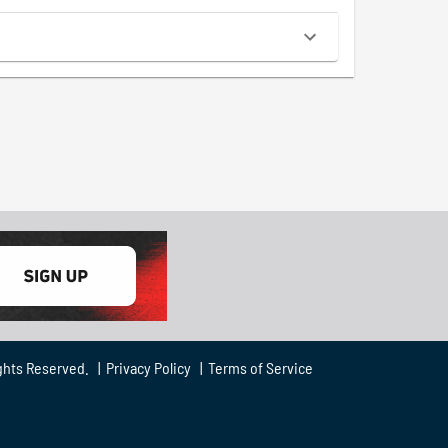
ghts Reserved. |
Privacy Policy
|
Terms of Service