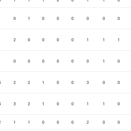
3
1
1
1
0
0
1
1
0
1
0
1
0
0
0
0
0
0
1
2
0
0
0
0
1
1
1
1
0
0
0
0
0
0
1
0
5
2
2
1
0
0
3
0
0
4
3
2
1
0
0
1
1
0
2
1
1
0
0
0
2
0
0