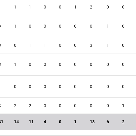
1
1
1
0
0
1
2
0
0
3
1
0
0
0
0
0
1
0
3
0
1
1
0
0
3
1
0
3
1
0
0
0
0
0
0
0
1
0
0
0
0
0
0
0
0
3
2
2
0
0
0
0
0
1
31
14
11
4
0
1
13
6
2