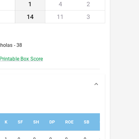
1
4
2
14
11
3
holas - 38
Printable Box Score
K
SF
SH
DP
ROE
SB
CS
PK
PA