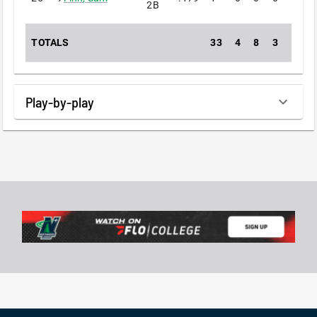
2B
TOTALS
33
4
8
3
0
Play-by-play