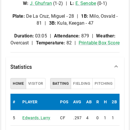
W
:
J
.
Ghufran
(
1
-
2
)
L
:
E
.
Senobe
(
0
-
1
)
Plate
:
De La Cruz, Miguel - 28
1B
:
Milo, Osvald -
81
3B
:
Kula, Keegan - 47
Duration:
03:05
Attendance:
879
Weather:
Overcast
Temperature:
82
Printable Box Score
Statistics
HOME
VISITOR
BATTING
FIELDING
PITCHING
#
PLAYER
POS
AVG
AB
R
H
2B
3B
5
Edwards
,
Larry
CF
.297
4
0
1
1
0