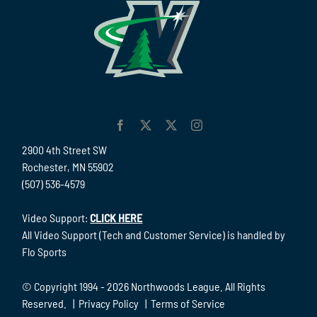
2900 4th Street SW
Rochester, MN 55902
(507) 536-4579
Video Support:
CLICK HERE
All Video Support (Tech and Customer Service) is handled by
Flo Sports
© Copyright 1994 -
2026 Northwoods League. All Rights
Reserved. |
Privacy Policy
|
Terms of Service