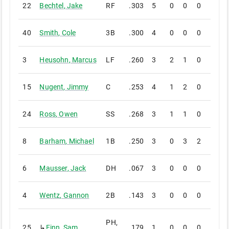
22
Bechtel
,
Jake
RF
.303
5
0
0
0
0
40
Smith
,
Cole
3B
.300
4
0
0
0
0
3
Heusohn
,
Marcus
LF
.260
3
2
1
0
0
15
Nugent
,
Jimmy
C
.253
4
1
2
0
0
24
Ross
,
Owen
SS
.268
3
1
1
0
0
8
Barham
,
Michael
1B
.250
3
0
3
2
0
6
Mausser
,
Jack
DH
.067
3
0
0
0
0
4
Wentz
,
Gannon
2B
.143
3
0
0
0
0
PH,
25
↳
Finn
,
Sam
.179
1
0
0
0
0