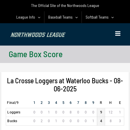
Skip
The Official Site of the Northwoods League
to
content
League Info
Baseball Teams
Softball Teams
Game Box Score
La Crosse Loggers at Waterloo Bucks - 08-
06-2025
Final/9
1
2
3
4
5
6
7
8
9
R
H
E
Loggers
0
0
1
0
0
8
0
0
0
9
12
1
Bucks
0
2
0
1
0
0
0
0
1
4
8
3