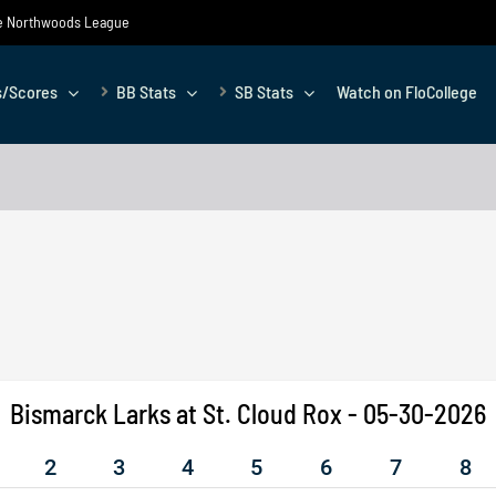
the Northwoods League
s/Scores
BB Stats
SB Stats
Watch on FloCollege
Bismarck Larks at St. Cloud Rox - 05-30-2026
2
3
4
5
6
7
8