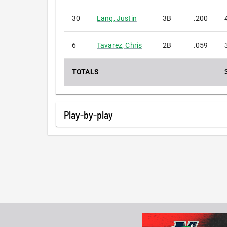
30
Lang
,
Justin
3B
.200
6
Tavarez
,
Chris
2B
.059
TOTALS
Play-by-play