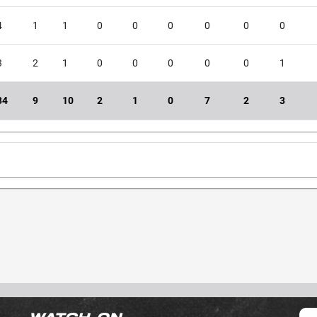
4
1
1
0
0
0
0
0
0
3
2
1
0
0
0
0
0
1
34
9
10
2
1
0
7
2
3