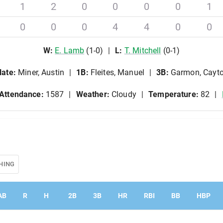
1
2
0
0
0
0
1
0
0
0
4
4
0
0
W
:
E
.
Lamb
(
1
-
0
)
L
:
T
.
Mitchell
(
0
-
1
)
late
:
Miner, Austin
1B
:
Fleites, Manuel
3B
:
Garmon, Cayt
Attendance:
1587
Weather:
Cloudy
Temperature:
82
HING
AB
R
H
2B
3B
HR
RBI
BB
HBP