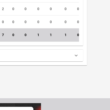
2
0
0
0
0
0
0
0
4
0
0
0
0
0
0
0
0
4
7
0
0
1
1
1
0
0
39