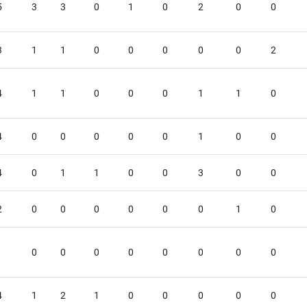
5
3
3
0
1
0
2
0
0
3
1
1
0
0
0
0
0
2
4
1
1
0
0
0
1
1
0
4
0
0
0
0
0
1
0
0
4
0
1
1
0
0
3
0
0
2
0
0
0
0
0
0
1
0
1
0
0
0
0
0
0
0
0
4
1
2
1
0
0
0
0
0