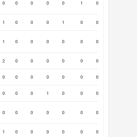
0
0
0
0
0
1
0
0
5
1
0
0
0
1
0
0
0
5
1
0
0
0
0
0
0
0
5
2
0
0
0
0
0
0
0
4
0
0
0
0
0
0
0
0
4
0
0
0
1
0
0
0
0
3
0
0
0
0
0
0
0
0
1
1
0
0
0
0
0
0
0
4