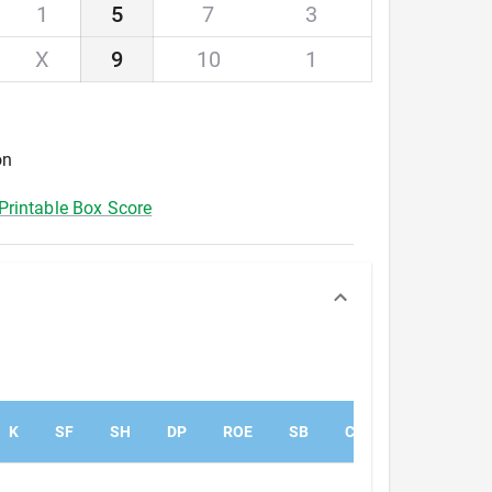
1
5
7
3
X
9
10
1
on
Printable Box Score
K
SF
SH
DP
ROE
SB
CS
PK
PA