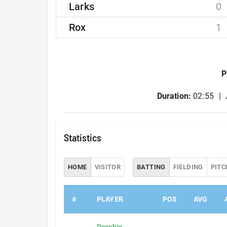
Larks
0
Rox
1
P
Duration:
02:55
Statistics
HOME
VISITOR
BATTING
FIELDING
PITC
#
PLAYER
POS
AVG