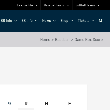
League Info
Baseball Teams
Softball Teams
BB Info
SB Info
News
Shop
Tickets
Home
Baseball
Game Box Score
9
R
H
E