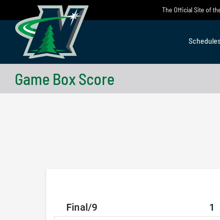
Skip
The Official Site of 
to
content
Schedule
Game Box Score
Final/9
1