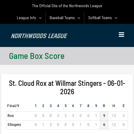
Skip
The Official Site of the Northwoods League
to
content
League Info
Baseball Teams
Softball Teams
Game Box Score
St. Cloud Rox at Willmar Stingers - 06-01-
2026
Final/9
1
2
3
4
5
6
7
8
9
R
H
E
Rox
0
0
0
3
2
3
0
0
1
9
13
3
Stingers
0
1
3
0
0
0
1
0
1
6
12
0