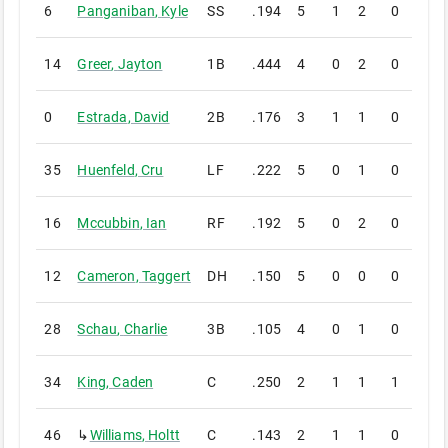
6
Panganiban
,
Kyle
SS
.194
5
1
2
0
0
14
Greer
,
Jayton
1B
.444
4
0
2
0
0
0
Estrada
,
David
2B
.176
3
1
1
0
0
35
Huenfeld
,
Cru
LF
.222
5
0
1
0
0
16
Mccubbin
,
Ian
RF
.192
5
0
2
0
0
12
Cameron
,
Taggert
DH
.150
5
0
0
0
0
28
Schau
,
Charlie
3B
.105
4
0
1
0
0
34
King
,
Caden
C
.250
2
1
1
1
0
46
↳
Williams
,
Holtt
C
.143
2
1
1
0
0