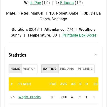
W
:
H
.
Poe
(
1
-
0
)
L
:
F
.
Ibarra
(
1
-
2
)
Plate
:
Fleites, Manuel
1B
:
Nobert, Gabe
3B
:
De La
Garza, Santiago
Duration:
02:43
Attendance:
774
Weather:
Sunny
Temperature:
80
Printable Box Score
Statistics
HOME
VISITOR
BATTING
FIELDING
PITCHING
#
PLAYER
POS
AVG
AB
R
H
2B
3B
25
Wright
,
Brooks
CF
.300
4
2
1
0
0