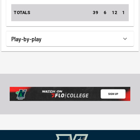
TOTALS
39
6
12
1
0
Play-by-play