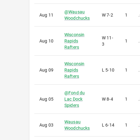
@
Wausau
Aug 11
W
7-2
1
Woodchucks
Wisconsin
W
11-
Aug 10
Rapids
1
3
Rafters
Wisconsin
Aug 09
Rapids
L
5-10
1
Rafters
@
Fond du
Aug 05
Lac Dock
W
8-4
1
Spiders
Wausau
Aug 03
L
6-14
1
Woodchucks