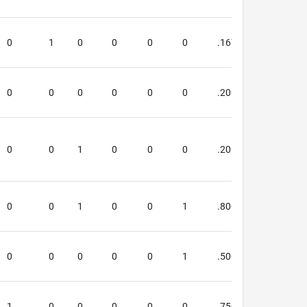
0
1
0
0
0
0
.167
.667
0
0
0
0
0
0
.200
.400
0
0
1
0
0
0
.200
.000
0
0
1
0
0
1
.800
1.000
0
0
0
0
0
1
.500
.667
1
0
0
0
0
0
.750
.667