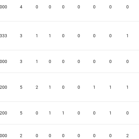
.000
4
0
0
0
0
0
0
0
.333
3
1
1
0
0
0
0
1
.000
3
1
0
0
0
0
0
0
.200
5
2
1
0
0
1
1
1
.200
5
0
1
1
0
0
1
0
.000
2
0
0
0
0
0
0
2