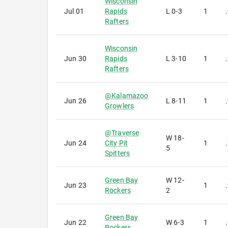
Wisconsin
Jul 01
Rapids
L
0-3
1
Rafters
Wisconsin
Jun 30
Rapids
L
3-10
1
Rafters
@
Kalamazoo
Jun 26
L
8-11
1
Growlers
@
Traverse
W
18-
Jun 24
City Pit
1
5
Spitters
Green Bay
W
12-
Jun 23
1
Rockers
2
Green Bay
Jun 22
W
6-3
1
Rockers