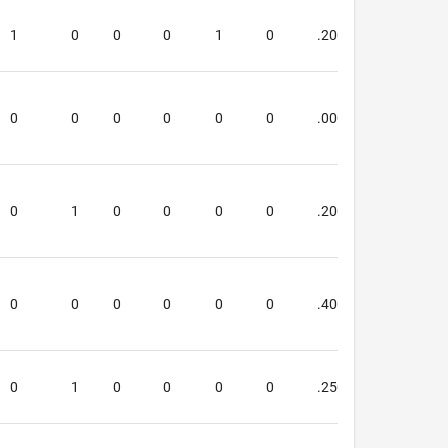
1
0
0
0
1
0
.200
.000
0
0
0
0
0
0
.000
.000
0
1
0
0
0
0
.200
.200
0
0
0
0
0
0
.400
.400
0
1
0
0
0
0
.250
.250