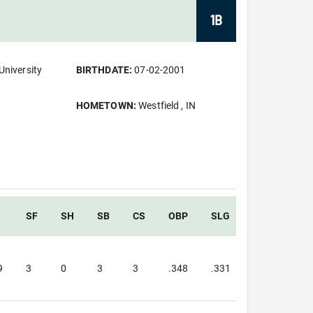
1B
University
BIRTHDATE:
07-02-2001
HOMETOWN:
Westfield , IN
SF
SH
SB
CS
OBP
SLG
OPS
9
3
0
3
3
.348
.331
.680