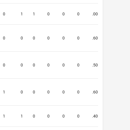
0
1
1
0
0
0
.000
.000
0
0
0
0
0
0
.600
.600
0
0
0
0
0
0
.500
1.250
1
0
0
0
0
0
.600
.333
1
1
0
0
0
0
.400
.250