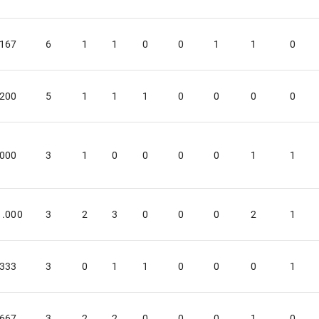
.167
6
1
1
0
0
1
1
0
.200
5
1
1
1
0
0
0
0
.000
3
1
0
0
0
0
1
1
1.000
3
2
3
0
0
0
2
1
.333
3
0
1
1
0
0
0
1
.667
3
2
2
0
0
0
1
0