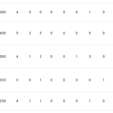
.000
4
0
0
0
0
0
1
0
.600
5
2
3
0
0
0
0
0
.500
4
1
2
0
0
1
3
0
.333
3
0
1
0
0
0
0
1
.250
4
1
1
0
0
0
1
0