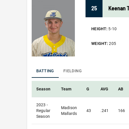
25
Keenan
HEIGHT:
5-10
WEIGHT:
205
BATTING
FIELDING
Season
Team
G
AVG
AB
2023 -
Madison
Regular
43
.241
166
Mallards
Season