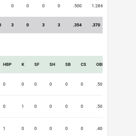
0
0
0
0
.500
1.286
1.786
0
3
0
3
3
.354
.370
.724
HBP
K
SF
SH
SB
CS
OBP
SLG
0
0
0
0
0
0
.500
1.333
0
1
0
0
0
0
.500
1.250
1
0
0
0
0
0
.400
.250