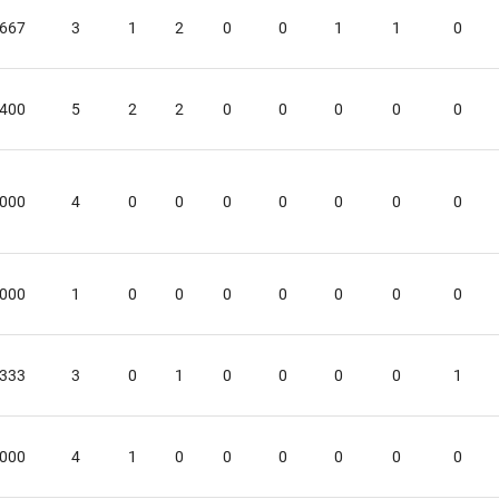
.667
3
1
2
0
0
1
1
0
.400
5
2
2
0
0
0
0
0
.000
4
0
0
0
0
0
0
0
.000
1
0
0
0
0
0
0
0
.333
3
0
1
0
0
0
0
1
.000
4
1
0
0
0
0
0
0