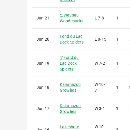
@
Wausau
Jun 21
L
7-8
1
Woodchucks
Fond du Lac
Jun 20
L
8-15
1
Dock Spiders
@
Fond du
Jun 19
Lac Dock
W
7-2
1
Spiders
Kalamazoo
W
10-
Jun 18
1
Growlers
7
Kalamazoo
Jun 17
W
3-1
1
Growlers
Lakeshore
W
10-
Jun 16
1