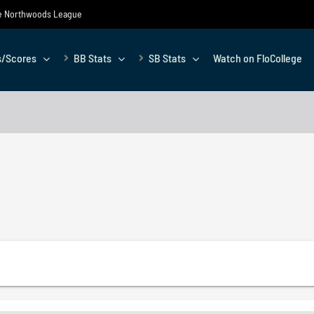
the Northwoods League
s/Scores
BB Stats
SB Stats
Watch on FloCollege