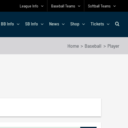
League Info
Baseball Teams
Softball Teams
BB Info
SB Info
News
Shop
Tickets
Home
Baseball
Player