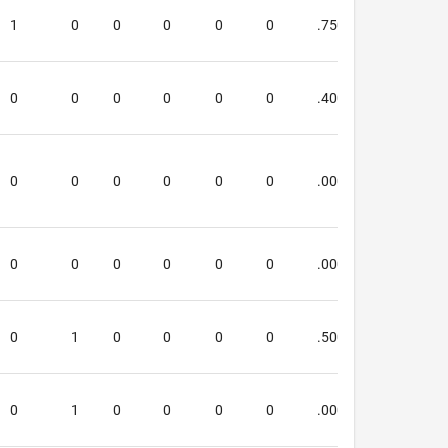
1
0
0
0
0
0
.750
1.667
0
0
0
0
0
0
.400
.400
0
0
0
0
0
0
.000
.000
0
0
0
0
0
0
.000
.000
0
1
0
0
0
0
.500
.333
0
1
0
0
0
0
.000
.000