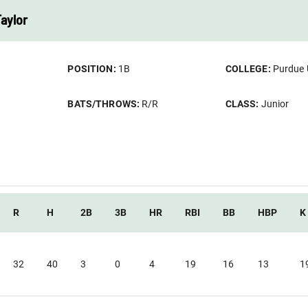
Taylor
POSITION:
1B
COLLEGE:
Purdue 
BATS/THROWS:
R/R
CLASS:
Junior
R
H
2B
3B
HR
RBI
BB
HBP
K
32
40
3
0
4
19
16
13
1