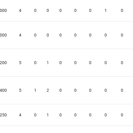
.000
4
0
0
0
0
0
1
0
.000
4
0
0
0
0
0
0
0
.200
5
0
1
0
0
0
0
0
.400
5
1
2
0
0
0
0
0
.250
4
0
1
0
0
0
0
0