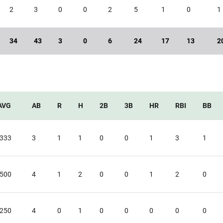
2
3
0
0
2
5
1
0
1
34
43
3
0
6
24
17
13
2
AVG
AB
R
H
2B
3B
HR
RBI
BB
.333
3
1
1
0
0
1
3
1
.500
4
1
2
0
0
1
2
0
.250
4
0
1
0
0
0
0
0