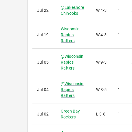
@
Lakeshore
Jul 22
W
4-3
1
Chinooks
Wisconsin
Jul 19
Rapids
W
4-3
1
Rafters
@
Wisconsin
Jul 05
Rapids
W
9-3
1
Rafters
@
Wisconsin
Jul 04
Rapids
W
8-5
1
Rafters
Green Bay
Jul 02
L
3-8
1
Rockers