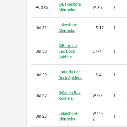
@
Lakeshore
Aug 02
W
3-2
1
Chinooks
Lakeshore
Jul 31
L
5-12
1
Chinooks
@
Fond du
Jul 30
Lac Dock
L
1-4
1
Spiders
Fond du Lac
Jul 29
L
3-4
1
Dock Spiders
@
Green Bay
Jul 27
W
4-3
1
Rockers
Lakeshore
W
11-
Jul 23
1
Chinooks
2