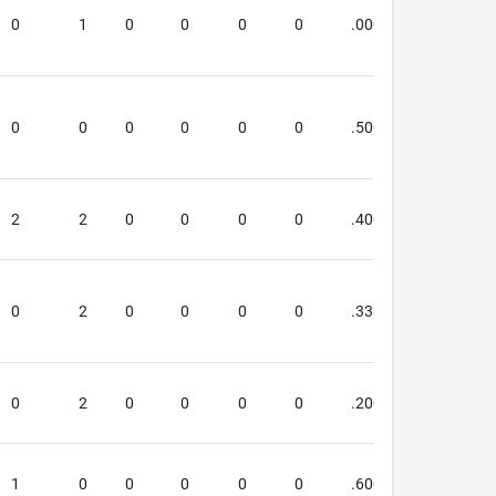
0
1
0
0
0
0
.000
.000
0
0
0
0
0
0
.500
.333
2
2
0
0
0
0
.400
.000
0
2
0
0
0
0
.333
.800
0
2
0
0
0
0
.200
.400
1
0
0
0
0
0
.600
.000