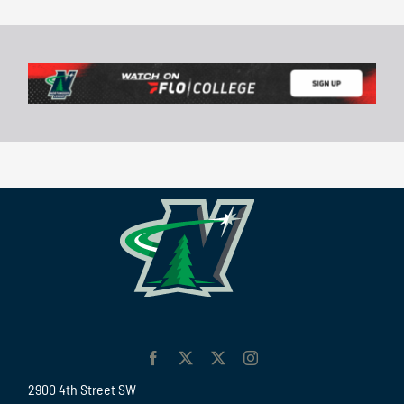
2900 4th Street SW