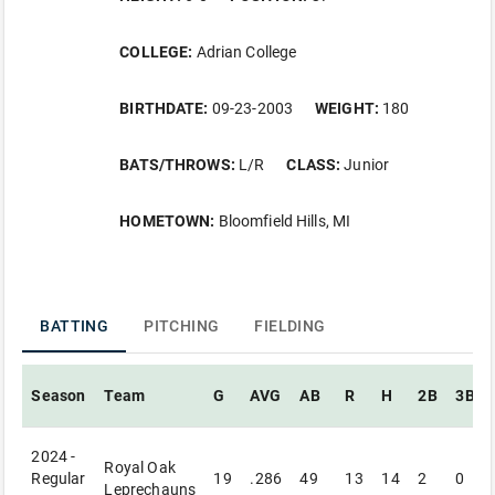
COLLEGE:
Adrian College
BIRTHDATE:
09-23-2003
WEIGHT:
180
BATS/THROWS:
L/R
CLASS:
Junior
HOMETOWN:
Bloomfield Hills, MI
BATTING
PITCHING
FIELDING
Season
Team
G
AVG
AB
R
H
2B
3B
2024 -
Royal Oak
Regular
19
.286
49
13
14
2
0
Leprechauns