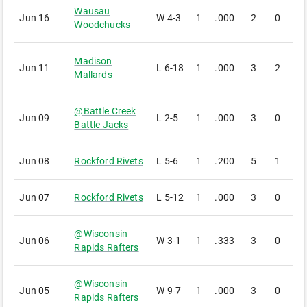
Wausau
Jun 16
W
4-3
1
.000
2
0
0
Woodchucks
Madison
Jun 11
L
6-18
1
.000
3
2
0
Mallards
@
Battle Creek
Jun 09
L
2-5
1
.000
3
0
0
Battle Jacks
Jun 08
Rockford Rivets
L
5-6
1
.200
5
1
1
Jun 07
Rockford Rivets
L
5-12
1
.000
3
0
0
@
Wisconsin
Jun 06
W
3-1
1
.333
3
0
1
Rapids Rafters
@
Wisconsin
Jun 05
W
9-7
1
.000
3
0
0
Rapids Rafters