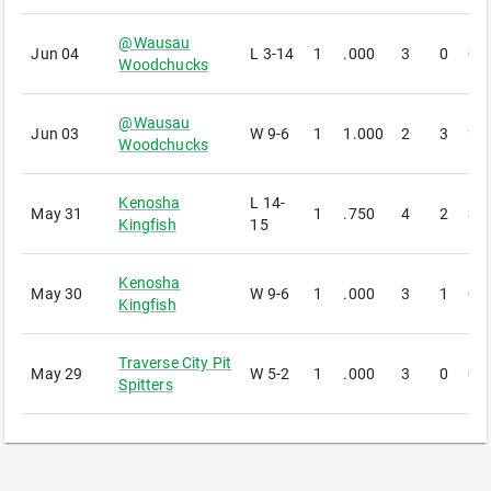
@
Wausau
Jun 04
L
3-14
1
.000
3
0
0
Woodchucks
@
Wausau
Jun 03
W
9-6
1
1.000
2
3
2
Woodchucks
Kenosha
L
14-
May 31
1
.750
4
2
3
Kingfish
15
Kenosha
May 30
W
9-6
1
.000
3
1
0
Kingfish
Traverse City Pit
May 29
W
5-2
1
.000
3
0
0
Spitters