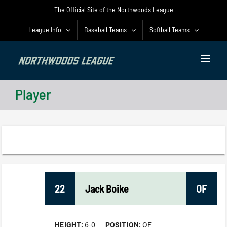
Skip
The Official Site of the Northwoods League
to
content
League Info
Baseball Teams
Softball Teams
Player
22
Jack
Boike
OF
HEIGHT:
6-0
POSITION:
OF