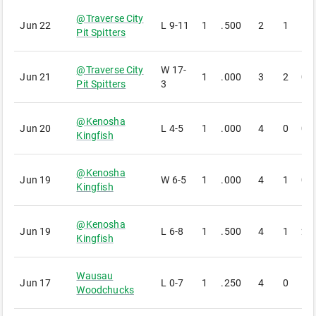
@
Traverse City
Jun 22
L
9-11
1
.500
2
1
1
Pit Spitters
@
Traverse City
W
17-
Jun 21
1
.000
3
2
0
Pit Spitters
3
@
Kenosha
Jun 20
L
4-5
1
.000
4
0
0
Kingfish
@
Kenosha
Jun 19
W
6-5
1
.000
4
1
0
Kingfish
@
Kenosha
Jun 19
L
6-8
1
.500
4
1
2
Kingfish
Wausau
Jun 17
L
0-7
1
.250
4
0
1
Woodchucks