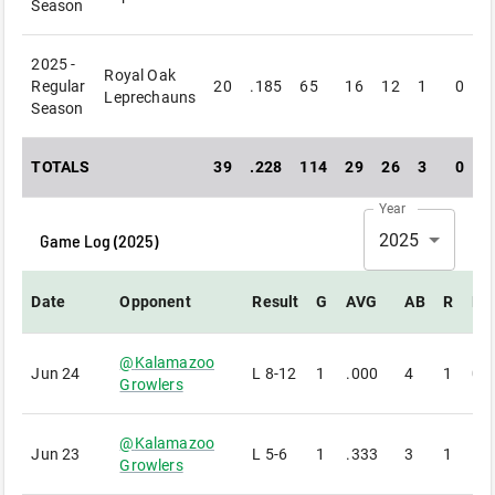
Season
2025 -
Royal Oak
Regular
20
.185
65
16
12
1
0
Leprechauns
Season
TOTALS
39
.228
114
29
26
3
0
Year
Game Log (
2025
)
2025
Date
Opponent
Result
G
AVG
AB
R
H
@
Kalamazoo
Jun 24
L
8-12
1
.000
4
1
0
Growlers
@
Kalamazoo
Jun 23
L
5-6
1
.333
3
1
1
Growlers