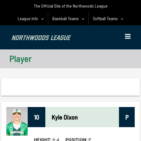
Skip
The Official Site of the Northwoods League
to
content
League Info
Baseball Teams
Softball Teams
Player
10
Kyle
Dixon
P
HEIGHT:
6-4
POSITION:
P