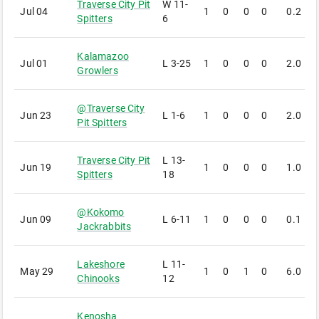
Traverse City Pit
W
11-
Jul 04
1
0
0
0
0.2
1
Spitters
6
Kalamazoo
Jul 01
L
3-25
1
0
0
0
2.0
7
Growlers
@
Traverse City
Jun 23
L
1-6
1
0
0
0
2.0
2
Pit Spitters
Traverse City Pit
L
13-
Jun 19
1
0
0
0
1.0
2
Spitters
18
@
Kokomo
Jun 09
L
6-11
1
0
0
0
0.1
3
Jackrabbits
Lakeshore
L
11-
May 29
1
0
1
0
6.0
1
Chinooks
12
Kenosha