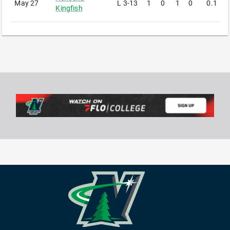
May 27
L
3-13
1
0
1
0
0.1
1
Kingfish