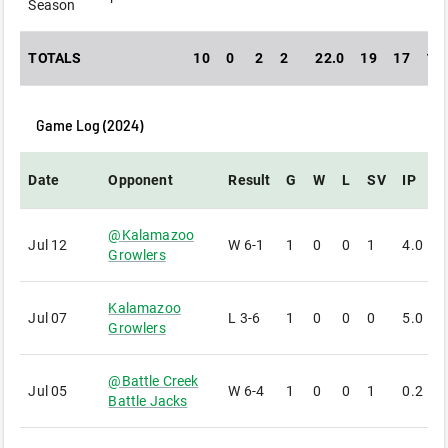
Season
TOTALS
10
0
2
2
22.0
19
17
14
Game Log (
2024
)
Date
Opponent
Result
G
W
L
SV
IP
@
Kalamazoo
Jul 12
W
6-1
1
0
0
1
4.0
1
Growlers
Kalamazoo
Jul 07
L
3-6
1
0
0
0
5.0
1
Growlers
@
Battle Creek
Jul 05
W
6-4
1
0
0
1
0.2
0
Battle Jacks