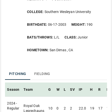
COLLEGE:
Southern Wesleyan University
BIRTHDATE:
06-17-2003
WEIGHT:
190
BATS/THROWS:
L/L
CLASS:
Junior
HOMETOWN:
San Dimas , CA
PITCHING
FIELDING
Season
Team
G
W
L
SV
IP
H
R
ER
2024 -
Royal Oak
Regular
10
0
2
2
22.0
19
17
14
Leprechauns